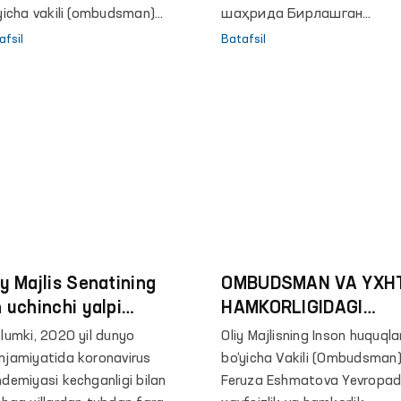
xslarning yashash,
yicha vakili (ombudsman)
шаҳрида Бирлашган
atlanish hamda ularga
ruza Eshmatova AQSHning
миллатлар ташкилотинин
afsil
Batafsil
biy yordam ko‘rsatish holati
bekistondagi elchisi Deniyel
Иқтисодий ва ижтимоий
ganilib, ekspert guruhi
enblyumni qabul qildi.
кенгашининг Осиё ва Тинч
olari tomonidan karantinga
океани учун Иқтисодий ва
ngan shaxslar bilan
ижтимоий комиссияси
rashuvlar o‘tkazilgan edi.
минтақада хавфсиз,
тартибли ва мунтазам
миграция бўйича глобал
шартномани амалга
оширилишини кўриб чиқ
мақсадида, пандемияни
iy Majlis Senatining
ҳисобга олган ҳолда офл
OMBUDSMAN VA YXH
ва онлайн тарзда
n uchinchi yalpi
HAMKORLIGIDAGI
минтақавий йиғилиши
jlisida Oliy Majlis
LOYIHALARNI
lumki, 2020 yil dunyo
Oliy Majlisning Inson huquqla
ўтказилмоқда.
son huquqlari bo‘yicha
KENGAYTIRISH
jamiyatida koronavirus
bo‘yicha Vakili (Ombudsman
kili (ombudsman)
REJALASHTIRILMOQD
demiyasi kechganligi bilan
Feruza Eshmatova Yevropa