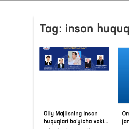
Tag: inson huquq
Oliy Majlisning Inson
Om
huquqlari bo‘yicha vakili
ja