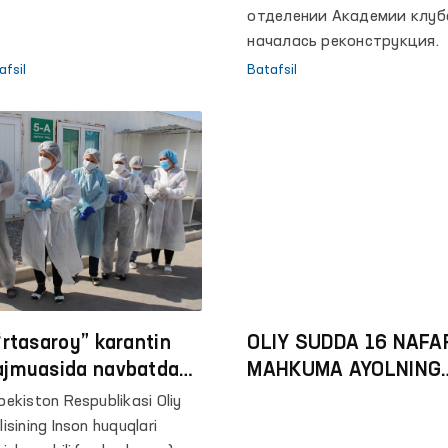
отделении Академии клуб
началась реконструкция.
afsil
Batafsil
‘rtasaroy” karantin
OLIY SUDDA 16 NAFA
jmuasida navbatdagi
MAHKUMA AYOLNING
nitoring amalga
KASSATSIYA TARTIB
bekiston Respublikasi Oliy
irildi
BERGAN SHIKOYATLA
lisining Inson huquqlari