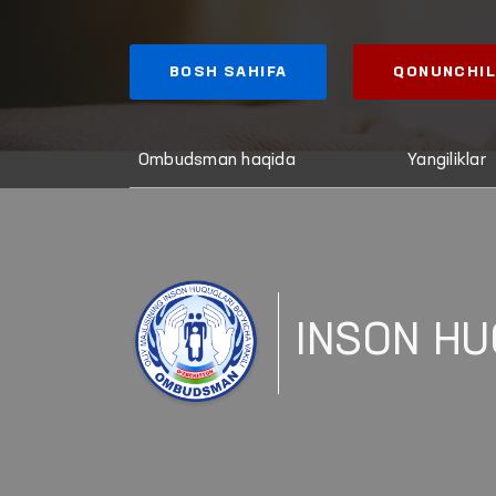
BOSH SAHIFA
QONUNCHIL
Ombudsman haqida
Yangiliklar
INSON HU