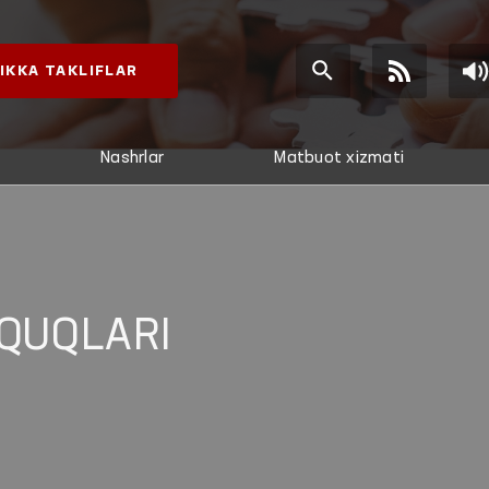
IKKA TAKLIFLAR
Nashrlar
Matbuot xizmati
QUQLARI