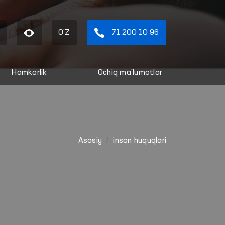
O'Z
71 200 10 96
Hamkorlik
Ochiq ma'lumotlar
Asosiy
inson huquqlari