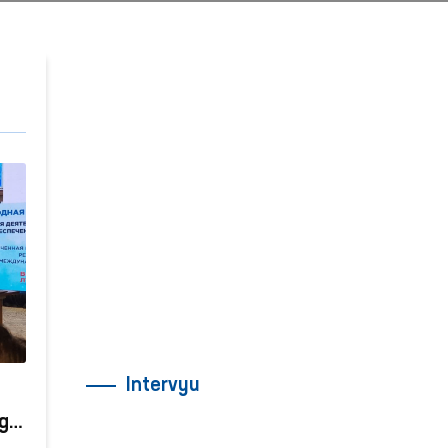
Intervyu
gi