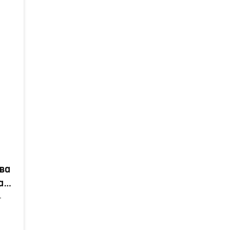
ва
а
т