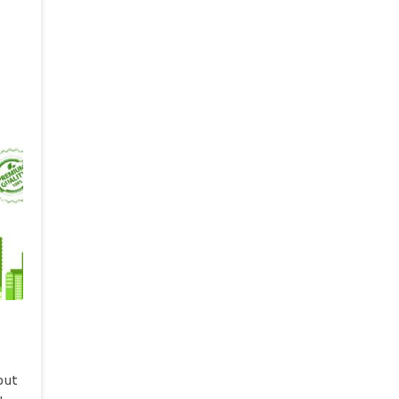
si,
 va
rosi
BMT
ro
da
out