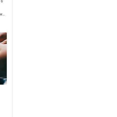
's
ow