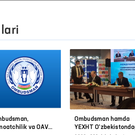
lari
budsman,
Ombudsman hamda
moatchilik va OАV
YEXHT O‘zbekistonda