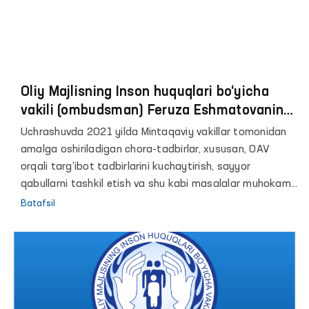
Oliy Majlisning Inson huquqlari bo‘yicha
vakili (ombudsman) Feruza Eshmatovaning
Mintaqaviy vakillari bilan onlayn uchrashuvi
Uchrashuvda 2021 yilda Mintaqaviy vakillar tomonidan
amalga oshiriladigan chora-tadbirlar, xususan, OAV
orqali targ‘ibot tadbirlarini kuchaytirish, sayyor
qabullarni tashkil etish va shu kabi masalalar muhokama
qilinadi.
Batafsil