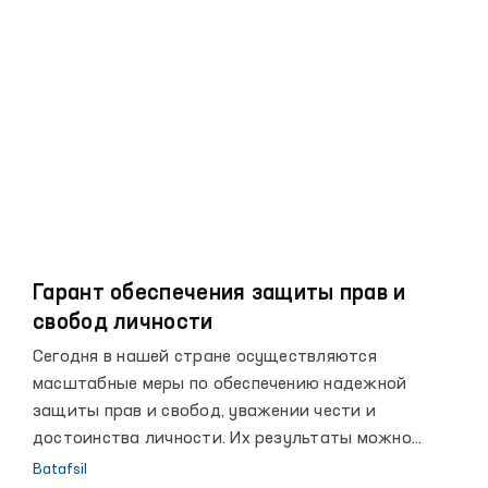
и выполнению международных обязательств, а
также активизации сотрудничества с
международными организациями по вопросам
защиты прав человека.
Гарант обеспечения защиты прав и
свобод личности
Сегодня в нашей стране осуществляются
масштабные меры по обеспечению надежной
защиты прав и свобод, уважении чести и
достоинства личности. Их результаты можно
увидеть в достигнутых за последние годы высоких
Batafsil