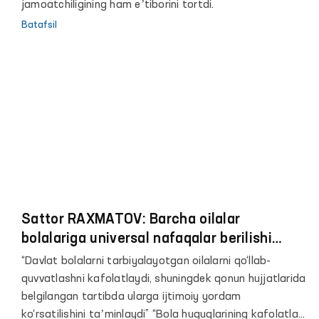
jamoatchiligining ham eʼtiborini tortdi.
Batafsil
Sattor RAXMATOV: Barcha oilalar
bolalariga universal nafaqalar berilishi
kerak
“Davlat bolalarni tarbiyalayotgan oilalarni qo‘llab-
quvvatlashni kafolatlaydi, shuningdek qonun hujjatlarida
belgilangan tartibda ularga ijtimoiy yordam
ko‘rsatilishini taʼminlaydi” “Bola huquqlarining kafolatlari