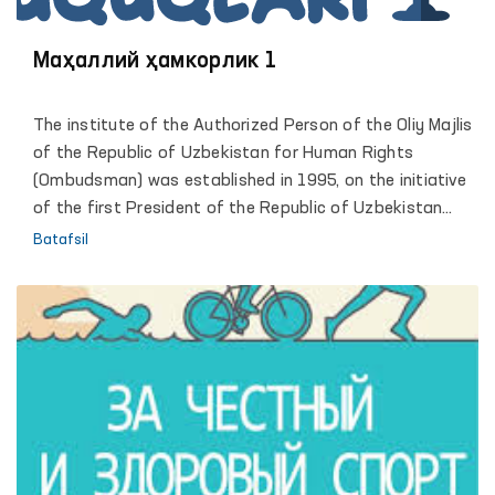
Маҳаллий ҳамкорлик 1
The institute of the Authorized Person of the Oliy Majlis
of the Republic of Uzbekistan for Human Rights
(Ombudsman) was established in 1995, on the initiative
of the first President of the Republic of Uzbekistan
Islam Karimov. Reliable legal framework and
Batafsil
organizational conditions of activity, allowed the
institute of the Ombudsman to become an active
participant of large-scale democratic transformations
in which the human rights and freedoms defined as the
highest value and priority. The comprehensive and
effective support of the President of the Republic of
Uzbekistan, Shavkat Mirziyoyev, led the Institute to a
qualitatively new stage of its development, contributed
to strengthening the constructive role of the