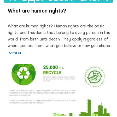
Ombudsman in implementing the progressive objectives
of the Action Strategy for the five priority areas of the
What are human rights?
development of the Republic of Uzbekistan, dialogue
with society and each individual, promoting the
What are human rights? Human rights are the basic
principles of justice, humanity and the rule of law.
rights and freedoms that belong to every person in the
world, from birth until death. They apply regardless of
where you are from, what you believe or how you choose
to live your life. They can never be taken away, although
Batafsil
they can sometimes be restricted – for example if a
person breaks the law, or in the interests of national
security. These basic rights are based on shared values
like dignity, fairness, equality, respect and
independence. These values are defined and protected
by law.