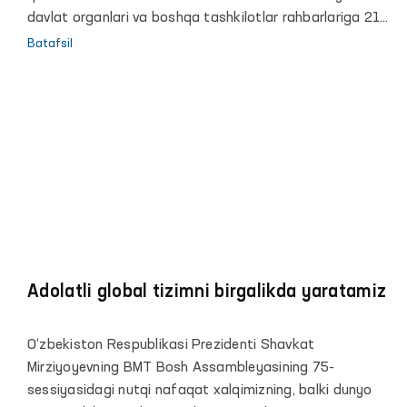
davlat organlari va boshqa tashkilotlar rahbarlariga 21
ta taqdimnoma kiritilgan.
Batafsil
Adolatli global tizimni birgalikda yaratamiz
O‘zbekiston Respublikasi Prezidenti Shavkat
Mirziyoyevning BMT Bosh Assambleyasining 75-
sessiyasidagi nutqi nafaqat xalqimizning, balki dunyo