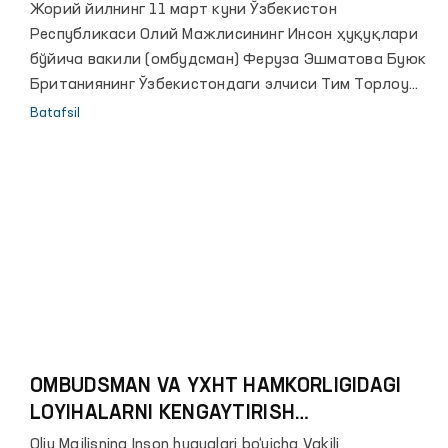
Жорий йилнинг 11 март куни Ўзбекистон
Республикаси Олий Мажлисининг Инсон ҳуқуқлари
бўйича вакили (омбудсман) Феруза Эшматова Буюк
Британиянинг Ўзбекистондаги элчиси Тим Торлоу
ҳамда Сиёсий масалалар ва жамоатчилик
Batafsil
дипломатияси сектори бошлиғи ўринбосари Майкл
Баумни қабул қилди.
OMBUDSMAN VA YXHT HAMKORLIGIDAGI
LOYIHALARNI KENGAYTIRISH
REJALASHTIRILMOQDA
Oliy Majlisning Inson huquqlari bo‘yicha Vakili