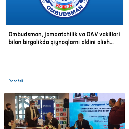
Ombudsman, jamoatchilik va OАV vakillari
bilan birgalikda qiynoqlarni oldini olish
boʼyicha jazoni ijro etish muassasalariga
monitoring tashriflariga start berildi
Batafsil