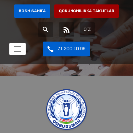
BOSH SAHIFA
QONUNCHILIKKA TAKLIFLAR
O'Z
71 200 10 96