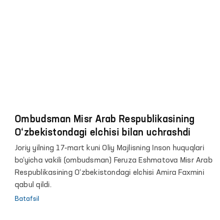
Ombudsman Misr Arab Respublikasining
O‘zbekistondagi elchisi bilan uchrashdi
Joriy yilning 17-mart kuni Oliy Majlisning Inson huquqlari
bo‘yicha vakili (ombudsman) Feruza Eshmatova Misr Arab
Respublikasining O‘zbekistondagi elchisi Amira Faxmini
qabul qildi.
Batafsil