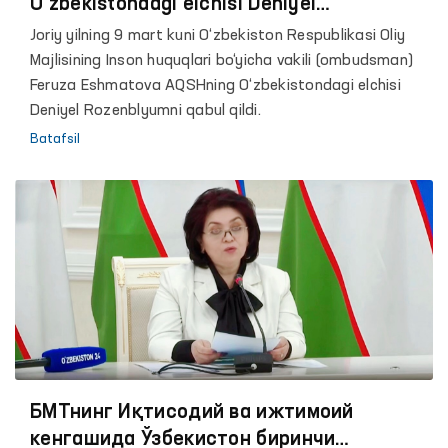
O‘zbekistondagi elchisi Deniyel
Rozenblyum bilan uchrashdi
Joriy yilning 9 mart kuni O‘zbekiston Respublikasi Oliy
Majlisining Inson huquqlari bo‘yicha vakili (ombudsman)
Feruza Eshmatova AQSHning O‘zbekistondagi elchisi
Deniyel Rozenblyumni qabul qildi.
Batafsil
БМТнинг Иқтисодий ва ижтимоий
кенгашида Ўзбекистон биринчи