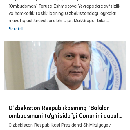
(Ombudsman) Feruza Eshmatova Yevropada xavfsizlik
va hamkorlik tashkilotining O‘zbekistondagi loyixalar
muvofiqlashtiruvchisi elchi Djon MakGregor bilan
uchrashdi.
Batafsil
O‘zbekiston Respublikasining “Bolalar
ombudsmani to‘g‘risida”gi Qonunini qabul
qilish zarurligi to‘g‘risida
O‘zbekiston Respublikasi Prezidenti Sh.Mirziyoyev