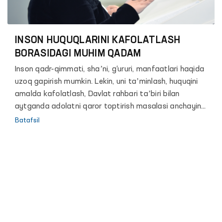
INSON HUQUQLARINI KAFOLATLASH
BORASIDAGI MUHIM QADAM
Inson qadr-qimmati, shaʼni, g‘ururi, manfaatlari haqida
uzoq gapirish mumkin. Lekin, uni taʼminlash, huquqini
amalda kafolatlash, Davlat rahbari taʼbiri bilan
aytganda adolatni qaror toptirish masalasi anchayin
murakkab va zalvorli vazifa. Chunki, hech bir davlat shu
Batafsil
paytgacha o‘z fuqarolari erkinligini mutlaq kafolatlash
mumkin bo‘lgan biror bir mexanizm yoki formula ishlab
chiqqan emas.