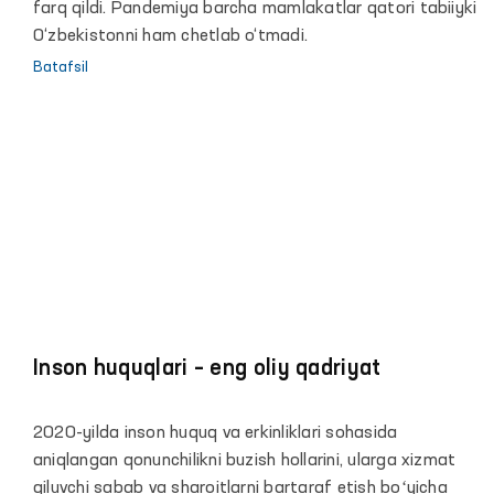
to‘g‘risidagi hisoboti yuzasidan maʼruzasi
farq qildi. Pandemiya barcha mamlakatlar qatori tabiiyki
O‘zbekistonni ham chetlab o‘tmadi.
Batafsil
Inson huquqlari – eng oliy qadriyat
2020-yilda inson huquq va erkinliklari sohasida
aniqlangan qonunchilikni buzish hollarini, ularga xizmat
qiluvchi sabab va sharoitlarni bartaraf etish boʻyicha