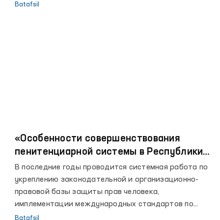
омбудсмане.
Batafsil
«Особенности совершенствования
пенитенциарной системы в Республики
Узбекистан»
В последние годы проводится системная работа по
укреплению законодательной и организационно-
правовой базы защиты прав человека,
имплементации международных стандартов по
правам человека в национальное законодательство
Batafsil