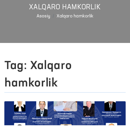
XALQARO HAMKORLIK
Asosiy
Xalqaro hamkorlik
Tag: Xalqaro
hamkorlik