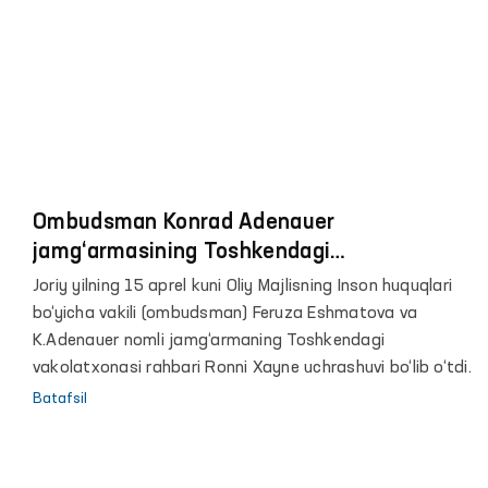
Ombudsman Konrad Adenauer
jamg‘armasining Toshkendagi
vakolatxonasi rahbari bilan uchrashdi
Joriy yilning 15 aprel kuni Oliy Majlisning Inson huquqlari
bo‘yicha vakili (ombudsman) Feruza Eshmatova va
K.Adenauer nomli jamg‘armaning Toshkendagi
vakolatxonasi rahbari Ronni Xayne uchrashuvi bo‘lib o‘tdi.
Batafsil