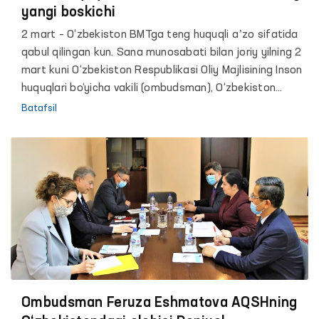
yangi boskichi
2 mart – O‘zbekiston BMTga teng huquqli aʼzo sifatida
qabul qilingan kun. Sana munosabati bilan joriy yilning 2
mart kuni O‘zbekiston Respublikasi Oliy Majlisining Inson
huquqlari bo‘yicha vakili (ombudsman), O‘zbekiston
Respublikasi Inson huquqlari Milliy markazi hamda Jahon
Batafsil
iqtisodyoti va diplomatiya universiteti bilan hamkorlikda
“Inson huquq va erkinliklarini taminlashning yangi
boskichi” mavzusida talabalar uchun davra suhbati
tashkil etildi.
Ombudsman Feruza Eshmatova AQSHning