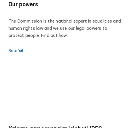
Our powers
The Commission is the national expert in equalities and
human rights law and we use our legal powers to
protect people. Find out how.
Batafsil