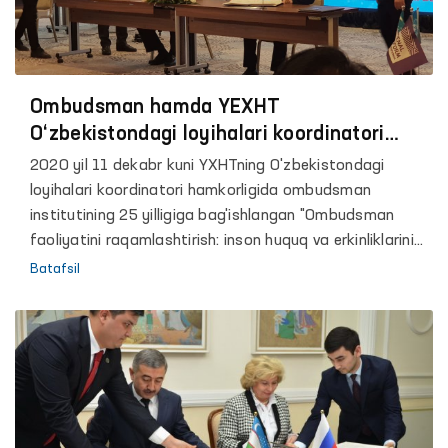
Ombudsman hamda YEXHT
O‘zbekistondagi loyihalari koordinatori
o‘rtasida hamkorlik memorandumi
2020 yil 11 dekabr kuni YXHTning O'zbekistondagi
imzolandi
loyihalari koordinatori hamkorligida ombudsman
institutining 25 yilligiga bag'ishlangan "Ombudsman
faoliyatini raqamlashtirish: inson huquq va erkinliklarini
ta’minlash va himoya qilishning innovatsion
Batafsil
mexanizmlari" mavzusida aralash shakldagi anjuman
bo’lib o’tdi. Ushbu tadbir O'zbekiston Respublikasi Oliy
Majlisining inson huquqlari bo'yicha vakili (Ombudsman),
BMT Inson huquqlari bo'yicha Oliy komissari
boshqarmasining (BMT OHCHR) Markaziy Osiyo bo'yicha
mintaqaviy vakolatxonasi, BMTning O'zbekistondagi
vakolatxonasi, YXHT Demokratik institutlar va inson