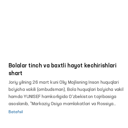
Bolalar tinch va baxtli hayot kechirishlari
shart
Joriy yilning 26 mart kuni Oliy Majlisning Inson huquqlari
bo‘yicha vakili (ombudsman), Bola huquqlari bo‘yicha vakil
hamda YUNISEF hamkorligida O‘zbekiston tajribasiga
asoslanib, "Markaziy Osiyo mamlakatlari va Rossiya
Federatsiyasi o‘rtasida qurolli mojaro hududlaridagi
Batafsil
bolalar va ayollarni o‘z vataniga qaytarish va ularni
jamiyatga samarali reintegratsiyasi bo‘yicha xalqaro