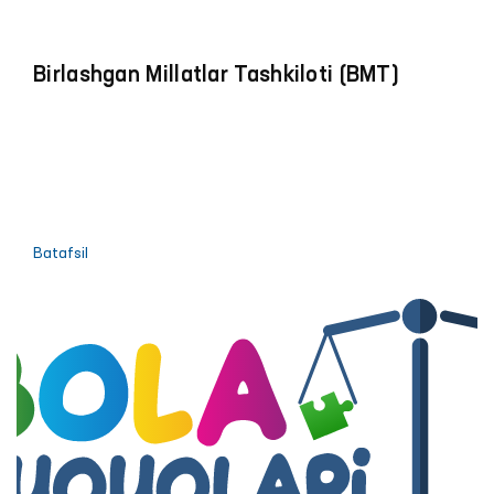
Birlashgan Millatlar Tashkiloti (BMT)
Batafsil