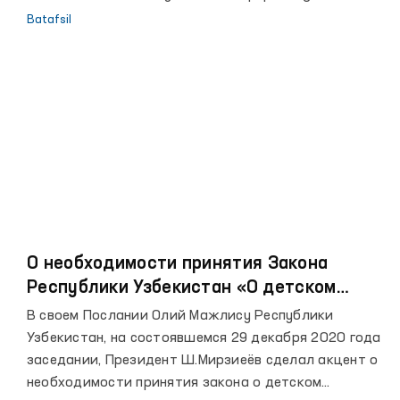
to‘g‘risida”gi O‘zbekiston Respublikasi qonunining 12-
Batafsil
moddasi
О необходимости принятия Закона
Республики Узбекистан «О детском
омбудсмане»
В своем Послании Олий Мажлису Республики
Узбекистан, на состоявшемся 29 декабря 2020 года
заседании, Президент Ш.Мирзиеёв сделал акцент о
необходимости принятия закона о детском