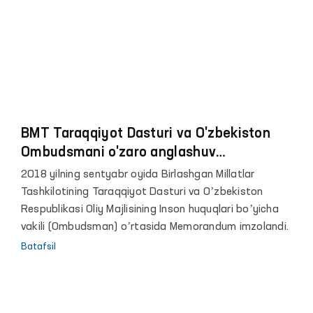
BMT Taraqqiyot Dasturi va O'zbekiston
Ombudsmani o'zaro anglashuv
memorandumini imzoladilar
2018 yilning sentyabr oyida Birlashgan Millatlar
Tashkilotining Taraqqiyot Dasturi va Oʼzbekiston
Respublikasi Oliy Majlisining Inson huquqlari boʼyicha
vakili (Ombudsman) oʼrtasida Memorandum imzolandi.
Batafsil