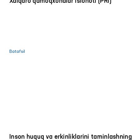
Xalqaro qamoqxonalar islohoti (PRI)
Batafsil
Inson huquq va erkinliklarini taminlashning