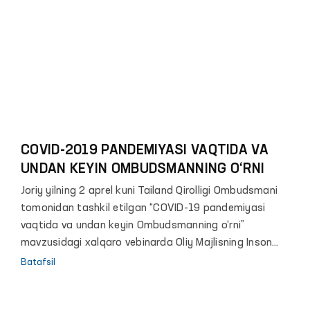
hamkorlik" mavzusida onlayn konferensiya o‘tkazildi.
COVID-2019 PANDEMIYASI VAQTIDA VA
UNDAN KEYIN OMBUDSMANNING O‘RNI
Joriy yilning 2 aprel kuni Tailand Qirolligi Ombudsmani
tomonidan tashkil etilgan “COVID-19 pandemiyasi
vaqtida va undan keyin Ombudsmanning o‘rni”
mavzusidagi xalqaro vebinarda Oliy Majlisning Inson
huquqlari bo‘yicha vakili (Ombudsman) video murojaat
Batafsil
bilan ishtirok etdi.