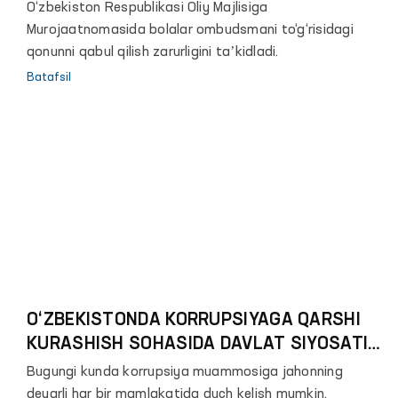
O‘zbekiston Respublikasi Oliy Majlisiga
Murojaatnomasida bolalar ombudsmani to‘g‘risidagi
qonunni qabul qilish zarurligini taʼkidladi.
Batafsil
O‘ZBEKISTONDA KORRUPSIYAGA QARSHI
KURASHISH SOHASIDA DAVLAT SIYOSATINI
TAKOMILLASHTIRTISH MASALALARI
Bugungi kunda korrupsiya muammosiga jahonning
deyarli har bir mamlakatida duch kelish mumkin.