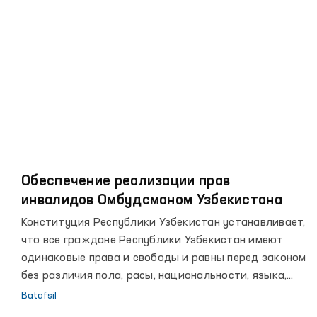
рубежах, повышении благосостояния народа, росте
авторитета страны на мировой арене.
Обеспечение реализации прав
инвалидов Омбудсманом Узбекистана
Конституция Республики Узбекистан устанавливает,
что все граждане Республики Узбекистан имеют
одинаковые права и свободы и равны перед законом
без различия пола, расы, национальности, языка,
религии, социального происхождения, убеждений,
Batafsil
личного и общественного положения.