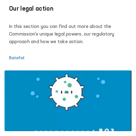
Our legal action
In this section you can find out more about the
Commission's unique legal powers, our regulatory
approach and how we take action.
Batafsil