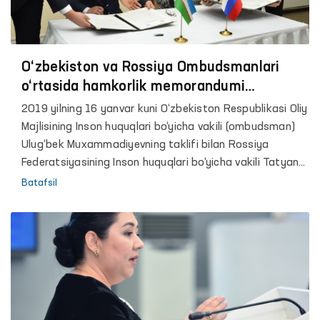
huquqlari bo'yicha byurosi (YXHT / DIIHB), BMT
Demokratiya jamg'armasi, BMT Taraqqiyot dasturi va
Xalqaro Qmoqxonalar islohoti (PRI) nodavlat tashkiloti
ko’magida tashkil etildi.
O‘zbekiston va Rossiya Ombudsmanlari
o‘rtasida hamkorlik memorandumi
imzolandi
2019 yilning 16 yanvar kuni O‘zbekiston Respublikasi Oliy
Majlisining Inson huquqlari bo‘yicha vakili (ombudsman)
Ulug‘bek Muxammadiyevning taklifi bilan Rossiya
Federatsiyasining Inson huquqlari bo‘yicha vakili Tatyana
Moskalkova rasmiy tashrif bilan mamlakatimizda bo‘ldi.
Batafsil