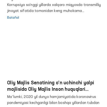
Korrupsiya so‘nggi yillarda xalqaro miqyosda transmilliy
jinoyat sifatida tomonidan keng muhokama
qilinayotgan mavzulardan biridir.
Batafsil
Oliy Majlis Senatining o‘n uchinchi yalpi
majlisida Oliy Majlis Inson huquqlari
bo‘yicha vakili (ombudsman) Feruza
Maʼlumki, 2020 yil dunyo hamjamiyatida koronavirus
Eshmatovaning 2020 yildagi faoliyati
pandemiyasi kechganligi bilan boshqa yillardan tubdan