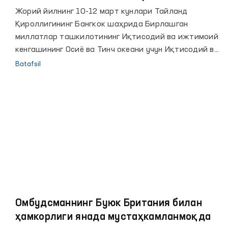
маротаба иштирок этди
Жорий йилнинг 10-12 март кунлари Тайланд
Қироллигининг Бангкок шаҳрида Бирлашган
миллатлар ташкилотининг Иқтисодий ва ижтимоий
кенгашининг Осиё ва Тинч океани учун Иқтисодий ва
ижтимоий комиссияси минтақада хавфсиз,
Batafsil
тартибли ва мунтазам миграция бўйича глобал
шартномани амалга оширилишини кўриб чиқиш
мақсадида, пандемияни ҳисобга олган ҳолда
офлайн ва онлайн тарзда минтақавий йиғилиши
ўтказилмоқда.
Омбудсманнинг Буюк Британия билан
ҳамкорлиги янада мустаҳкамланмоқда