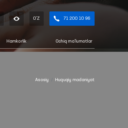
O'Z
71 200 10 96
Hamkorlik
Ochiq ma'lumotlar
Asosiy
Huquqiy madaniyat