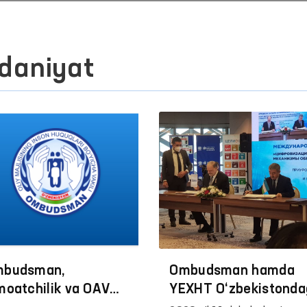
daniyat
budsman,
Ombudsman hamda
moatchilik va OАV
YEXHT O‘zbekistonda