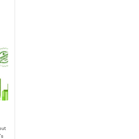
out
's