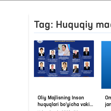
Tag: Huquqiy ma
Oliy Majlisning Inson
Om
huquqlari bo‘yicha vakili
ja