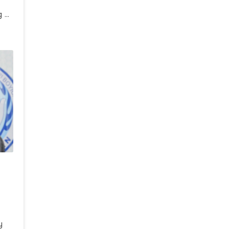
g 2
i
a
i”
y