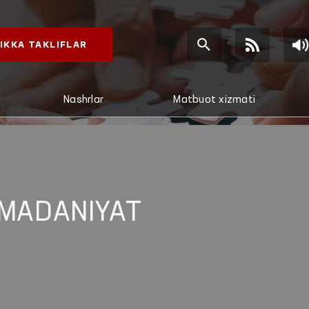
IKKA TAKLIFLAR
Nashrlar
Matbuot xizmati
 MADANIYAT