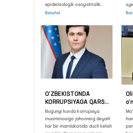
epidemiologik osoyishtalik
ҳу
markazining Mirobod bo‘limida
(о
Batafsil
Bat
22 yildan buyon bosh hisobchi
Эш
lavozimida faoliyat yuritgan
Бр
fuqaro Natalya Sarsenbayeva
Ўз
ishga tiklash masalasida
То
yordam so‘rab murojaat qilgan
ма
edi.
ди
бо
Ба
O‘ZBEKISTONDA
Ol
KORRUPSIYAGA QARSHI
o‘
KURASHISH SOHASIDA
ma
Bugungi kunda korrupsiya
Maʼ
DAVLAT SIYOSATINI
In
muammosiga jahonning deyarli
ham
TAKOMILLASHTIRTISH
va
har bir mamlakatida duch kelish
pan