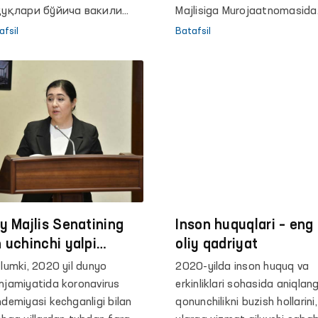
қуқлари бўйича вакили
to‘g‘risida
Majlisiga Murojaatnomasida
мбудсман) Феруза
bolalar ombudsmani
afsil
Batafsil
матова Буюк
to‘g‘risidagi qonunni qabul qi
итаниянинг
zarurligini taʼkidladi.
бекистондаги элчиси Тим
рлоу ҳамда Сиёсий
салалар ва жамоатчилик
пломатияси сектори
шлиғи ўринбосари Майкл
умни қабул қилди.
iy Majlis Senatining
Inson huquqlari – eng
n uchinchi yalpi
oliy qadriyat
jlisida Oliy Majlis
lumki, 2020 yil dunyo
2020-yilda inson huquq va
son huquqlari bo‘yicha
jamiyatida koronavirus
erkinliklari sohasida aniqlan
kili (ombudsman)
demiyasi kechganligi bilan
qonunchilikni buzish hollarini,