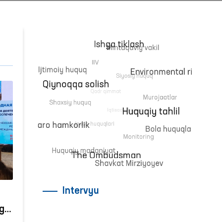
Intervyu
gi