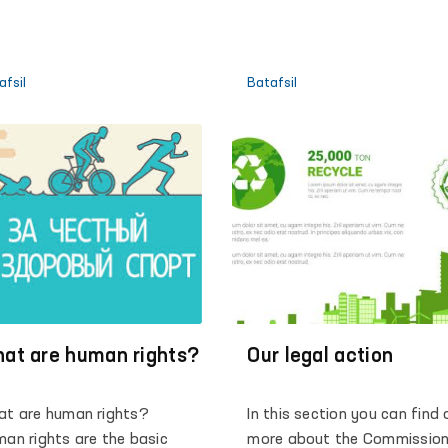
(MHHMGA)
afsil
Batafsil
at are human rights?
Our legal action
t are human rights?
In this section you can find 
an rights are the basic
more about the Commission