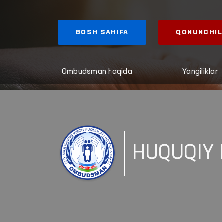
BOSH SAHIFA
QONUNCHIL
Ombudsman haqida
Yangiliklar
HUQUQIY