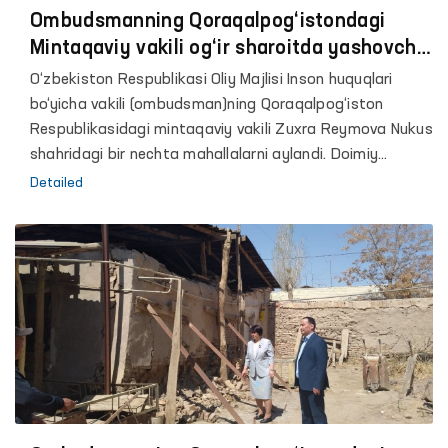
Ombudsmanning Qoraqalpog‘istondagi
Mintaqaviy vakili og‘ir sharoitda yashovchi
13 ta oilaga uy-joy berilishiga erishdi
O‘zbekiston Respublikasi Oliy Majlisi Inson huquqlari
bo‘yicha vakili (ombudsman)ning Qoraqalpog‘iston
Respublikasidagi mintaqaviy vakili Zuxra Reymova Nukus
shahridagi bir nechta mahallalarni aylandi. Doimiy
ravishda og‘ir turmush sharoitida yashayotgan
Detailed
fuqarolar muammolarini o‘rganish davomida Mintaqaviy
vakil mahalla binosida yashab kelayotgan ayol
murojaatini eshitdi.