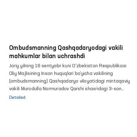
Ombudsmanning Qashqadaryodagi vakili
mahkumlar bilan uchrashdi
Joriy yilning 16 sentyabr kuni O‘zbekiston Respublikasi
Oliy Majlisining Inson huquqlari bo‘yicha vakilining
(ombudsmanning) Qashqadaryo viloyatidagi mintaqaviy
vakili Murodulla Normuradov Qarshi shaxridagi 3-son
jazoni ijro etish koloniyasiga monitoring tashrifini
Detailed
amalga oshirdi.