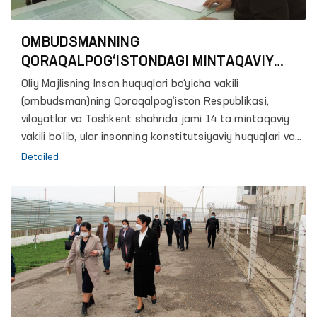
OMBUDSMANNING
QORAQALPOG‘ISTONDAGI MINTAQAVIY
VAKILINI BILASIZMI?
Oliy Majlisning Inson huquqlari bo‘yicha vakili
(ombudsman)ning Qoraqalpog‘iston Respublikasi,
viloyatlar va Toshkent shahrida jami 14 ta mintaqaviy
vakili bo‘lib, ular insonning konstitutsiyaviy huquqlari va
erkinliklariga rioya etilishini taʼminlash yuzasidan Vakilga
Detailed
ko‘maklashadi.