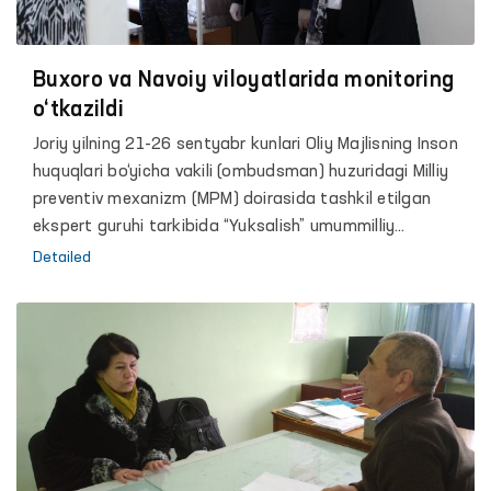
Buxoro va Navoiy viloyatlarida monitoring
o‘tkazildi
Joriy yilning 21-26 sentyabr kunlari Oliy Majlisning Inson
huquqlari bo‘yicha vakili (ombudsman) huzuridagi Milliy
preventiv mexanizm (MPM) doirasida tashkil etilgan
ekspert guruhi tarkibida “Yuksalish” umummilliy
harakatining Buxoro va Navoiy viloyatlari bo‘yicha
Detailed
bo‘limlari hamda “Gumanitar huquqiy markaz” nodavlat
tashkiloti vakillari, shuningdek jamoatchilik faollari
ishtirokida Buxoro va Navoiy viloyatlarida navbatdagi
monitoring amalga oshirildi.