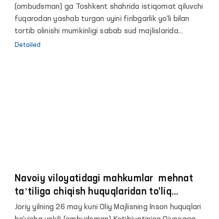
(ombudsman) ga Toshkent shahrida istiqomat qiluvchi
fuqarodan yashab turgan uyini firibgarlik yo‘li bilan
tortib olinishi mumkinligi sabab sud majlislarida
Ombudsman ishtirokini taʼminlanishida yordam so‘rab
Detailed
murojaat qilingan edi.
Navoiy viloyatidagi mahkumlar mehnat
taʼtiliga chiqish huquqlaridan to‘liq
foydalanishmagan
Joriy yilning 26 may kuni Oliy Majlisning Inson huquqlari