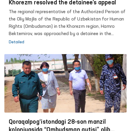
Khorezm resolved the detainee's appeal
The regional representative of the Authorized Person of
the Oliy Majlis of the Republic of Uzbekistan for Human
Rights (Ombudsman) in the Khorezm region, Hamro
Bektemirov, was approached by a detainee in the
temporary detention center of the City Department of
Detailed
Internal Affairs.
Qoraqalpog‘istondagi 28-son manzil
koloniyasida “Ombudsman qutisi” olib