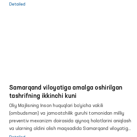
main directions of the Ombudsman's activities for 2021.
Detailed
Samarqand viloyatiga amalga oshirilgan
tashrifning ikkinchi kuni
Oliy Majlisning Inson huquqlari bo‘yicha vakili
(ombudsman) va jamoatchilik guruhi tomonidan milliy
preventiv mexanizm doirasida qiynoq holatlarini aniqlash
va ularning oldini olish maqsadida Samarqand viloyatiga
o‘tkazilgan monitoring tashrifining ikkinchi kunida