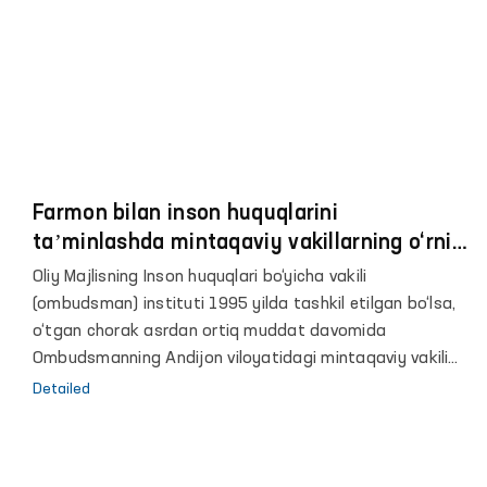
Farmon bilan inson huquqlarini
taʼminlashda mintaqaviy vakillarning o‘rni
va roli yanada oshdi
Oliy Majlisning Inson huquqlari bo‘yicha vakili
(ombudsman) instituti 1995 yilda tashkil etilgan bo‘lsa,
o‘tgan chorak asrdan ortiq muddat davomida
Ombudsmanning Andijon viloyatidagi mintaqaviy vakili
sifatida jamoatchilik asosida faoliyat yuritib
Detailed
kelmoqdaman.