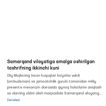
huzurida qiynoq holatlarini aniqlash va ularning oldini
olish bo‘yicha jamoatchilik guruhlarini tashkil etish
hamda ushbu jamoatchilik guruhlari bilan birgalikda
harakatlanish erkinligi cheklangan shaxslar saqlanadigan
joylarga muntazam ravishda monitoring tashriflarini
amalga oshirish lozimligi qayd etilgan.
Samarqand viloyatiga amalga oshirilgan
tashrifning ikkinchi kuni
Oliy Majlisning Inson huquqlari bo‘yicha vakili
(ombudsman) va jamoatchilik guruhi tomonidan milliy
preventiv mexanizm doirasida qiynoq holatlarini aniqlash
va ularning oldini olish maqsadida Samarqand viloyatiga
o‘tkazilgan monitoring tashrifining ikkinchi kunida
Detailed
dastlab 7-son tergov hibsxonasi ko‘zdan kechirildi.