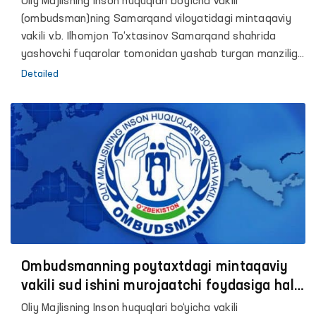
Oliy Majlisning Inson huquqlari bo‘yicha vakili
(ombudsman)ning Samarqand viloyatidagi mintaqaviy
vakili v.b. Ilhomjon To‘xtasinov Samarqand shahrida
yashovchi fuqarolar tomonidan yashab turgan manziliga
ro‘yxatga qo‘yish bo‘yicha muammolarga duch
Detailed
kelayotgani haqida murojaat kelib tushdi.
Ombudsmanning poytaxtdagi mintaqaviy
vakili sud ishini murojaatchi foydasiga hal
etilishiga erishdi
Oliy Majlisning Inson huquqlari bo‘yicha vakili