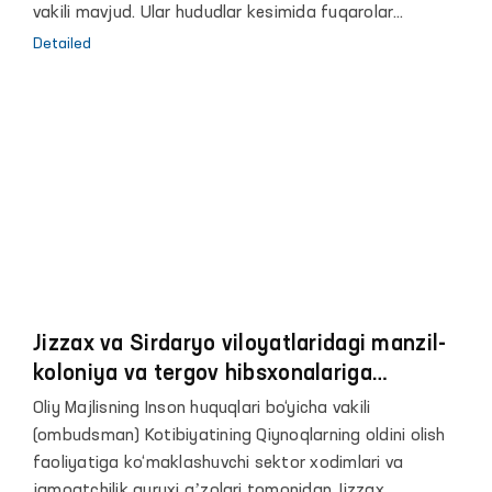
vakili mavjud. Ular hududlar kesimida fuqarolar
murojaatlarini qabul qilish va ko‘rib chiqish, ularning
Detailed
buzilgan huquqlari, erkinliklari hamda qonuniy
manfaatlarini tiklashda Vakilga ko‘maklashadilar.
Jizzax va Sirdaryo viloyatlaridagi manzil-
koloniya va tergov hibsxonalariga
monitoring tashrifi amalga oshirildi
Oliy Majlisning Inson huquqlari bo‘yicha vakili
(ombudsman) Kotibiyatining Qiynoqlarning oldini olish
faoliyatiga ko‘maklashuvchi sektor xodimlari va
jamoatchilik guruxi aʼzolari tomonidan Jizzax