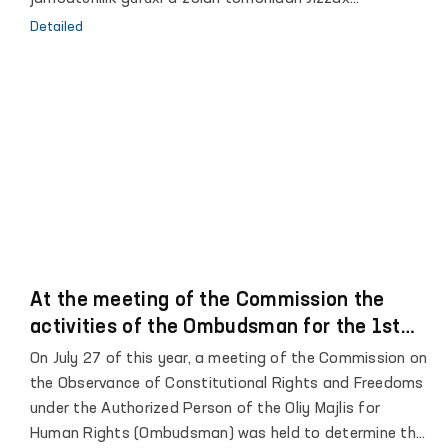
viloyatining Jizzax shahridagi 29-son, Zafarabod
Detailed
tumanidagi 30-31–son Manzil koloniyalari, Jizzax shahar
va Sharof Rashidov tumani IIO FMB Vaqtincha saqlash
hibsxonalari hamda Sirdaryo viloyatining Sardoba
tumanidagi 39-son, Guliston tumanidagi 40-son Manzil-
koloniyalariga, shuningdek, Xovos shahridagi 8-son
Tergov hibsxonasiga navbatdagi monitoring tashriflari
amalga oshirildi.
At the meeting of the Commission the
activities of the Ombudsman for the 1st
half of 2021 were analyzed
On July 27 of this year, a meeting of the Commission on
the Observance of Constitutional Rights and Freedoms
under the Authorized Person of the Oliy Majlis for
Human Rights (Ombudsman) was held to determine the