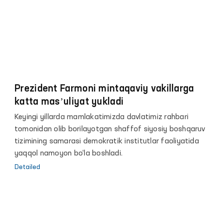
Prezident Farmoni mintaqaviy vakillarga
katta masʼuliyat yukladi
Keyingi yillarda mamlakatimizda davlatimiz rahbari
tomonidan olib borilayotgan shaffof siyosiy boshqaruv
tizimining samarasi demokratik institutlar faoliyatida
yaqqol namoyon bo‘la boshladi.
Detailed