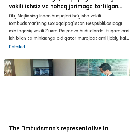
vakili ishsiz va nohaq jarimaga tortilgan
fuqarolar murojaatlarini hal etdi
Oliy Majlisning Inson huquqlari bo‘yicha vakili
(ombudsman)ning Qoraqalpog‘iston Respublikasidagi
mintaqaviy vakili Zuxra Reymova hududlarda fuqarolarni
ish bilan taʼminlashga oid qator murojaatlarni ijobiy hal
etdi. Jumladan, Ombudsman vakili Nukus shahridagi og‘ir
Detailed
turmush sharoitida yashayotgani fuqarolarni Respublika
Endokrinologiya dispanseri va Qoraqalpoq davlat
universitetiga ishga joylashtirishda yordam berdi.
The Ombudsman's representative in