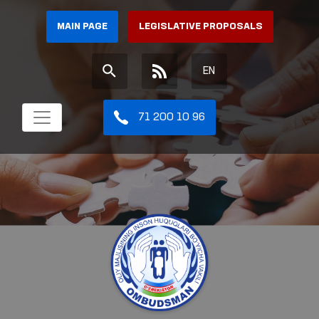
MAIN PAGE
LEGISLATIVE PROPOSALS
EN
71 200 10 96