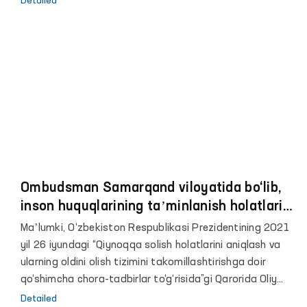
Detailed
dastlab 7-son tergov hibsxonasi ko‘zdan kechirildi.
Ombudsman Samarqand viloyatida bo‘lib,
inson huquqlarining taʼminlanish holatlarini
o‘rgandi
Maʼlumki, O‘zbekiston Respublikasi Prezidentining 2021
yil 26 iyundagi “Qiynoqqa solish holatlarini aniqlash va
ularning oldini olish tizimini takomillashtirishga doir
qo‘shimcha chora-tadbirlar to‘g‘risida”gi Qarorida Oliy
Majlisning Inson huquqlari bo‘yicha vakili (ombudsman)
Detailed