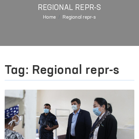
REGIONAL REPR-S
Home
Regional repr-s
Tag: Regional repr-s