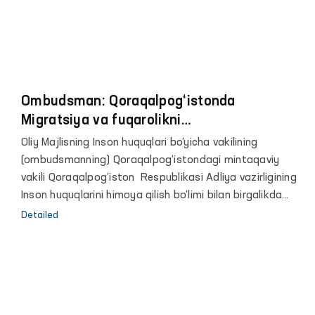
Ombudsman: Qoraqalpog‘istonda
Migratsiya va fuqarolikni
rasmiylashtirishda fuqarolardan 5 mln so‘m
Oliy Majlisning Inson huquqlari bo‘yicha vakilining
ortiqcha jarima undirilgan
(ombudsmanning) Qoraqalpog‘istondagi mintaqaviy
vakili Qoraqalpog‘iston Respublikasi Adliya vazirligining
Inson huquqlarini himoya qilish bo‘limi bilan birgalikda
2020 yil yanvardan 2021 yil iyul oyigacha bo‘lgan
Detailed
muddatda tuman (shahar) Ichki ishlar bo‘limlarining
Migratsiya va fuqarolikni rasmiylashtirish bo‘linmalari
tomonidan fuqarolikni rasmiylashtirishga oid ish yurituvi
tanlov yo‘li bilan o‘rganildi.