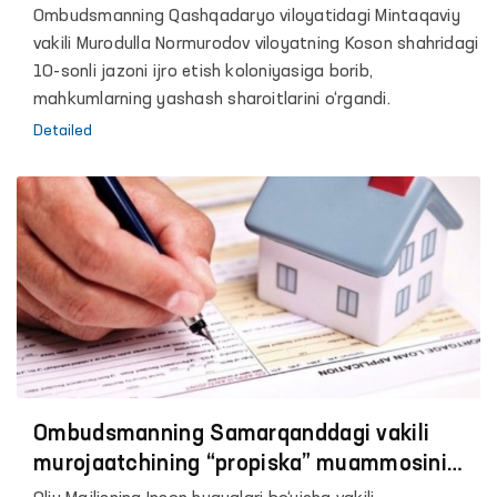
muassasalarda tibbiyot xodimlari o‘rni
Ombudsmanning Qashqadaryo viloyatidagi Mintaqaviy
vakant bo‘lib turibti
vakili Murodulla Normurodov viloyatning Koson shahridagi
10-sonli jazoni ijro etish kоloniyasiga borib,
mahkumlarning yashash sharoitlarini o‘rgandi.
Detailed
Ombudsmanning Samarqanddagi vakili
murojaatchining “propiska” muammosini
hal etdi