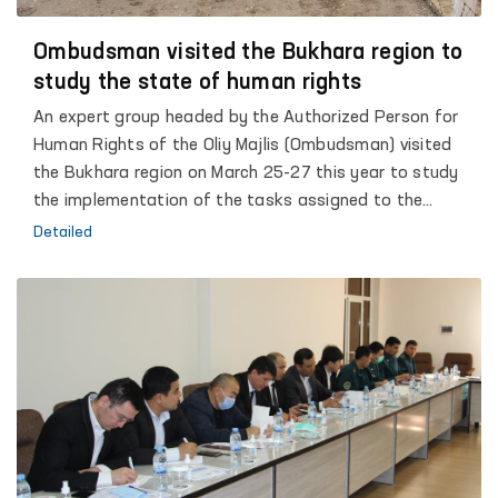
Ombudsman visited the Bukhara region to
study the state of human rights
An expert group headed by the Authorized Person for
Human Rights of the Oliy Majlis (Ombudsman) visited
the Bukhara region on March 25-27 this year to study
the implementation of the tasks assigned to the
Authorized Person for Human Rights in the President's
Detailed
Address to the Oliy Majlis, as well as to study the state
of human rights in the regions. It should be noted that
according to the State Program of the Oliy Majlis on
Human Rights, approved by the Decree of the President
of the Republic of Uzbekistan "On the State Program
for the Implementation of the Strategy of Action in Five
Priority Areas of Development of the Republic of
Uzbekistan", in 2017-2021. “The task is to create public
groups under the auspices of the Ombudsman to