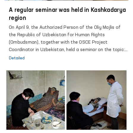
identify and prevent cases of torture, as well as broad
and regular coverage of the activities of these groups
A regular seminar was held in Kashkadarya
through the media.
region
On April 9, the Authorized Person of the Oliy Majlis of
the Republic of Uzbekistan for Human Rights
(Ombudsman), together with the OSCE Project
Coordinator in Uzbekistan, held a seminar on the topic:
"Legislation of the Republic of Uzbekistan and
Detailed
international legal norms in the field of protection of
the rights and freedoms of prisoners and detainees."