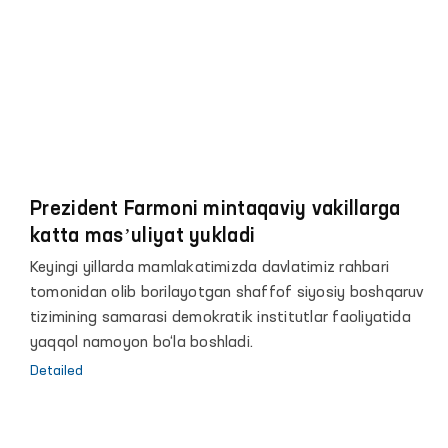
hamda Ombudsman faoliyatiga axborot-
kommunikatsiya texnologiyalarini keng joriy qilishga
qaratilgani bilan ahamiyatlidir.
Prezident Farmoni mintaqaviy vakillarga
katta masʼuliyat yukladi
Keyingi yillarda mamlakatimizda davlatimiz rahbari
tomonidan olib borilayotgan shaffof siyosiy boshqaruv
tizimining samarasi demokratik institutlar faoliyatida
yaqqol namoyon bo‘la boshladi.
Detailed