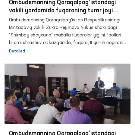
Ombudsmanning Qoraqalpog‘istondagi
vakili yordamida fuqaroning turar joyi
qayta qurib berilmoqda
Ombudsmanning Qoraqalpog‘iston Respublikasidagi
Mintaqaviy vakili, Zuxra Reymova Nukus shaxridagi
“Shimbay shayxana” mahalla fuqarolar yig‘ini faollari
bilan uchrashuv o‘tkazganida, fuqaro, II guruh nogironi
P.Q. oila aʼzolari bilan og‘ir sharoitda yashab
Detailed
kelayotgani va uning boshpanasini qayta qurib berishda
amaliy yordam so‘rab murojaat qildi.
Ombudsmanning Qoraqalpog‘istondagi