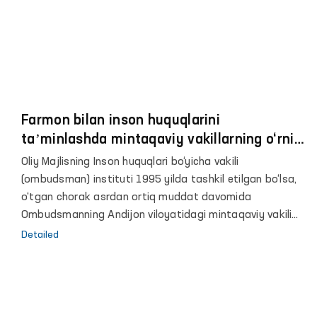
Farmon bilan inson huquqlarini
taʼminlashda mintaqaviy vakillarning o‘rni
va roli yanada oshdi
Oliy Majlisning Inson huquqlari bo‘yicha vakili
(ombudsman) instituti 1995 yilda tashkil etilgan bo‘lsa,
o‘tgan chorak asrdan ortiq muddat davomida
Ombudsmanning Andijon viloyatidagi mintaqaviy vakili
sifatida jamoatchilik asosida faoliyat yuritib
Detailed
kelmoqdaman.