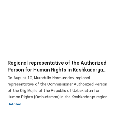
Regional representative of the Authorized
Person for Human Rights in Kashkadarya
met with convicts
On August 10, Murodulla Normuradov, regional
representative of the Commissioner Authorized Person
of the Oliy Majlis of the Republic of Uzbekistan for
Human Rights (Ombudsman) in the Kashkadarya region,
paid a monitoring visit to correctional colony No. 10 in
Detailed
the city of Koson.