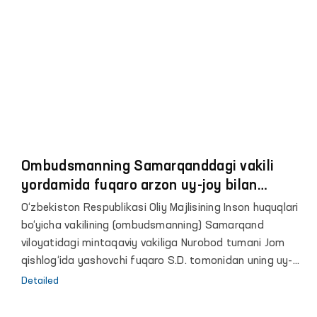
Ombudsmanning Samarqanddagi vakili
yordamida fuqaro arzon uy-joy bilan
taʼminlandi
O‘zbekiston Respublikasi Oliy Majlisining Inson huquqlari
bo‘yicha vakilining (ombudsmanning) Samarqand
viloyatidagi mintaqaviy vakiliga Nurobod tumani Jom
qishlog‘ida yashovchi fuqaro S.D. tomonidan uning uy-
joyga muhtojligi haqida murojaati kelib tushdi.
Detailed