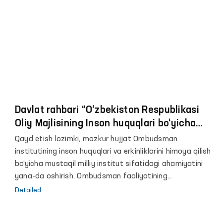
Davlat rahbari “O‘zbekiston Respublikasi
Oliy Majlisining Inson huquqlari bo‘yicha
vakili (ombudsman) faoliyatini
Qayd etish lozimki, mazkur hujjat Ombudsman
takomillashtirish chora-tadbirlari
institutining inson huquqlari va erkinliklarini himoya qilish
to‘g‘risida”gi O‘zbekiston Respublikasi
bo‘yicha mustaqil milliy institut sifatidagi ahamiyatini
Farmonini imzoladi
yana-da oshirish, Ombudsman faoliyatining
institutsional asoslarini takomillashtirish, fuqarolar
Detailed
huquq va erkinliklariga rioya etilishini taʼminlashdagi
vakolatlarini va xududlardagi ishtirokini kengaytirish