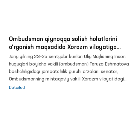
Ombudsman qiynoqqa solish holatlarini
o‘rganish maqsadida Xorazm viloyatiga
tashrif buyurdi
Joriy yilning 23–25 sentyabr kunlari Oliy Majlisning Inson
huquqlari bo‘yicha vakili (ombudsman) Feruza Eshmatova
boshchiligidagi jamoatchilik guruhi aʼzolari, senator,
Ombudsmanning mintaqaviy vakili Xorazm viloyatidagi
harakatlanish erkinligi cheklangan shaxslar saqlanadigan
Detailed
yopiq muassasalarda qiynoqqa solish holatlarini
o‘rganish maqsadida monitoring tashriflarini o‘tkazdi.