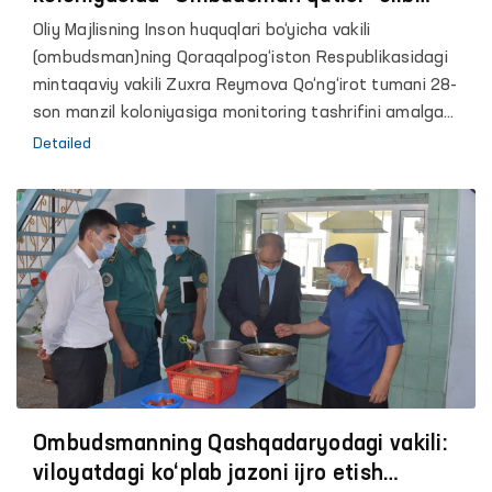
qo‘yilgani maʼlum bo‘ldi
Oliy Majlisning Inson huquqlari bo‘yicha vakili
(ombudsman)ning Qoraqalpog‘iston Respublikasidagi
mintaqaviy vakili Zuxra Reymova Qo‘ng‘irot tumani 28-
son manzil koloniyasiga monitoring tashrifini amalga
oshirdi.
Detailed
Ombudsmanning Qashqadaryodagi vakili:
viloyatdagi ko‘plab jazoni ijro etish