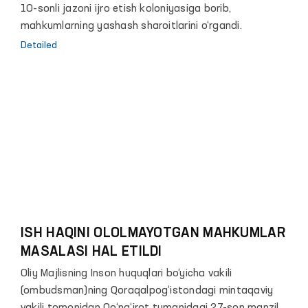
10-sonli jazoni ijro etish kоloniyasiga borib,
mahkumlarning yashash sharoitlarini o‘rgandi.
Detailed
ISH HAQINI OLOLMAYOTGAN MAHKUMLAR
MASALASI HAL ETILDI
Oliy Majlisning Inson huquqlari bo‘yicha vakili
(ombudsman)ning Qoraqalpog‘istondagi mintaqaviy