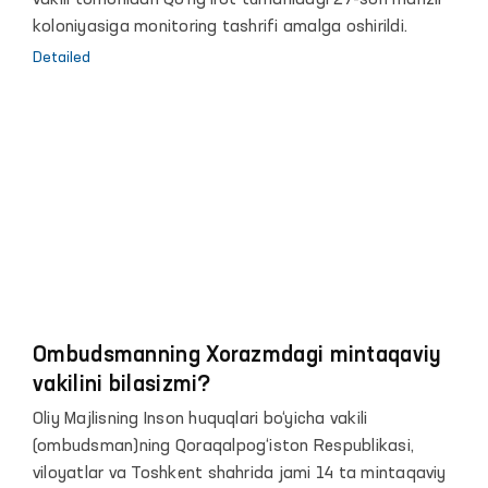
vakili tomonidan Qo‘ng‘irot tumanidagi 27-son manzil
koloniyasiga monitoring tashrifi amalga oshirildi.
Detailed
Ombudsmanning Xorazmdagi mintaqaviy
vakilini bilasizmi?
Oliy Majlisning Inson huquqlari bo‘yicha vakili
(ombudsman)ning Qoraqalpog‘iston Respublikasi,
viloyatlar va Toshkent shahrida jami 14 ta mintaqaviy