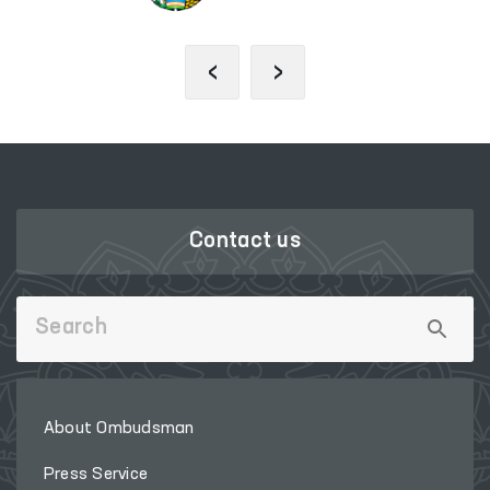
‹
›
Contact us
About Ombudsman
Press Service