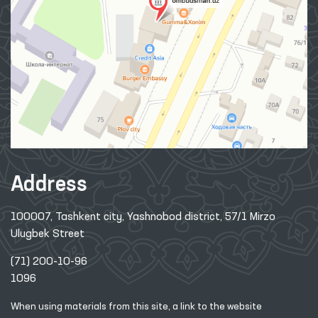
Address
100007, Tashkent city, Yashnobod district, 57/1 Mirzo
Ulugbek Street
(71) 200-10-96
1096
When using materials from this site, a link
to the website