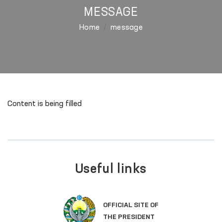
MESSAGE
Home
message
Content is being filled
Useful links
OFFICIAL SITE OF
THE PRESIDENT