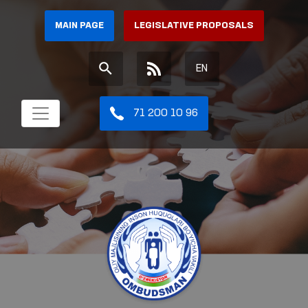
MAIN PAGE
LEGISLATIVE PROPOSALS
EN
71 200 10 96