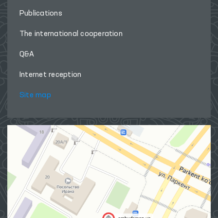
Publications
The international cooperation
Q&A
Internet reception
Site map