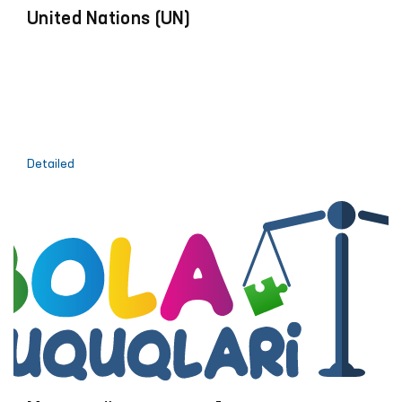
United Nations (UN)
Detailed