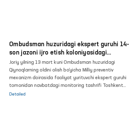
Ombudsman huzuridagi ekspert guruhi 14-
son jazoni ijro etish koloniyasidagi
sharoitlar bilan tanishdi
Joriy yilning 13 mart kuni Ombudsman huzuridagi
Qiynoqlarning oldini olish bo‘yicha Milliy preventiv
mexanizm doirasida faoliyat yurituvchi ekspert guruhi
tomonidan navbatdagi monitoring tashrifi Toshkent
viloyatidagi 14-son jazoni jazoni ijro etish koloniyasida
Detailed
amalga oshirildi.