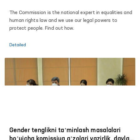
The Commission is the national expert in equalities and
human rights law and we use our legal powers to
protect people. Find out how.
Detailed
Gender tenglikni taʼminlash masalalari
boʼyicha komissiya aʼzolari vazirlik, davlat