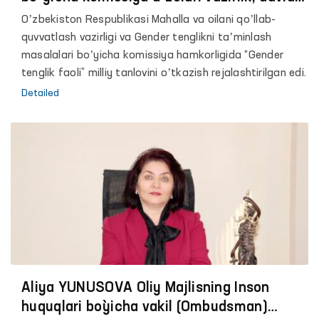
idora va tashkilotlari faoliyatini
Oʼzbekiston Respublikasi Mahalla va oilani qoʼllab-
oʼrganmoqda.
quvvatlash vazirligi va Gender tenglikni taʼminlash
masalalari boʼyicha komissiya hamkorligida “Gender
tenglik faoli” milliy tanlovini oʼtkazish rejalashtirilgan edi.
Detailed
Аliya YUNUSOVА Oliy Majlisning Inson
huquqlari bo`yicha vakil (Ombudsman)