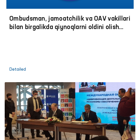
Ombudsman, jamoatchilik va OАV vakillari
bilan birgalikda qiynoqlarni oldini olish
boʼyicha jazoni ijro etish muassasalariga
monitoring tashriflariga start berildi
Detailed