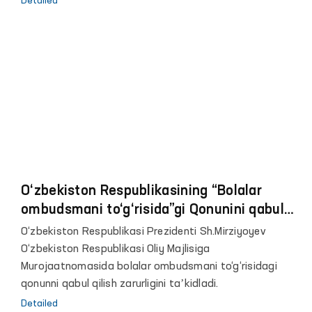
Detailed
iqtisodiyotini qo‘llab quvvatlashdan iborat edi.
Pandemiya sharoitida joylardagi davlat va jamoatchilik
vakillari birgalikda ehtiyojmand, moddiy yordam va
ko‘makka muhtoj oilalar ro‘yxati, “temir daftar”lar tashkil
etildi. Yagona ijtimoiy reyestr yaratildi, eng muhtoj
qatlam vakillariga har tomonlama yordam ko‘rsatildi.
O‘zbekiston Respublikasining “Bolalar
ombudsmani to‘g‘risida”gi Qonunini qabul
qilish zarurligi to‘g‘risida
O‘zbekiston Respublikasi Prezidenti Sh.Mirziyoyev
O‘zbekiston Respublikasi Oliy Majlisiga
Murojaatnomasida bolalar ombudsmani to‘g‘risidagi
qonunni qabul qilish zarurligini taʼkidladi.
Detailed