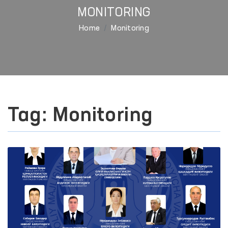
MONITORING
Home
Monitoring
Tag: Monitoring