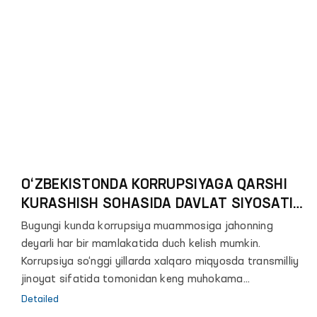
O‘ZBEKISTONDA KORRUPSIYAGA QARSHI
KURASHISH SOHASIDA DAVLAT SIYOSATINI
TAKOMILLASHTIRTISH MASALALARI
Bugungi kunda korrupsiya muammosiga jahonning
deyarli har bir mamlakatida duch kelish mumkin.
Korrupsiya so‘nggi yillarda xalqaro miqyosda transmilliy
jinoyat sifatida tomonidan keng muhokama
qilinayotgan mavzulardan biridir.
Detailed