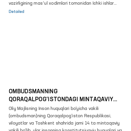
vazirligining masʼul xodimlari tomonidan Ichki ishlar
vazirligining 1-son tergov hibsxonasiga tashrif amalga
Detailed
oshirildi.
OMBUDSMANNING
QORAQALPOG‘ISTONDAGI MINTAQAVIY
VAKILINI BILASIZMI?
Oliy Majlisning Inson huquqlari bo‘yicha vakili
(ombudsman)ning Qoraqalpog‘iston Respublikasi,
viloyatlar va Toshkent shahrida jami 14 ta mintaqaviy
vakili bo‘lib, ular insonning konstitutsiyaviy huquqlari va