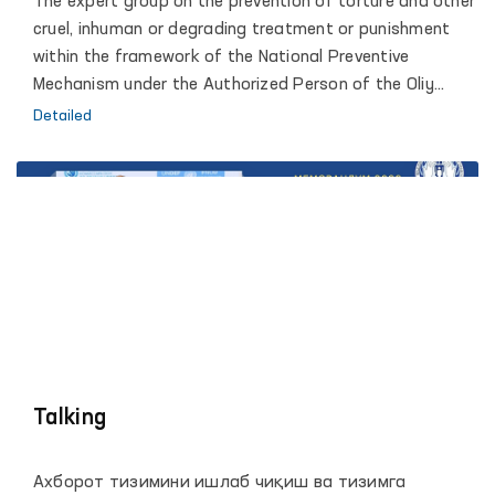
The expert group on the prevention of torture and other
penitentiary institutions to prevent torture.
cruel, inhuman or degrading treatment or punishment
within the framework of the National Preventive
Mechanism under the Authorized Person of the Oliy
Majlis for Human Rights (Ombudsman) has been
Detailed
monitoring since 2019. Thanks to this, parliamentary
and public control over the observance of human rights
in penitentiary institutions, pre-trial detention centers
and other closed institutions is established.
Talking
Ахборот тизимини ишлаб чиқиш ва тизимга