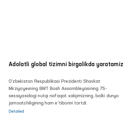
Adolatli global tizimni birgalikda yaratamiz
O‘zbekiston Respublikasi Prezidenti Shavkat
Mirziyoyevning BMT Bosh Assambleyasining 75-
sessiyasidagi nutqi nafaqat xalqimizning, balki dunyo
jamoatchiligining ham eʼtiborini tortdi.
Detailed