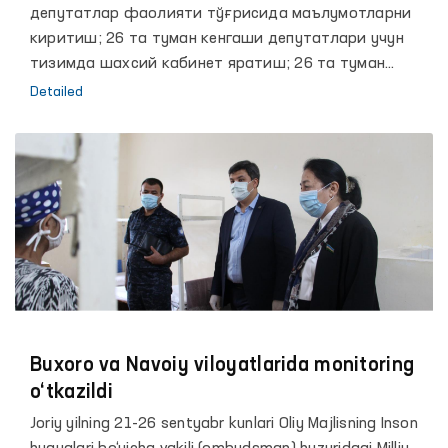
депутатлар фаолияти тўғрисида маълумотларни
киритиш; 26 та туман кенгаши депутатлари учун
тизимда шахсий кабинет яратиш; 26 та туман
кенгаши депутатларини тизимда ишлаш учун
Detailed
Планшет қурилмалари билан таъминлаш.
Buxoro va Navoiy viloyatlarida monitoring
o‘tkazildi
Joriy yilning 21-26 sentyabr kunlari Oliy Majlisning Inson