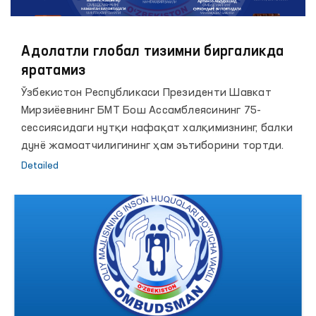
Адолатли глобал тизимни биргаликда
яратамиз
Ўзбекистон Республикаси Президенти Шавкат
Мирзиёевнинг БМТ Бош Ассамблеясининг 75-
сессиясидаги нутқи нафақат халқимизнинг, балки
дунё жамоатчилигининг ҳам эътиборини тортди.
Detailed