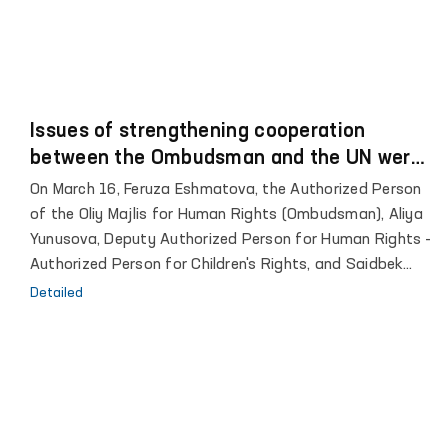
Issues of strengthening cooperation
between the Ombudsman and the UN were
discussed
On March 16, Feruza Eshmatova, the Authorized Person
of the Oliy Majlis for Human Rights (Ombudsman), Aliya
Yunusova, Deputy Authorized Person for Human Rights -
Authorized Person for Children's Rights, and Saidbek
Azimov, Head of the Secretariat of the Ombudsman,
Detailed
met with Helena Fraser, Resident Coordinator of the
United Nations in the Republic of Uzbekistan , UNDP
Representative in Uzbekistan Matilda Dimovska, UNICEF
Representative in Uzbekistan Munir Mamedzade, UNODC
Head Ashita Mittal, Kamolkhon Inomhodjaev from the
United Nations Population Fund, Representative of the