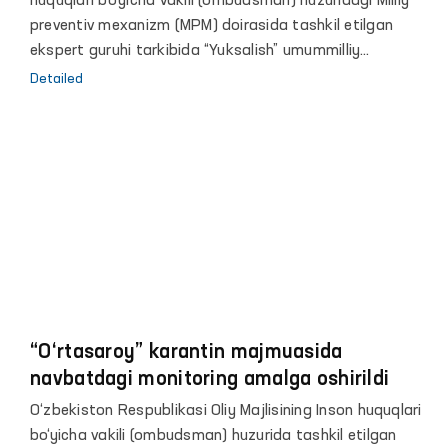
huquqlari bo‘yicha vakili (ombudsman) huzuridagi Milliy
preventiv mexanizm (MPM) doirasida tashkil etilgan
ekspert guruhi tarkibida “Yuksalish” umummilliy
harakatining Buxoro va Navoiy viloyatlari bo‘yicha
Detailed
bo‘limlari hamda “Gumanitar huquqiy markaz” nodavlat
tashkiloti vakillari, shuningdek jamoatchilik faollari
ishtirokida Buxoro va Navoiy viloyatlarida navbatdagi
monitoring amalga oshirildi.
“O‘rtasaroy” karantin majmuasida
navbatdagi monitoring amalga oshirildi
O‘zbekiston Respublikasi Oliy Majlisining Inson huquqlari
bo‘yicha vakili (ombudsman) huzurida tashkil etilgan