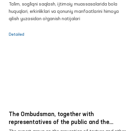
o`rinbosari, Bola huquqlari bo`yicha Vakil
Ta`lim, sog`liqni saqlash, ijtimoiy muassasalarida bola
huquqlari, erkinliklari va qonuniy manfaatlarini himoya
qilish yuzasidan o`rganish natijalari
Detailed
The Ombudsman, together with
representatives of the public and the
media, began monitoring visits to