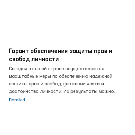
Гарант обеспечения защиты прав и
свобод личности
Сегодня в нашей стране осуществляются
масштабные меры по обеспечению надежной
защиты прав и свобод, уважении чести и
достоинства личности. Их результаты можно
увидеть в достигнутых за последние годы высоких
Detailed
рубежах, повышении благосостояния народа, росте
авторитета страны на мировой арене.