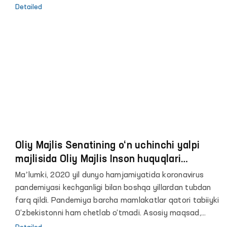
ижтимоий комиссияси минтақада хавфсиз,
Detailed
тартибли ва мунтазам миграция бўйича глобал
шартномани амалга оширилишини кўриб чиқиш
мақсадида, пандемияни ҳисобга олган ҳолда
офлайн ва онлайн тарзда минтақавий йиғилиши
ўтказилмоқда.
Oliy Majlis Senatining o‘n uchinchi yalpi
majlisida Oliy Majlis Inson huquqlari
bo‘yicha vakili (ombudsman) Feruza
Maʼlumki, 2020 yil dunyo hamjamiyatida koronavirus
Eshmatovaning 2020 yildagi faoliyati
pandemiyasi kechganligi bilan boshqa yillardan tubdan
to‘g‘risidagi hisoboti yuzasidan maʼruzasi
farq qildi. Pandemiya barcha mamlakatlar qatori tabiiyki
O‘zbekistonni ham chetlab o‘tmadi. Asosiy maqsad,
insonlarni hayotini saqlab qolish va mamlakat