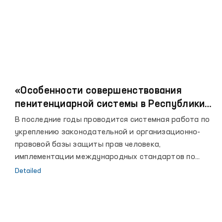
«Особенности совершенствования
пенитенциарной системы в Республики
Узбекистан»
В последние годы проводится системная работа по
укреплению законодательной и организационно-
правовой базы защиты прав человека,
имплементации международных стандартов по
правам человека в национальное законодательство
Detailed
и выполнению международных обязательств, а
также активизации сотрудничества с
международными организациями по вопросам
защиты прав человека.