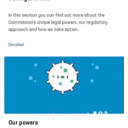
development of the Republic of Uzbekistan, dialogue
with society and each individual, promoting the
In this section you can find out more about the
principles of justice, humanity and the rule of law.
Commission's unique legal powers, our regulatory
approach and how we take action.
Detailed
Our powers