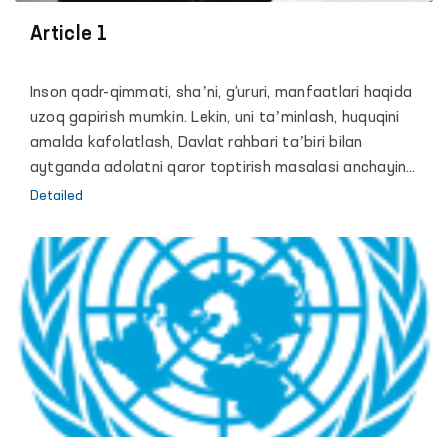
organized the event.
Article 1
Inson qadr-qimmati, shaʼni, g‘ururi, manfaatlari haqida
uzoq gapirish mumkin. Lekin, uni taʼminlash, huquqini
amalda kafolatlash, Davlat rahbari taʼbiri bilan
aytganda adolatni qaror toptirish masalasi anchayin
murakkab va zalvorli vazifa. Chunki, hech bir davlat shu
Detailed
paytgacha o‘z fuqarolari erkinligini mutlaq kafolatlash
mumkin bo‘lgan biror bir mexanizm yoki formula ishlab
chiqqan emas.