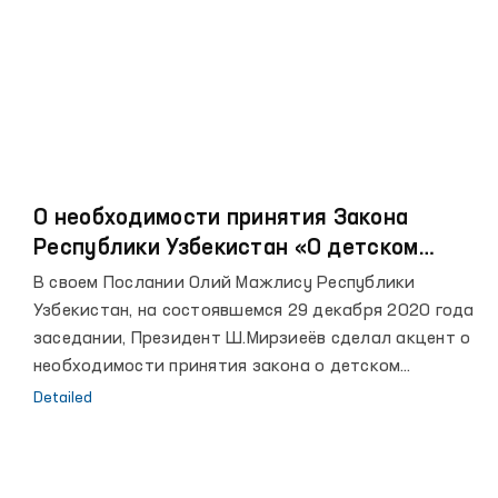
О необходимости принятия Закона
Республики Узбекистан «О детском
омбудсмане»
В своем Послании Олий Мажлису Республики
Узбекистан, на состоявшемся 29 декабря 2020 года
заседании, Президент Ш.Мирзиеёв сделал акцент о
необходимости принятия закона о детском
омбудсмане.
Detailed