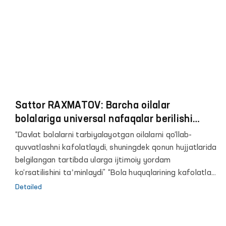
Sattor RAXMATOV: Barcha oilalar
bolalariga universal nafaqalar berilishi
kerak
“Davlat bolalarni tarbiyalayotgan oilalarni qo‘llab-
quvvatlashni kafolatlaydi, shuningdek qonun hujjatlarida
belgilangan tartibda ularga ijtimoiy yordam
ko‘rsatilishini taʼminlaydi” “Bola huquqlarining kafolatlari
to‘g‘risida”gi O‘zbekiston Respublikasi qonunining 12-
Detailed
moddasi