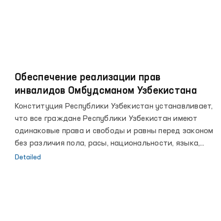
Обеспечение реализации прав
инвалидов Омбудсманом Узбекистана
Конституция Республики Узбекистан устанавливает,
что все граждане Республики Узбекистан имеют
одинаковые права и свободы и равны перед законом
без различия пола, расы, национальности, языка,
религии, социального происхождения, убеждений,
Detailed
личного и общественного положения.