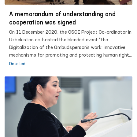
A memorandum of understanding and
cooperation was signed
On 11 December 2020, the OSCE Project Co-ordinator in
Uzbekistan co-hosted the blended event “the
Digitalization of the Ombudsperson’s work: innovative
mechanisms for promoting and protecting human rights
and freedoms”, dedicated to the 25th anniversary of
Detailed
the Institute of the Authorized Person of the Oliy Majlis
of the Republic of Uzbekistan for Human Rights
(Ombudsperson). The United Nations Office of the High
Commissioner for Human Rights’ (UN OHCHR) Regional
Office for Central Asia, the United Nations Office in
Uzbekistan, the OSCE Office for Democratic Institutions
and Human Rights (OSCE/ODIHR), the United Nations
Democracy Fund, the United Nations Development
Programme and Penal Reform International, co-