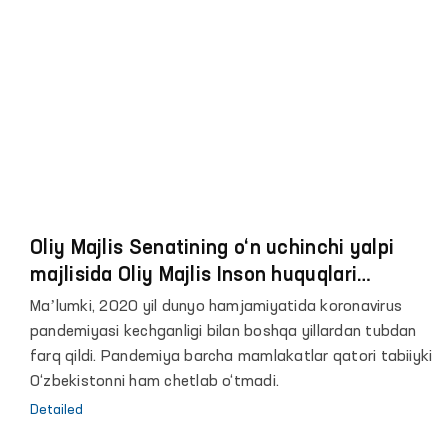
Oliy Majlis Senatining o‘n uchinchi yalpi
majlisida Oliy Majlis Inson huquqlari
bo‘yicha vakili (ombudsman) Feruza
Maʼlumki, 2020 yil dunyo hamjamiyatida koronavirus
Eshmatovaning 2020 yildagi faoliyati
pandemiyasi kechganligi bilan boshqa yillardan tubdan
to‘g‘risidagi hisoboti yuzasidan maʼruzasi
farq qildi. Pandemiya barcha mamlakatlar qatori tabiiyki
O‘zbekistonni ham chetlab o‘tmadi.
Detailed