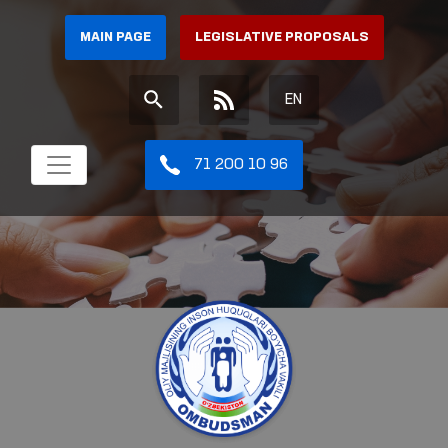
MAIN PAGE
LEGISLATIVE PROPOSALS
EN
71 200 10 96