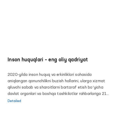
Inson huquqlari – eng oliy qadriyat
2020-yilda inson huquq va erkinliklari sohasida
aniqlangan qonunchilikni buzish hollarini, ularga xizmat
qiluvchi sabab va sharoitlarni bartaraf etish boʻyicha
davlat organlari va boshqa tashkilotlar rahbarlariga 21
ta taqdimnoma kiritilgan.
Detailed