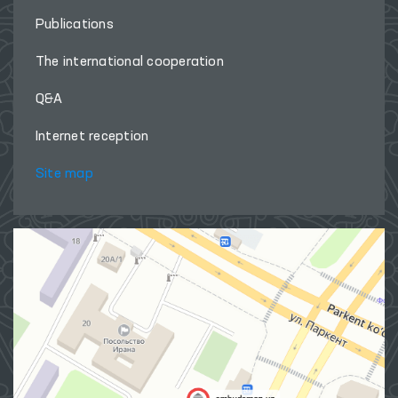
Publications
The international cooperation
Q&A
Internet reception
Site map