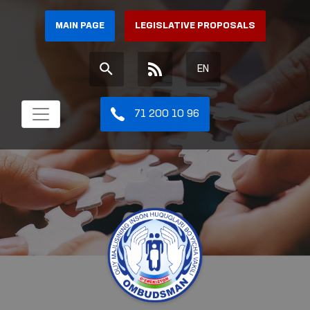
MAIN PAGE
LEGISLATIVE PROPOSALS
EN
71 200 10 96