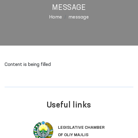
MESSAGE
Home
message
Content is being filled
Useful links
LEGISLATIVE CHAMBER
OF OLIY MAJLIS