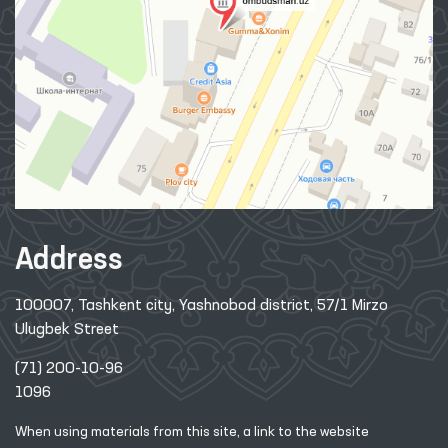
Address
100007, Tashkent city, Yashnobod district, 57/1 Mirzo
Ulugbek Street
(71) 200-10-96
1096
When using materials from this site, a link
to the website