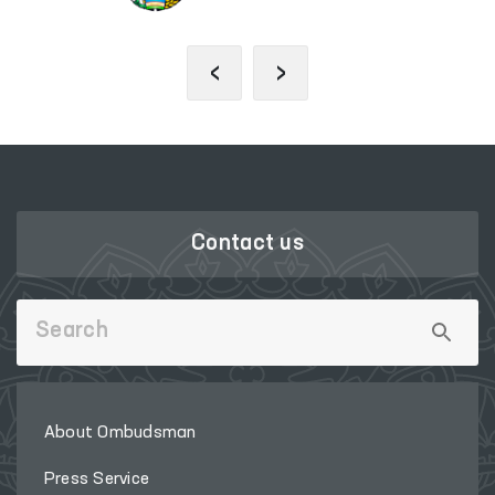
‹
›
Contact us
About Ombudsman
Press Service