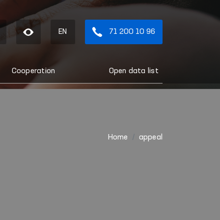
EN
71 200 10 96
Cooperation
Open data list
Home
appeal