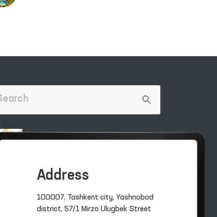
Address
100007, Tashkent city, Yashnobod
district, 57/1 Mirzo Ulugbek Street