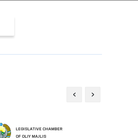
‹
›
SI
LEGISLATIVE CHAMBER
GO
OF OLIY MAJLIS