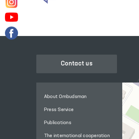
Contact us
About Ombudsman
Press Service
Publications
The international cooperation