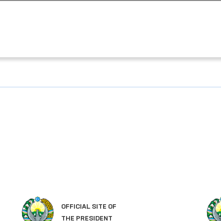
OFFICIAL SITE OF
THE PRESIDENT