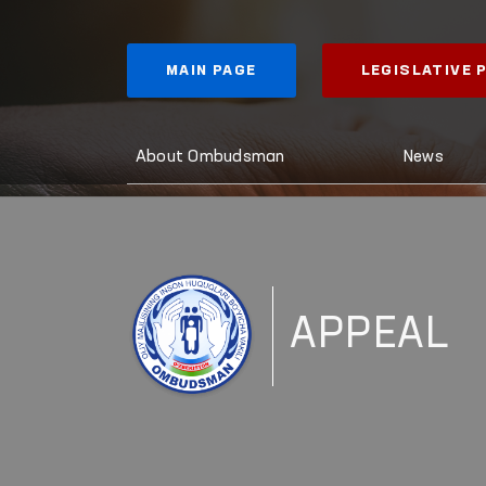
MAIN PAGE
LEGISLATIVE
About Ombudsman
News
APPEAL