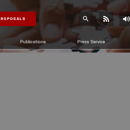
 PROPOSALS
Publications
Press Service