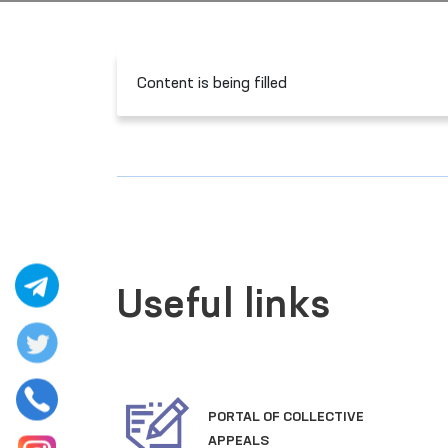
Content is being filled
Useful links
PORTAL OF COLLECTIVE
CTIVE
APPEALS