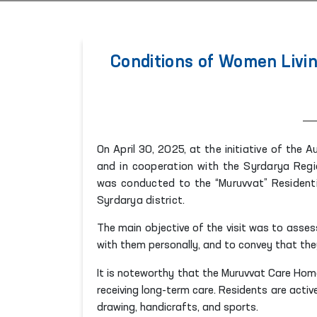
Conditions of Women Livin
On April 30, 2025, at the initiative of the
and in cooperation with the Syrdarya Regio
was conducted to the “Muruvvat” Residential
Syrdarya district.
The main objective of the visit was to assess
with them personally, and to convey that the
It is noteworthy that the Muruvvat Care Hom
receiving long-term care. Residents are activel
drawing, handicrafts, and sports.