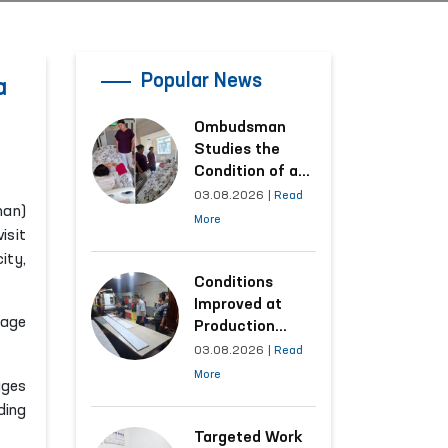
Popular News
a
Ombudsman
Studies the
Condition of a
Woman Who
03.08.2026
|
Read
man)
Suffered
More
isit
Domestic
ity,
Violence in
Kashkadarya
Conditions
Region
Improved at
gage
Production
Facilities Where
03.08.2026
|
Read
Convicts Work
More
ages
Following the
ding
Ombudsman’s
Submission
Targeted Work