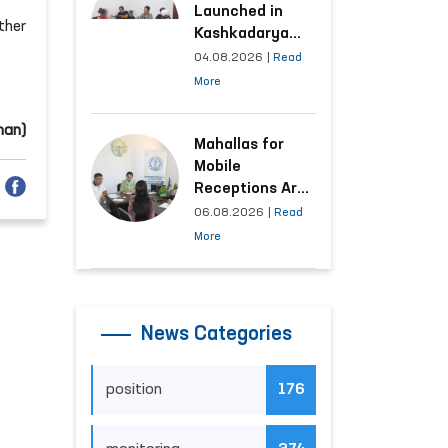
Launched in
ther
Kashkadarya
Region with
04.08.2026
|
Read
Areas
More
Generating the
Highest Number
man)
of Appeals
Mahallas for
Mobile
Receptions Are
Selected Based
06.08.2026
|
Read
on Analysis of
More
Citizens’
Appeals
News Categories
position
176