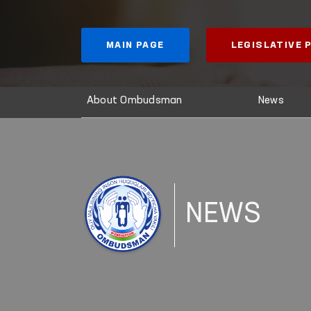
MAIN PAGE
LEGISLATIVE
About Ombudsman
News
NEWS