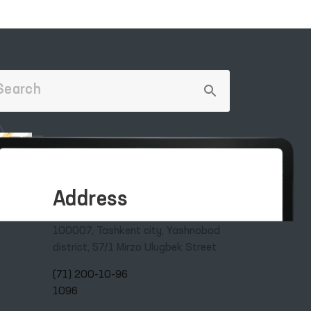
Address
100007, Tashkent city, Yashnobod
district, 57/1 Mirzo Ulugbek Street
(71) 200-10-96
1096