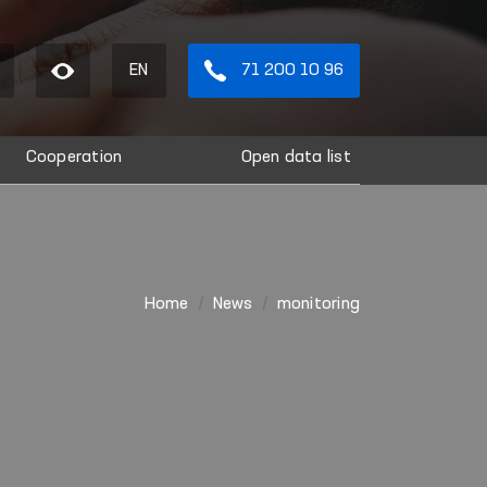
EN
71 200 10 96
Cooperation
Open data list
Home
News
monitoring