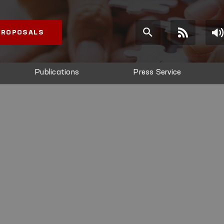
 PROPOSALS
Publications
Press Service