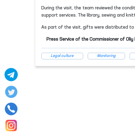
During the visit, the team reviewed the condit
support services. The library, sewing and knit
As part of the visit, gifts were distributed t
Press Service of the Commissioner of Oli
Legal culture
Monitoring