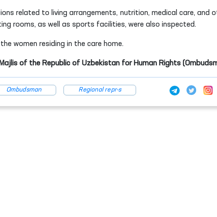
ions related to living arrangements, nutrition, medical care, and o
ting rooms, as well as sports facilities, were also inspected.
o the women residing in the care home.
y Majlis of the Republic of Uzbekistan for Human Rights (Ombuds
Ombudsman
Regional repr-s