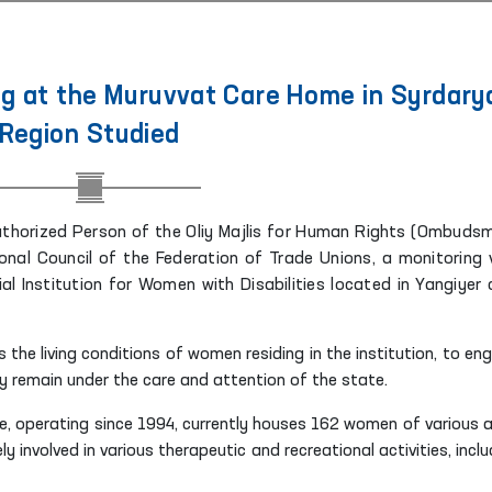
g at the Muruvvat Care Home in Syrdary
Region Studied
 Authorized Person of the Oliy Majlis for Human Rights (Ombuds
nal Council of the Federation of Trade Unions, a monitoring v
 Institution for Women with Disabilities located in Yangiyer c
 the living conditions of women residing in the institution, to en
y remain under the care and attention of the state.
e, operating since 1994, currently houses 162 women of various 
y involved in various therapeutic and recreational activities, inclu