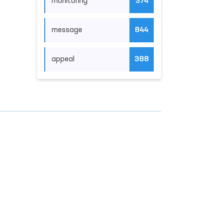
monitoring
374
message
844
appeal
388