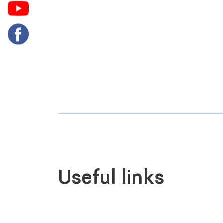
Useful links