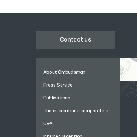
Contact us
About Ombudsman
Press Service
Publications
The international cooperation
Q&A
Internet reception