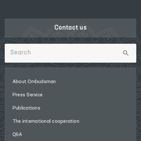
Contact us
About Ombudsman
Press Service
Publications
The international cooperation
Q&A