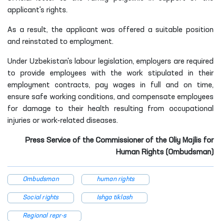
applicant's rights.
As a result, the applicant was offered a suitable position
and reinstated to employment.
Under Uzbekistan's labour legislation, employers are required
to provide employees with the work stipulated in their
employment contracts, pay wages in full and on time,
ensure safe working conditions, and compensate employees
for damage to their health resulting from occupational
injuries or work-related diseases.
Press Service of the Commissioner of the Oliy Majlis for
Human Rights (Ombudsman)
Ombudsman
human rights
Social rights
Ishga tiklash
Regional repr-s