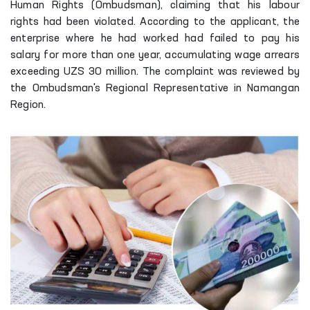
Human Rights (Ombudsman), claiming that his labour
rights had been violated. According to the applicant, the
enterprise where he had worked had failed to pay his
salary for more than one year, accumulating wage arrears
exceeding UZS 30 million. The complaint was reviewed by
the Ombudsman's Regional Representative in Namangan
Region.