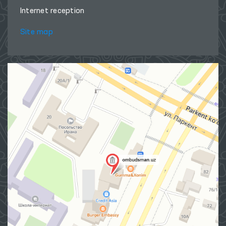
Internet reception
Site map