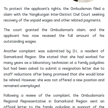
To protect the applicant's rights, the Ombudsman filed a
claim with the Yangikurgan Inter-District Civil Court seeking
recovery of the unpaid wages and other related payments.
The court granted the Ombudsman's claim, and the
applicant has now received the full amount of his
outstanding wages.
Another complaint was submitted by D.I., a resident of
Samarkand Region. She stated that she had worked for
many years as a laboratory technician at a family polyclinic
but had been asked to submit a resignation letter due to
staff reductions after being promised that she would later
be rehired. However, she was not offered a new position and
remained unemployed.
Following a review of the complaint, the Ombudsman's
Regional Representative in Samarkand Region sent an
official letter to the family polyclinic in support of the