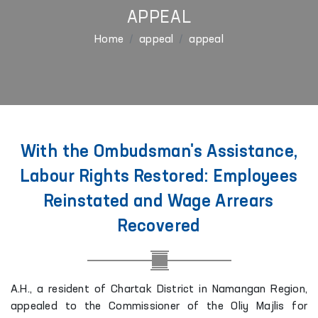
APPEAL
Home
appeal
appeal
With the Ombudsman's Assistance,
Labour Rights Restored: Employees
Reinstated and Wage Arrears
Recovered
A.H., a resident of Chartak District in Namangan Region,
appealed to the Commissioner of the Oliy Majlis for