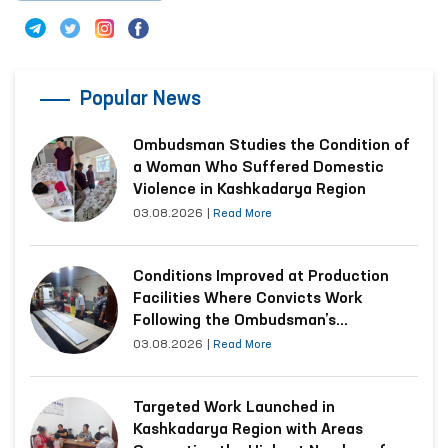
Popular News
Ombudsman Studies the Condition of
a Woman Who Suffered Domestic
Violence in Kashkadarya Region
03.08.2026
|
Read More
Conditions Improved at Production
Facilities Where Convicts Work
Following the Ombudsman’s
Submission
03.08.2026
|
Read More
Targeted Work Launched in
Kashkadarya Region with Areas