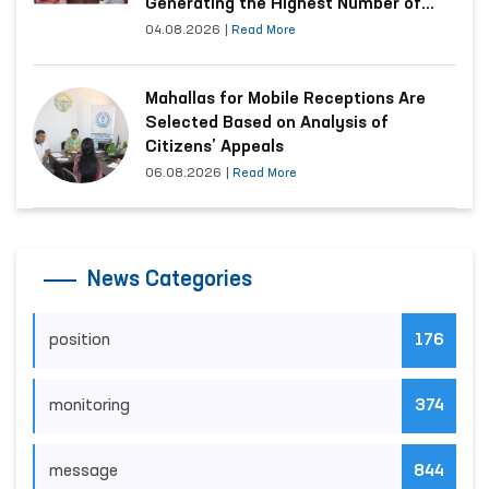
Generating the Highest Number of
Appeals
04.08.2026
|
Read More
Mahallas for Mobile Receptions Are
Selected Based on Analysis of
Citizens’ Appeals
06.08.2026
|
Read More
News Categories
position
176
monitoring
374
message
844