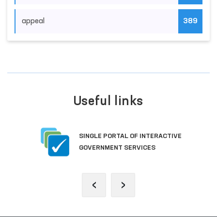
appeal
389
Useful links
SINGLE PORTAL OF INTERACTIVE
GOVERNMENT SERVICES
‹
›