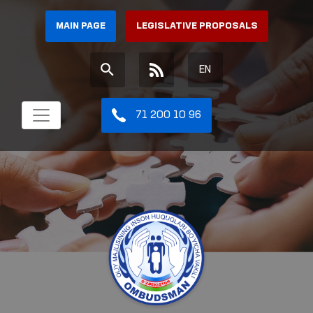
MAIN PAGE
LEGISLATIVE PROPOSALS
EN
71 200 10 96