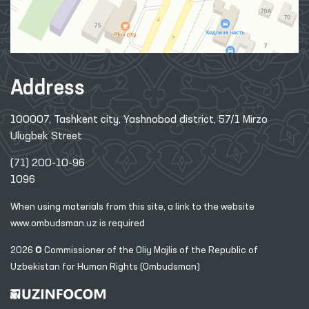
Address
100007, Tashkent city, Yashnobod district, 57/1 Mirzo
Ulugbek Street
(71) 200-10-96
1096
When using materials from this site, a link
to the website
www.ombudsman.uz
is required
2026 © Commissioner of the Oliy Majlis of the Republic
of
Uzbekistan for Human Rights (Ombudsman)