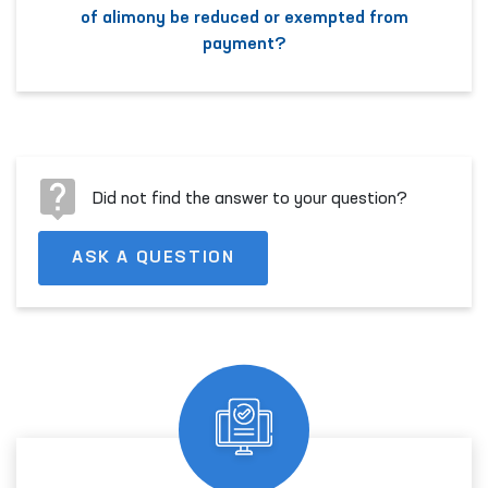
of alimony be reduced or exempted from
payment?
Did not find the answer to your question?
ASK A QUESTION