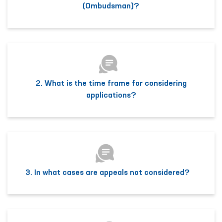
(Ombudsman)?
2. What is the time frame for considering
applications?
3. In what cases are appeals not considered?