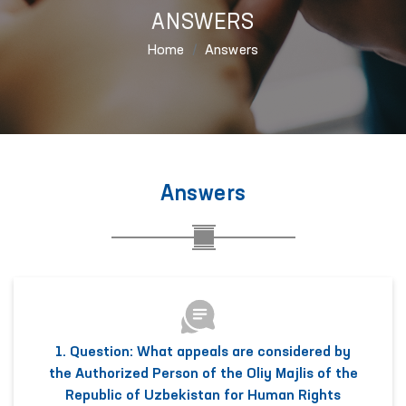
ANSWERS
Home
Answers
Answers
1. Question: What appeals are considered by
the Authorized Person of the Oliy Majlis of the
Republic of Uzbekistan for Human Rights