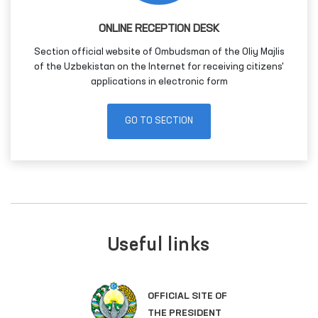
ONLINE RECEPTION DESK
Section official website of Ombudsman of the Oliy Majlis
of the Uzbekistan on the Internet for receiving citizens'
applications in electronic form
GO TO SECTION
Useful links
OFFICIAL SITE OF
THE PRESIDENT