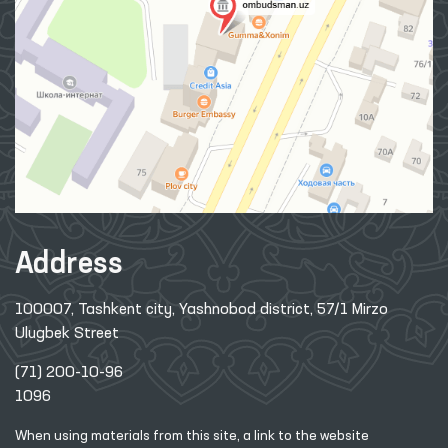
Address
100007, Tashkent city, Yashnobod district, 57/1 Mirzo
Ulugbek Street
(71) 200-10-96
1096
When using materials from this site, a link
to the website