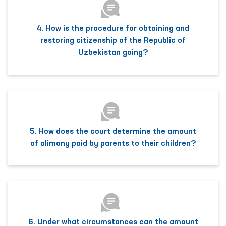
4. How is the procedure for obtaining and
restoring citizenship of the Republic of
Uzbekistan going?
5. How does the court determine the amount
of alimony paid by parents to their children?
6. Under what circumstances can the amount