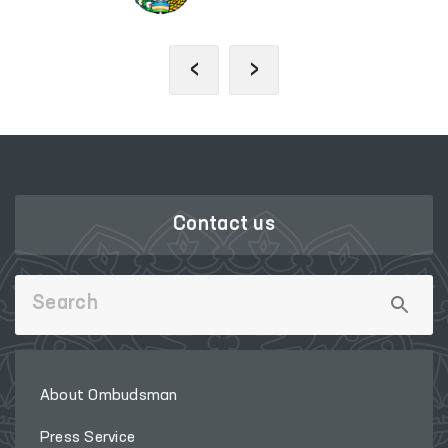
‹
›
Contact us
About Ombudsman
Press Service