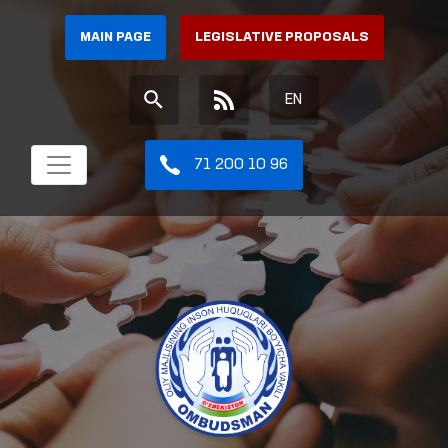
MAIN PAGE
LEGISLATIVE PROPOSALS
EN
71 200 10 96