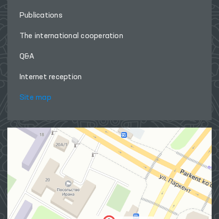
Publications
The international cooperation
Q&A
Internet reception
Site map