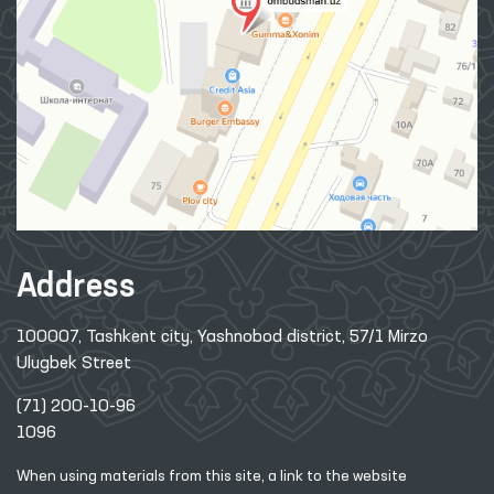
Address
100007, Tashkent city, Yashnobod district, 57/1 Mirzo
Ulugbek Street
(71) 200-10-96
1096
When using materials from this site, a link
to the website