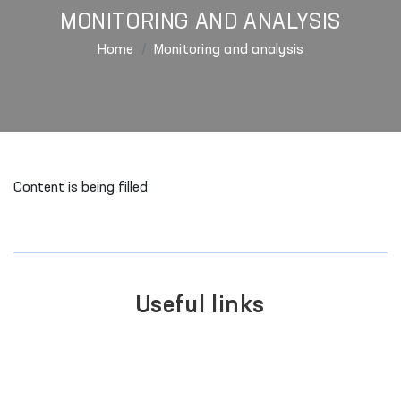
MONITORING AND ANALYSIS
Home
Monitoring and analysis
Content is being filled
Useful links
PORTAL OF COLLECTIVE
APPEALS