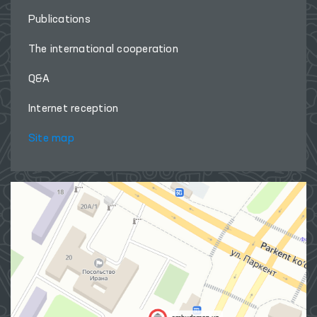
Publications
The international cooperation
Q&A
Internet reception
Site map