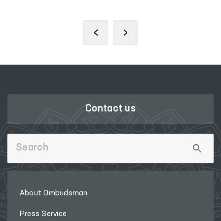
‹
›
Contact us
About Ombudsman
Press Service