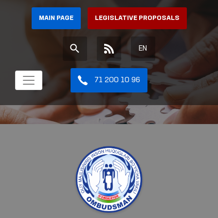
MAIN PAGE
LEGISLATIVE PROPOSALS
EN
71 200 10 96