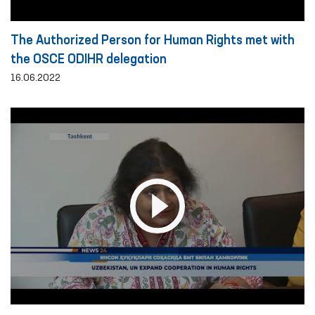
The Authorized Person for Human Rights met with
the OSCE ODIHR delegation
16.06.2022