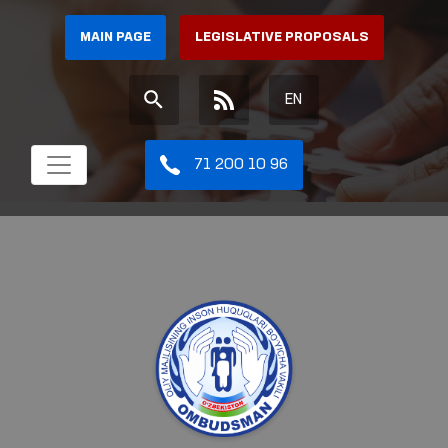
MAIN PAGE
LEGISLATIVE PROPOSALS
EN
71 200 10 96