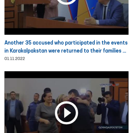
Another 35 accused who participated in the events
in Karakalpakstan were returned to their families on
the basis of public guarantee
01.11.2022