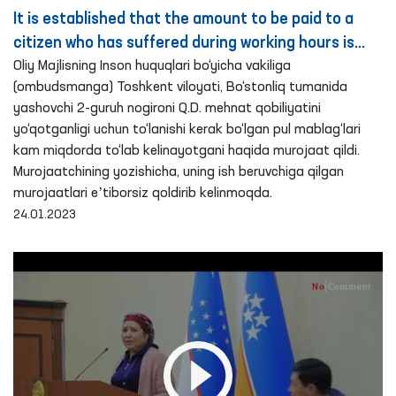
It is established that the amount to be paid to a
citizen who has suffered during working hours is
paid in a reduced amount – Ombudsman
Oliy Majlisning Inson huquqlari bo‘yicha vakiliga
(ombudsmanga) Toshkent viloyati, Bo‘stonliq tumanida
yashovchi 2-guruh nogironi Q.D. mehnat qobiliyatini
yo‘qotganligi uchun to‘lanishi kerak bo‘lgan pul mablag‘lari
kam miqdorda to‘lab kelinayotgani haqida murojaat qildi.
Murojaatchining yozishicha, uning ish beruvchiga qilgan
murojaatlari eʼtiborsiz qoldirib kelinmoqda.
24.01.2023