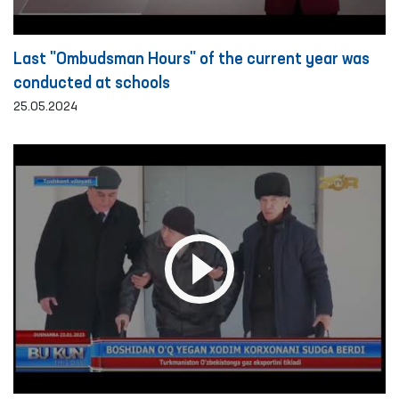
Last "Ombudsman Hours" of the current year was
conducted at schools
25.05.2024