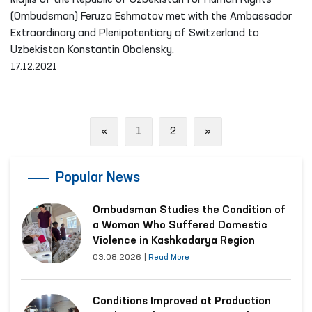
Majlis of the Republic of Uzbekistan for Human Rights
(Ombudsman) Feruza Eshmatov met with the Ambassador
Extraordinary and Plenipotentiary of Switzerland to
Uzbekistan Konstantin Obolensky.
17.12.2021
Previous
Next
«
1
2
»
Popular News
Ombudsman Studies the Condition of
a Woman Who Suffered Domestic
Violence in Kashkadarya Region
03.08.2026
|
Read More
Conditions Improved at Production