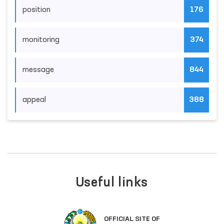
position
176
monitoring
374
message
844
appeal
388
Useful links
OFFICIAL SITE OF