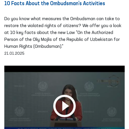
10 Facts About the Ombudsman’s Activities
Do you know what measures the Ombudsman can take to
restore the violated rights of citizens? We offer you a look
at 10 key facts about the new Law "On the Authorized
Person of the Oliy Majlis of the Republic of Uzbekistan for
Human Rights (Ombudsman)."
21.01.2025