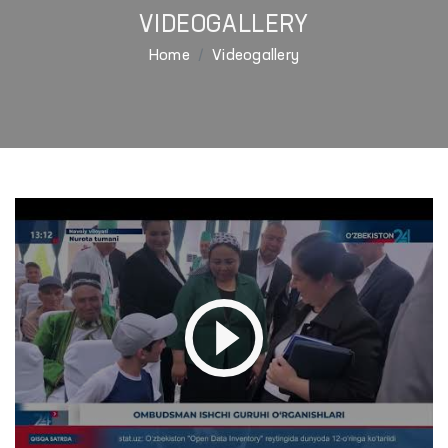
VIDEOGALLERY
Home
Videogallery