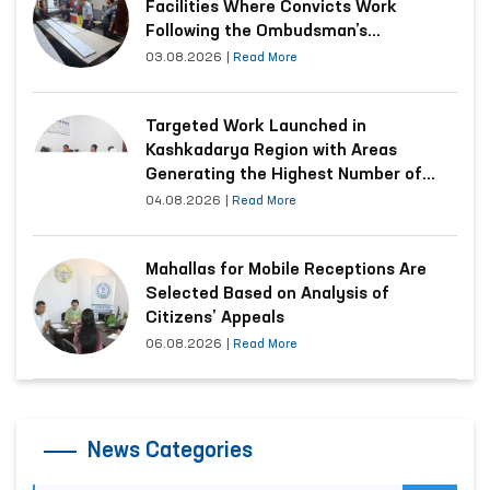
Facilities Where Convicts Work
Following the Ombudsman’s
Submission
03.08.2026
|
Read More
Targeted Work Launched in
Kashkadarya Region with Areas
Generating the Highest Number of
Appeals
04.08.2026
|
Read More
Mahallas for Mobile Receptions Are
Selected Based on Analysis of
Citizens’ Appeals
06.08.2026
|
Read More
News Categories