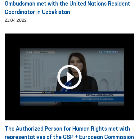
Ombudsman met with the United Nations Resident
Coordinator in Uzbekistan
21.04.2022
The Authorized Person for Human Rights met with
representatives of the GSP + European Commission