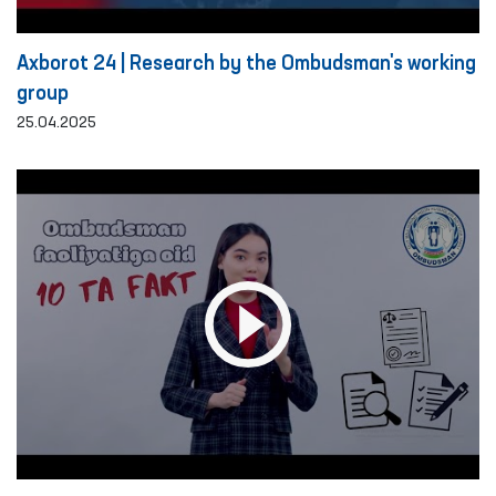
Axborot 24 | Research by the Ombudsman's working
group
25.04.2025