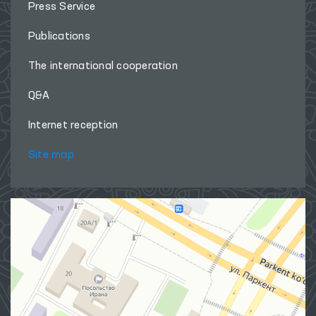
Press Service
Publications
The international cooperation
Q&A
Internet reception
Site map