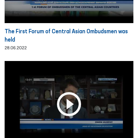
The First Forum of Central Asian Ombudsmen was
held
28.06.2022