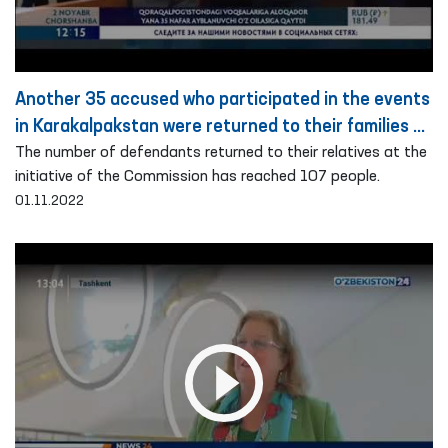
Another 35 accused who participated in the events
in Karakalpakstan were returned to their families on
the basis of public guarantee
The number of defendants returned to their relatives at the
initiative of the Commission has reached 107 people.
01.11.2022