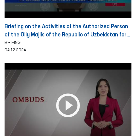
Briefing on the Activities of the Authorized Person
of the Oliy Majlis of the Republic of Uzbekistan for
Human Rights (Ombudsman) on the Detection and
BRIFING
04.12.2024
Prevention of Torture for the Period of 10 Months
of 2024