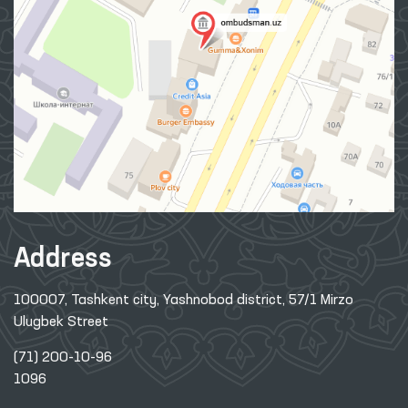
Address
100007, Tashkent city, Yashnobod district, 57/1 Mirzo
Ulugbek Street
(71) 200-10-96
1096