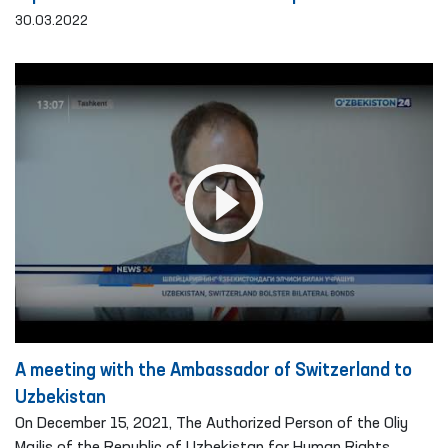
30.03.2022
A meeting with the Ambassador of Switzerland to
Uzbekistan
On December 15, 2021, The Authorized Person of the Oliy