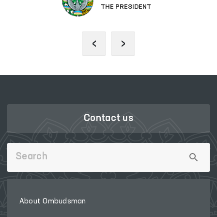
THE PRESIDENT
‹
›
Contact us
About Ombudsman