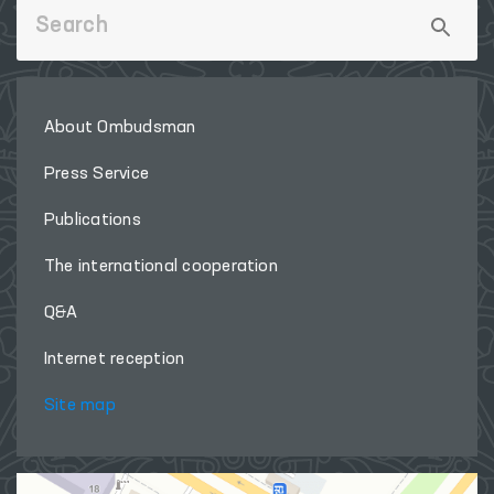
About Ombudsman
Press Service
Publications
The international cooperation
Q&A
Internet reception
Site map