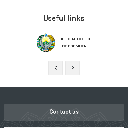
Useful links
OFFICIAL SITE OF
THE PRESIDENT
‹
›
Contact us