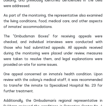
building, and previously identified deficiencies in the cells
were addressed.
As part of the monitoring, the representative also examined
the living conditions, food, medical care, and other aspects
of inmates' accommodations.
The "Ombudsman Boxes" for receiving appeals were
checked, and individual interviews were conducted with
those who had submitted appeals. All appeals received
during the monitoring were placed under review, measures
were taken to resolve them, and legal explanations were
provided on-site for some issues.
One appeal concerned an inmate's health condition. Upon
review with the colony’s medical staff, it was recommended
to transfer the inmate to Specialized Hospital No. 23 for
further treatment.
Additionally, the Ombudsman’s regional representative in