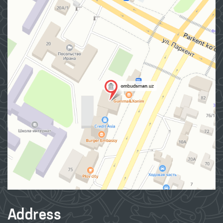
Address