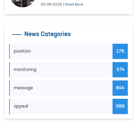
06.08.2026
|
Read More
News Categories
position
176
monitoring
374
message
844
appeal
389