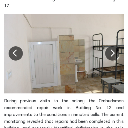
17.
During previous visits to the colony, the Ombudsman
recommended repair work in Building No. 12 and
improvements to the conditions in inmates' cells. The current
monitoring revealed that repairs had been completed in this