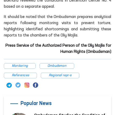
Bukhara reviewed the conditions in Detention Center No. 4
based on a separate appeal.
It should be noted that the Ombudsman prepares analytical
reports following monitoring visits to prevent torture,
highlighting identified shortcomings and submitting these
reports to the chambers of the Oliy Majlis.
Press Service of the Authorized Person of the Oliy Majlis for
Human Rights (Ombudsman)
Monitoring
Ombudsman
References
Regional repr-s
Popular News