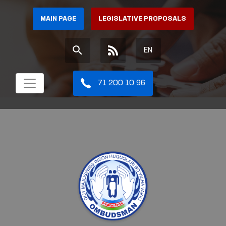
MAIN PAGE
LEGISLATIVE PROPOSALS
EN
71 200 10 96