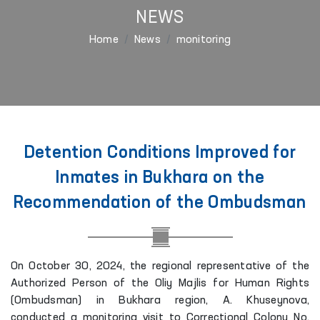
NEWS
Home
News
monitoring
Detention Conditions Improved for
Inmates in Bukhara on the
Recommendation of the Ombudsman
On October 30, 2024, the regional representative of the
Authorized Person of the Oliy Majlis for Human Rights
(Ombudsman) in Bukhara region, A. Khuseynova,
conducted a monitoring visit to Correctional Colony No.