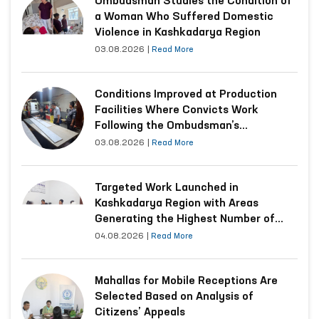
Ombudsman Studies the Condition of
a Woman Who Suffered Domestic
Violence in Kashkadarya Region
03.08.2026
|
Read More
Conditions Improved at Production
Facilities Where Convicts Work
Following the Ombudsman’s
Submission
03.08.2026
|
Read More
Targeted Work Launched in
Kashkadarya Region with Areas
Generating the Highest Number of
Appeals
04.08.2026
|
Read More
Mahallas for Mobile Receptions Are
Selected Based on Analysis of
Citizens’ Appeals