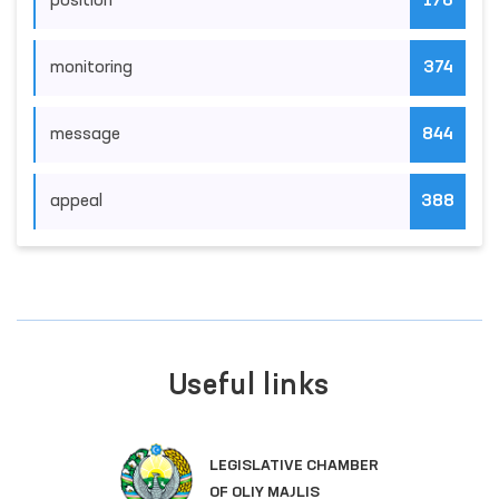
position
176
monitoring
374
message
844
appeal
388
Useful links
LEGISLATIVE CHAMBER
OF OLIY MAJLIS