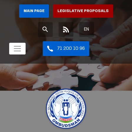
MAIN PAGE
LEGISLATIVE PROPOSALS
EN
71 200 10 96