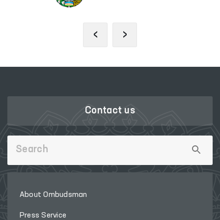
‹
›
Contact us
About Ombudsman
Press Service