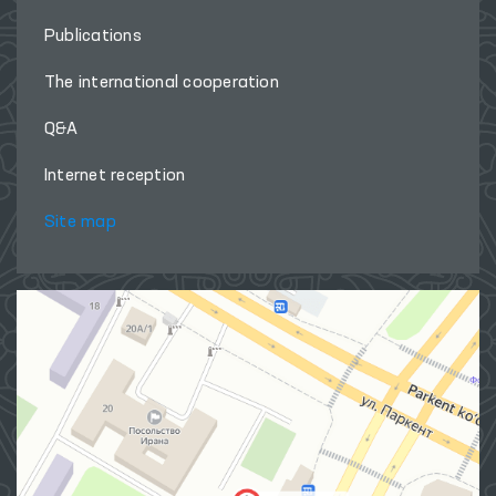
Publications
The international cooperation
Q&A
Internet reception
Site map