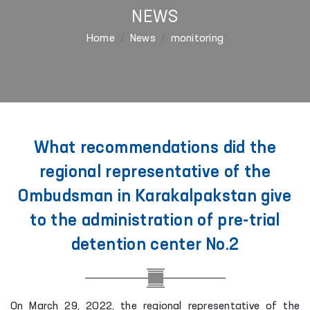
NEWS
Home
News
monitoring
What recommendations did the
regional representative of the
Ombudsman in Karakalpakstan give
to the administration of pre-trial
detention center No.2
On March 29, 2022, the regional representative of the