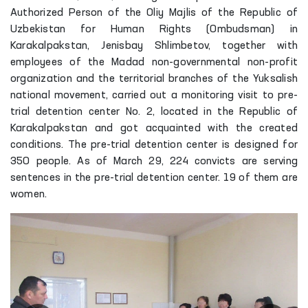
Authorized Person of the Oliy Majlis of the Republic of
Uzbekistan for Human Rights (Ombudsman) in
Karakalpakstan, Jenisbay Shlimbetov, together with
employees of the Madad non-governmental non-profit
organization and the territorial branches of the Yuksalish
national movement, carried out a monitoring visit to pre-
trial detention center No. 2, located in the Republic of
Karakalpakstan and got acquainted with the created
conditions. The pre-trial detention center is designed for
350 people. As of March 29, 224 convicts are serving
sentences in the pre-trial detention center. 19 of them are
women.