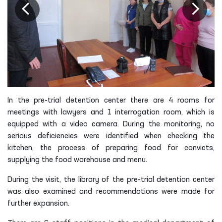
In the pre-trial detention center there are 4 rooms for
meetings with lawyers and 1 interrogation room, which is
equipped with a video camera. During the monitoring, no
serious deficiencies were identified when checking the
kitchen, the process of preparing food for convicts,
supplying the food warehouse and menu.
During the visit, the library of the pre-trial detention center
was also examined and recommendations were made for
further expansion.