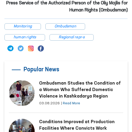
Press Service of the Authorized Person of the Oliy Majlis for
Human Rights (Ombudsman)
Monitoring
Ombudsman
human rights
Regional repr-s
Popular News
Ombudsman Studies the Condition of
a Woman Who Suffered Domestic
Violence in Kashkadarya Region
03.08.2026
|
Read More
Conditions Improved at Production
Facilities Where Convicts Work