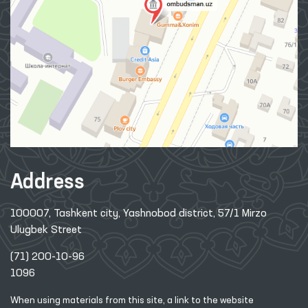
Address
100007, Tashkent city, Yashnobod district, 57/1 Mirzo
Ulugbek Street
(71) 200-10-96
1096
When using materials from this site, a link
to the website