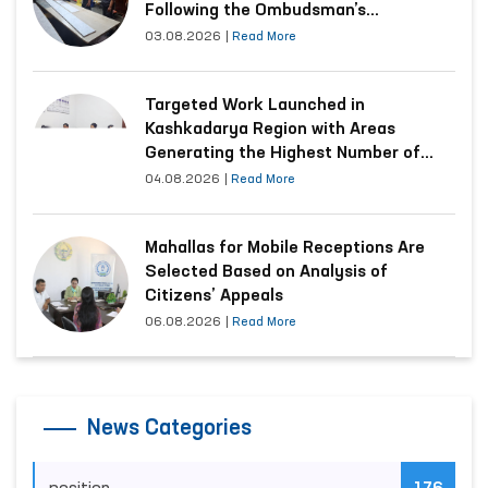
Following the Ombudsman’s
Submission
03.08.2026
|
Read More
Targeted Work Launched in
Kashkadarya Region with Areas
Generating the Highest Number of
Appeals
04.08.2026
|
Read More
Mahallas for Mobile Receptions Are
Selected Based on Analysis of
Citizens’ Appeals
06.08.2026
|
Read More
News Categories