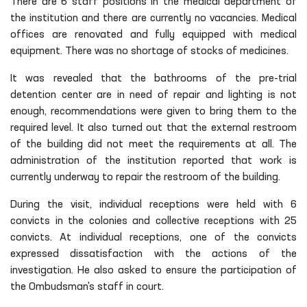
There are 6 staff positions in the medical department of
the institution and there are currently no vacancies. Medical
offices are renovated and fully equipped with medical
equipment. There was no shortage of stocks of medicines.
It was revealed that the bathrooms of the pre-trial
detention center are in need of repair and lighting is not
enough, recommendations were given to bring them to the
required level. It also turned out that the external restroom
of the building did not meet the requirements at all. The
administration of the institution reported that work is
currently underway to repair the restroom of the building.
During the visit, individual receptions were held with 6
convicts in the colonies and collective receptions with 25
convicts. At individual receptions, one of the convicts
expressed dissatisfaction with the actions of the
investigation. He also asked to ensure the participation of
the Ombudsman's staff in court.