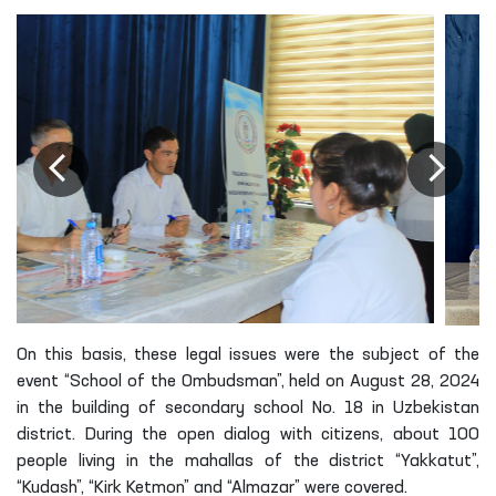
On this basis, these legal issues were the subject of the
event “School of the Ombudsman”, held on August 28, 2024
in the building of secondary school No. 18 in Uzbekistan
district. During the open dialog with citizens, about 100