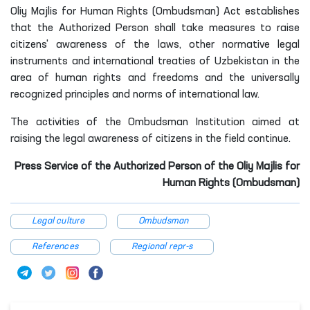
For information: Article 202 of the Authorized Person of the
Oliy Majlis for Human Rights (Ombudsman) Act establishes
that the Authorized Person shall take measures to raise
citizens' awareness of the laws, other normative legal
instruments and international treaties of Uzbekistan in the
area of human rights and freedoms and the universally
recognized principles and norms of international law.
The activities of the Ombudsman Institution aimed at
raising the legal awareness of citizens in the field continue.
Press Service of the Authorized Person of the Oliy Majlis for
Human Rights (Ombudsman)
Legal culture
Ombudsman
References
Regional repr-s