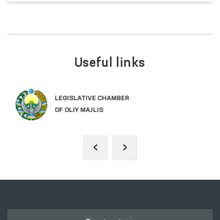
Useful links
SINGLE PORTAL OF INTERACTIVE
GOVERNMENT SERVICES
‹
›