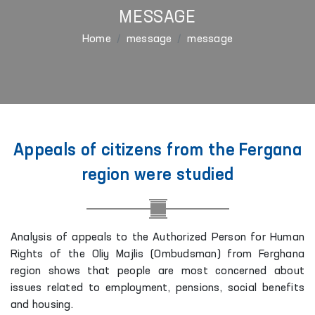
MESSAGE
Home
message
message
Appeals of citizens from the Fergana
region were studied
Analysis of appeals to the Authorized Person for Human
Rights of the Oliy Majlis (Ombudsman) from Ferghana
region shows that people are most concerned about
issues related to employment, pensions, social benefits
and housing.