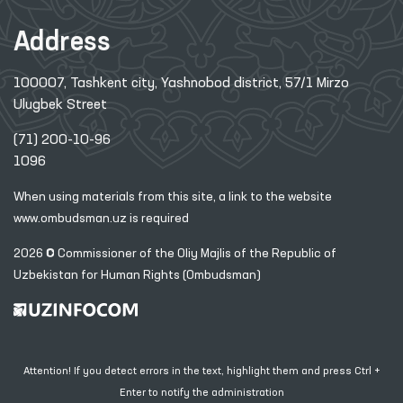
Address
100007, Tashkent city, Yashnobod district, 57/1 Mirzo
Ulugbek Street
(71) 200-10-96
1096
When using materials from this site, a link
to the website
www.ombudsman.uz
is required
2026 © Commissioner of the Oliy Majlis of the Republic
of
Uzbekistan for Human Rights (Ombudsman)
Attention! If you detect errors in the text, highlight them and press Ctrl +