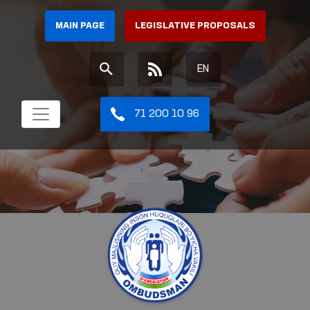
MAIN PAGE
LEGISLATIVE PROPOSALS
EN
71 200 10 96