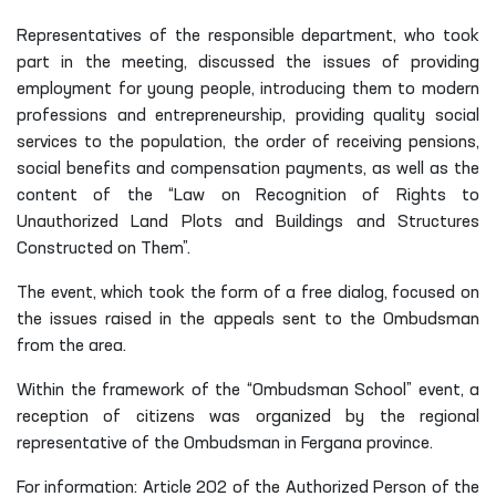
people living in the mahallas of the district “Yakkatut”,
“Kudash”, “Kirk Ketmon” and “Almazar” were covered.
Representatives of the responsible department, who took
part in the meeting, discussed the issues of providing
employment for young people, introducing them to modern
professions and entrepreneurship, providing quality social
services to the population, the order of receiving pensions,
social benefits and compensation payments, as well as the
content of the “Law on Recognition of Rights to
Unauthorized Land Plots and Buildings and Structures
Constructed on Them”.
The event, which took the form of a free dialog, focused on
the issues raised in the appeals sent to the Ombudsman
from the area.
Within the framework of the “Ombudsman School” event, a
reception of citizens was organized by the regional
representative of the Ombudsman in Fergana province.