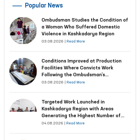
Popular News
Ombudsman Studies the Condition of
a Woman Who Suffered Domestic
Violence in Kashkadarya Region
03.08.2026
|
Read More
Conditions Improved at Production
Facilities Where Convicts Work
Following the Ombudsman’s
Submission
03.08.2026
|
Read More
Targeted Work Launched in
Kashkadarya Region with Areas
Generating the Highest Number of
Appeals
04.08.2026
|
Read More