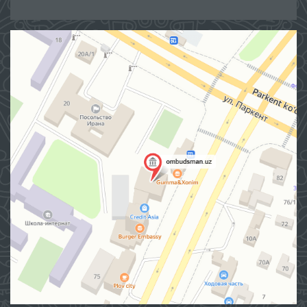
Site map