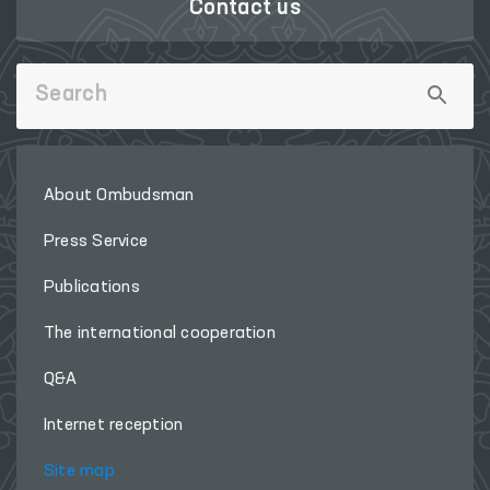
Contact us
About Ombudsman
Press Service
Publications
The international cooperation
Q&A
Internet reception