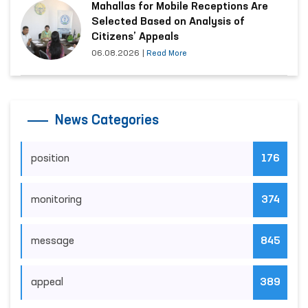
Mahallas for Mobile Receptions Are
Selected Based on Analysis of
Citizens’ Appeals
06.08.2026
|
Read More
News Categories
position
176
monitoring
374
message
845
appeal
389