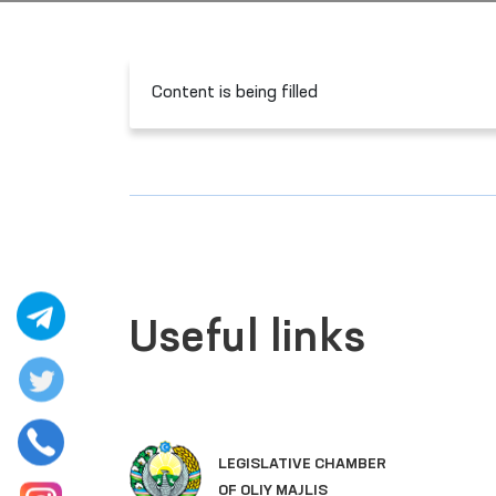
Content is being filled
Useful links
LEGISLATIVE CHAMBER
OF OLIY MAJLIS