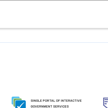
SINGLE PORTAL OF INTERACTIVE
GOVERNMENT SERVICES