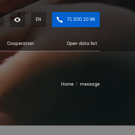
EN
71 200 10 96
Cooperation
Open data list
Home
message