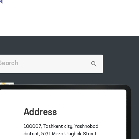
Address
100007, Tashkent city, Yashnobod
district, 57/1 Mirzo Ulugbek Street