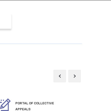
‹
›
PORTAL OF COLLECTIVE
OFF
APPEALS
TH