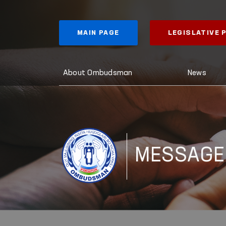
MAIN PAGE
LEGISLATIVE
About Ombudsman
News
MESSAGE