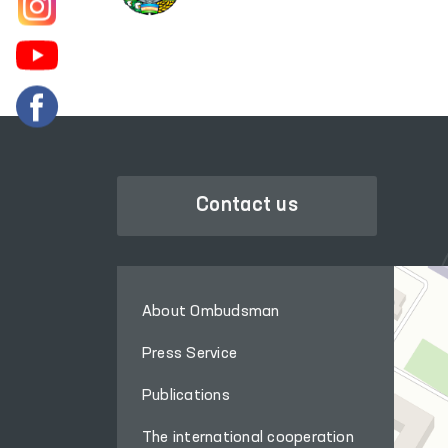
Contact us
About Ombudsman
Press Service
Publications
The international cooperation