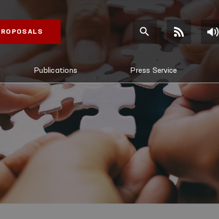
 PROPOSALS
Publications
Press Service