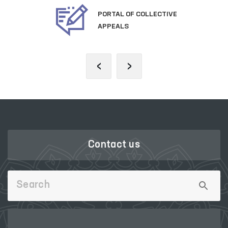
PORTAL OF COLLECTIVE
APPEALS
‹
›
Contact us