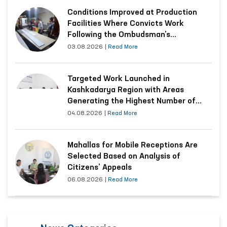
Conditions Improved at Production
Facilities Where Convicts Work
Following the Ombudsman’s
Submission
03.08.2026
|
Read More
Targeted Work Launched in
Kashkadarya Region with Areas
Generating the Highest Number of
Appeals
04.08.2026
|
Read More
Mahallas for Mobile Receptions Are
Selected Based on Analysis of
Citizens’ Appeals
06.08.2026
|
Read More