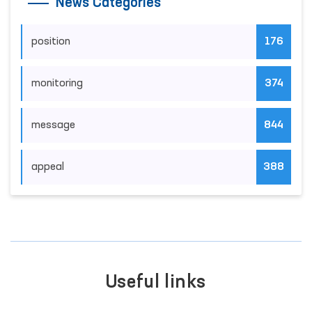
News Categories
position
176
monitoring
374
message
844
appeal
388
Useful links