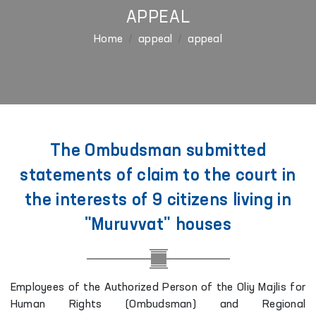
APPEAL
Home
appeal
appeal
The Ombudsman submitted
statements of claim to the court in
the interests of 9 citizens living in
"Muruvvat" houses
Employees of the Authorized Person of the Oliy Majlis for
Human Rights (Ombudsman) and Regional