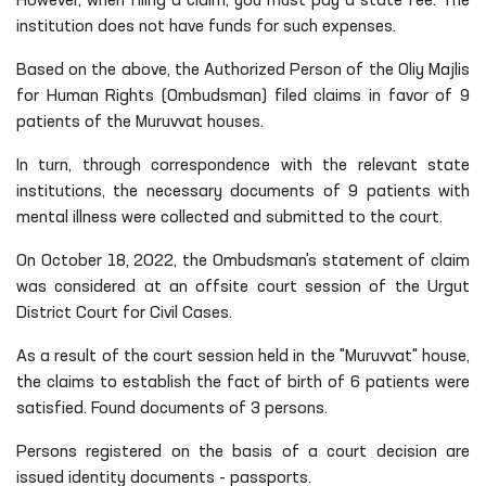
However, when filing a claim, you must pay a state fee.
T
he
institution does not have funds for such expenses.
Based on the above, the Authorized Person of the Oliy Majlis
for Human Rights (Ombudsman) filed claims in favor of 9
patients of the Muruvvat houses.
In turn, through correspondence with the relevant state
institutions, the necessary documents of 9 patients with
mental illness were collected and submitted to the court.
On October 18, 2022, the Ombudsman's statement of claim
was considered at an offsite court session of the Urgut
District Court for Civil Cases.
As a result of the court session held in the "Muruvvat" house,
the claims to establish the fact of birth of 6 patients were
satisfied. Found documents of 3 persons.
Persons registered on the basis of a court decision are
issued identity documents - passports.