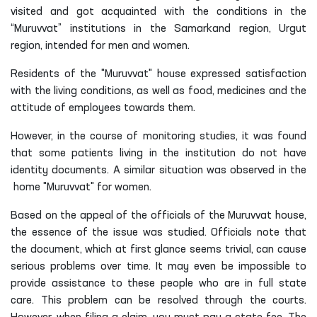
visited and got acquainted with the conditions in the
“Muruvvat” institutions in the Samarkand region, Urgut
region, intended for men and women.
Residents of the "Muruvvat" house expressed satisfaction
with the living conditions, as well as food, medicines and the
attitude of employees towards them.
However, in the course of monitoring studies, it was found
that some patients living in the institution do not have
identity documents. A similar situation was observed in the
home "Muruvvat"
for
women
.
Based on the appeal of the officials of the Muruvvat house,
the essence of the issue was studied. Officials note that
the document, which at first glance seems trivial, can cause
serious problems over time. It may even be impossible to
provide assistance to these people who are in full state
care. This problem can be resolved through the courts.