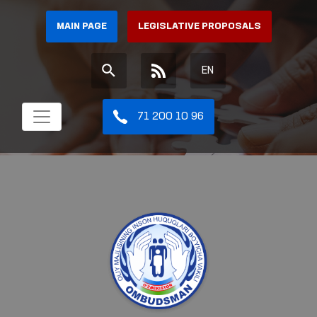
MAIN PAGE
LEGISLATIVE PROPOSALS
EN
71 200 10 96