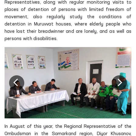
Representatives, along with regular monitoring visits to
places of detention of persons with limited freedom of
movement, also regularly study the conditions of
detention in Muruvvat houses, where elderly people who
have lost their breadwinner and are lonely, and as well as
persons with disabilities.
In August of this year, the Regional Representative of the
Ombudsman in the Samarkand region, Diyor Khusanov,