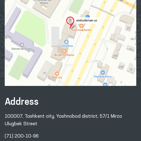
Address
100007, Tashkent city, Yashnobod district, 57/1 Mirzo
Ulugbek Street
(71) 200-10-96