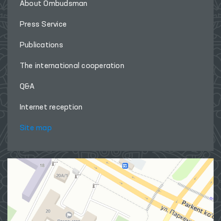
About Ombudsman
Press Service
Publications
The international cooperation
Q&A
Internet reception
Site map