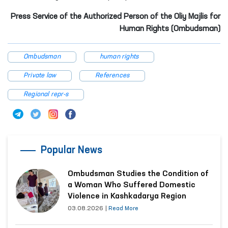
Press Service of the Authorized Person of the Oliy Majlis for
Human Rights (Ombudsman)
Ombudsman
human rights
Private law
References
Regional repr-s
Popular News
Ombudsman Studies the Condition of
a Woman Who Suffered Domestic
Violence in Kashkadarya Region
03.08.2026
|
Read More