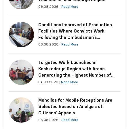
Violence in Kashkadarya Region
03.08.2026
|
Read More
Conditions Improved at Production
Facilities Where Convicts Work
Following the Ombudsman’s
Submission
03.08.2026
|
Read More
Targeted Work Launched in
Kashkadarya Region with Areas
Generating the Highest Number of
Appeals
04.08.2026
|
Read More
Mahallas for Mobile Receptions Are
Selected Based on Analysis of
Citizens’ Appeals
06.08.2026
|
Read More