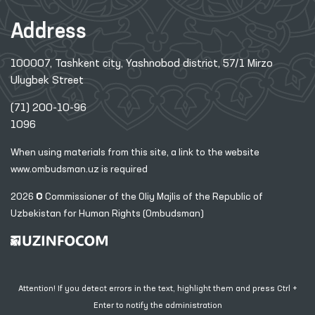
Address
100007, Tashkent city, Yashnobod district, 57/1 Mirzo
Ulugbek Street
(71) 200-10-96
1096
When using materials from this site, a link
to the website
www.ombudsman.uz
is required
2026 © Commissioner of the Oliy Majlis of the Republic
of
Uzbekistan for Human Rights (Ombudsman)
Attention! If you detect errors in the text, highlight them and press Ctrl +
Enter to notify the administration