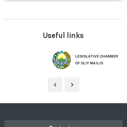
Useful links
LEGISLATIVE CHAMBER
OF OLIY MAJLIS
‹
›