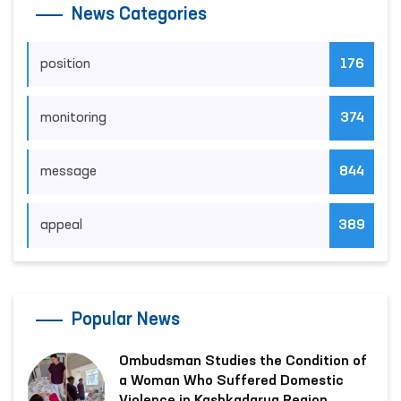
News Categories
position
176
monitoring
374
message
844
appeal
389
Popular News
Ombudsman Studies the Condition of
a Woman Who Suffered Domestic