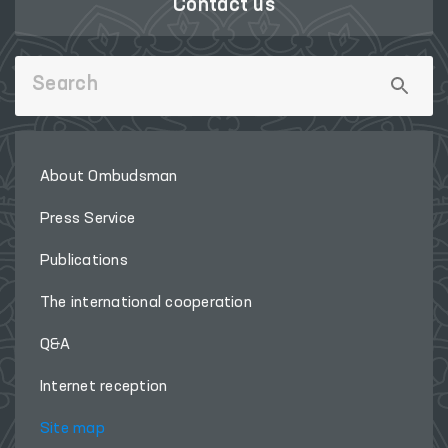
Contact us
About Ombudsman
Press Service
Publications
The international cooperation
Q&A
Internet reception
Site map