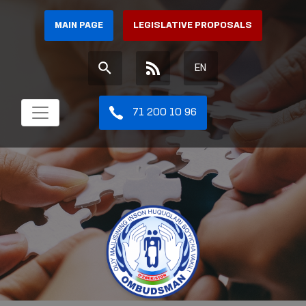
MAIN PAGE
LEGISLATIVE PROPOSALS
EN
71 200 10 96