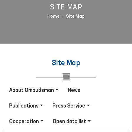
SITE MAP
Home
Site Map
Site Map
About Ombudsman
News
Publications
Press Service
Cooperation
Open data list