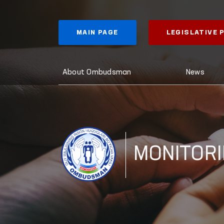
MAIN PAGE
LEGISLATIVE
About Ombudsman
News
MONITOR