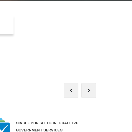
‹
›
PORTAL OF COLLECTIVE
APPEALS