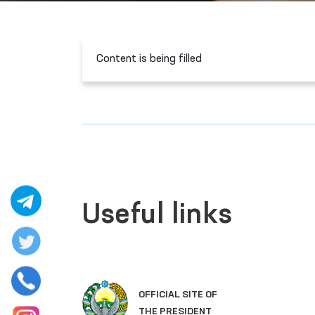
Content is being filled
Useful links
LEGISLATIVE CHAMBER
OF OLIY MAJLIS