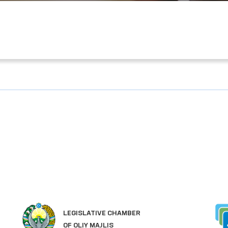
SINGLE PORTAL OF INTERACTIVE
GOVERNMENT SERVICES