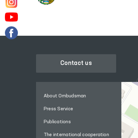
Contact us
About Ombudsman
Press Service
Publications
The international cooperation