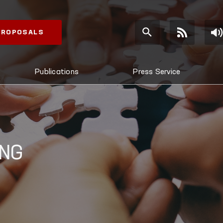
 PROPOSALS
Publications
Press Service
ING