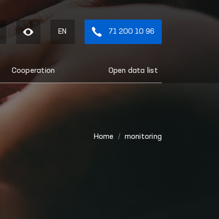
EN
71 200 10 96
Cooperation
Open data list
Home
monitoring