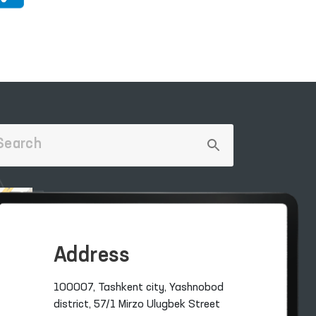
Address
100007, Tashkent city, Yashnobod
district, 57/1 Mirzo Ulugbek Street