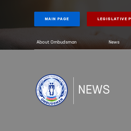
MAIN PAGE
LEGISLATIVE
About Ombudsman
News
NEWS