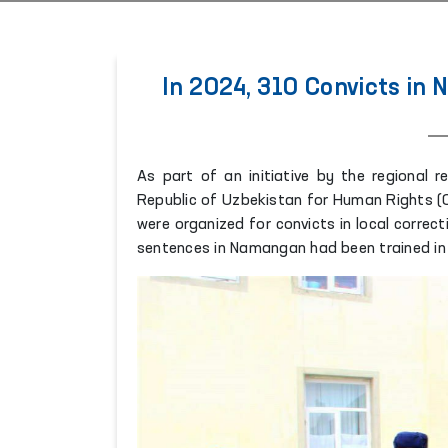
In 2024, 310 Convicts in
As part of an initiative by the regional 
Republic of Uzbekistan for Human Rights (
were organized for convicts in local correct
sentences in Namangan had been trained in 