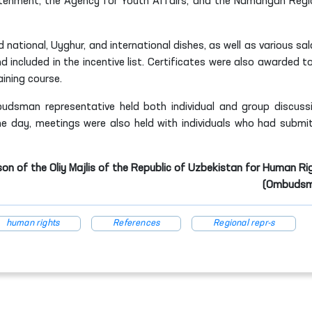
ghtenment, the Agency for Youth Affairs, and the Namangan Regi
 national, Uyghur, and international dishes, as well as various sal
 included in the incentive list. Certificates were also awarded t
ining course.
budsman representative held both individual and group discuss
me day, meetings were also held with individuals who had submi
son of the Oliy Majlis of the Republic of Uzbekistan for Human Ri
(Ombudsm
human rights
References
Regional repr-s