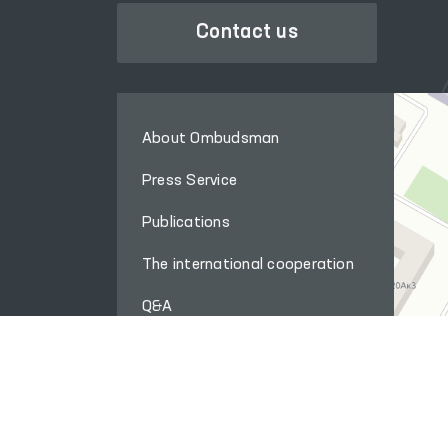
Contact us
About Ombudsman
Press Service
Publications
The international cooperation
Q&A
Internet reception
Site map