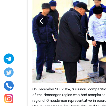
On December 20, 2024, a culinary competitio
of the Namangan region who had completed th
regional Ombudsman representative in coordi