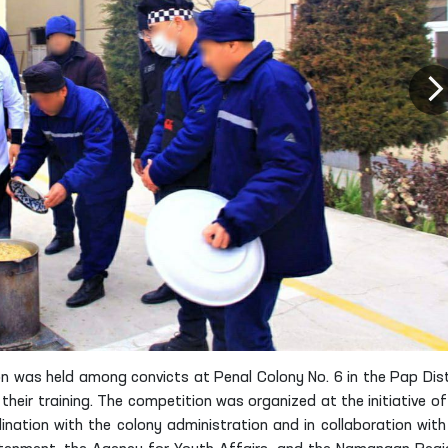
n was held among convicts at Penal Colony No. 6 in the Pap Dist
eir training. The competition was organized at the initiative of
nation with the colony administration and in collaboration with