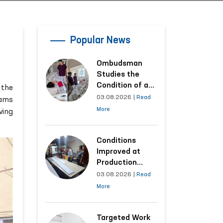
Popular News
Ombudsman
Studies the
Condition of a
 the
Woman Who
03.08.2026
|
Read
rams
Suffered
More
ving
Domestic
Violence in
Kashkadarya
Conditions
Region
Improved at
Production
Facilities Where
03.08.2026
|
Read
Convicts Work
More
Following the
Ombudsman’s
Submission
Targeted Work