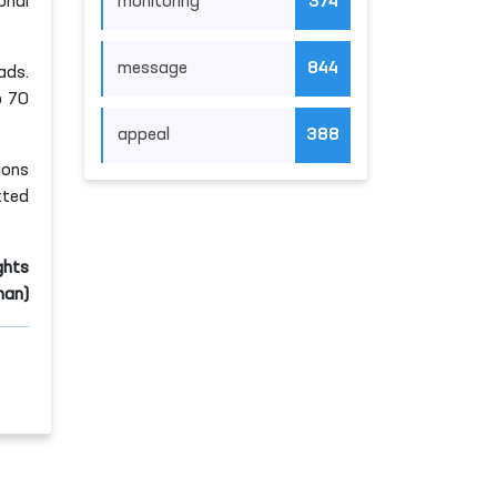
monitoring
374
onal
message
844
ads.
o 70
appeal
388
ions
tted
ghts
an)