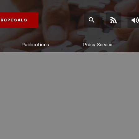
 PROPOSALS
Publications
Press Service