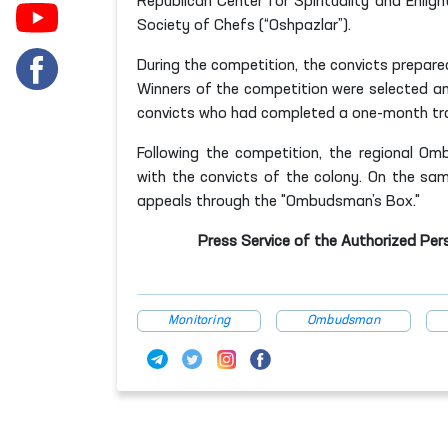
Republican Center for Spirituality and Enli
Society of Chefs (“Oshpazlar”).
During the competition, the convicts prepared
Winners of the competition were selected and
convicts who had completed a one-month tra
Following the competition, the regional Om
with the convicts of the colony. On the sa
appeals through the "Ombudsman’s Box."
Press Service of the Authorized Per
Monitoring
Ombudsman