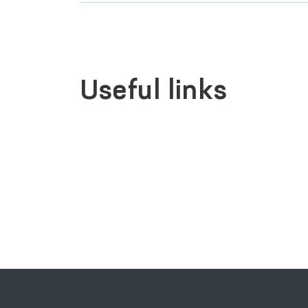
Useful links
LEGISLATIVE CHAMBER
OF OLIY MAJLIS