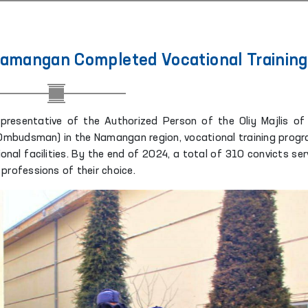
 Namangan Completed Vocational Training
representative of the Authorized Person of the Oliy Majlis of
Ombudsman) in the Namangan region, vocational training prog
ional facilities. By the end of 2024, a total of 310 convicts ser
professions of their choice.