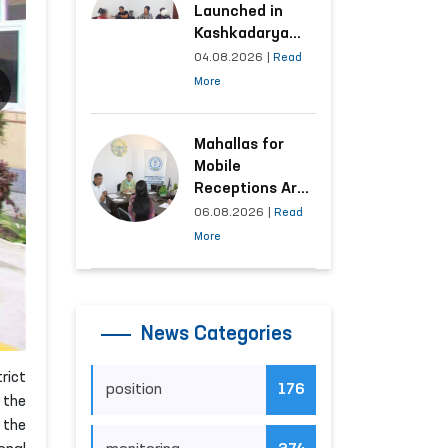
Launched in
Kashkadarya
Region with
04.08.2026
|
Read
Areas
More
Generating the
Highest Number
of Appeals
Mahallas for
Mobile
Receptions Are
Selected Based
06.08.2026
|
Read
on Analysis of
More
Citizens’
Appeals
News Categories
rict
position
176
 the
 the