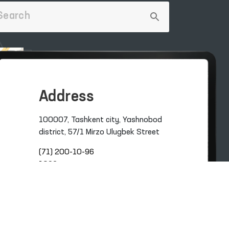
Address
100007, Tashkent city, Yashnobod
district, 57/1 Mirzo Ulugbek Street
(71) 200-10-96
1096