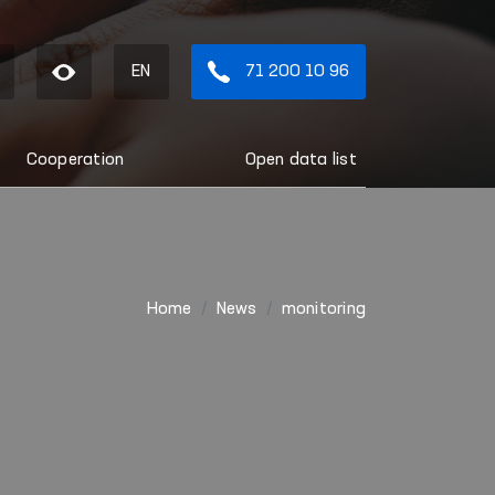
EN
71 200 10 96
Cooperation
Open data list
Home
News
monitoring