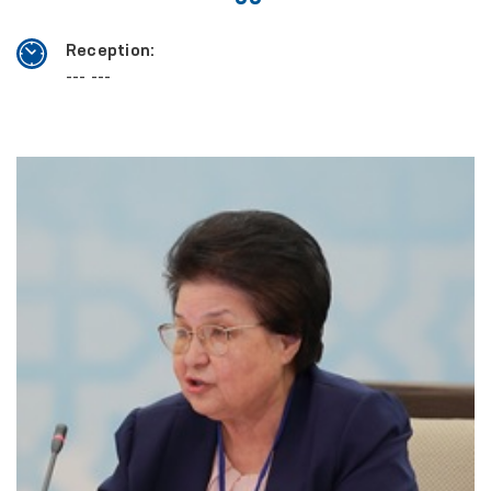
Reception:
--- ---