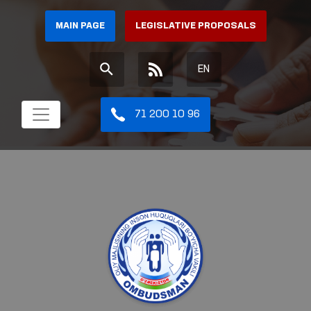
MAIN PAGE
LEGISLATIVE PROPOSALS
EN
71 200 10 96