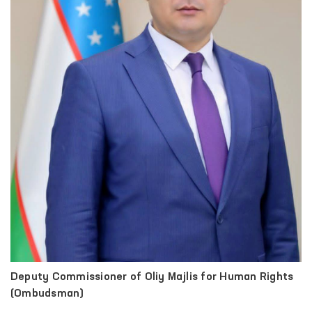
Deputy Commissioner of Oliy Majlis for Human Rights
(Ombudsman)