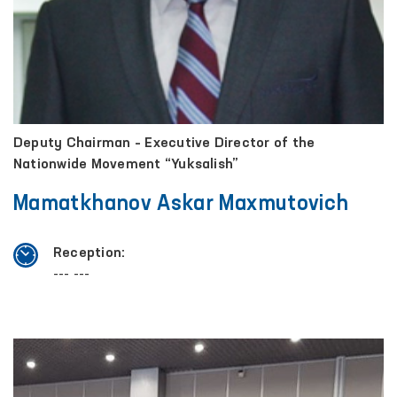
Deputy Chairman – Executive Director of the
Nationwide Movement “Yuksalish”
Mamatkhanov Askar Maxmutovich
Reception:
--- ---