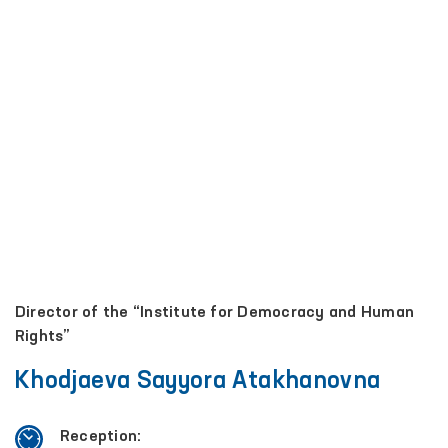
Director of the “Institute for Democracy and Human
Rights”
Khodjaeva Sayyora Atakhanovna
Reception: