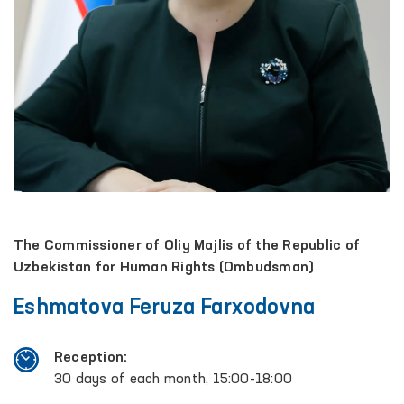
The Commissioner of Oliy Majlis of the Republic of
Uzbekistan for Human Rights (Ombudsman)
Eshmatova Feruza Farxodovna
Reception:
30 days of each month, 15:00-18:00