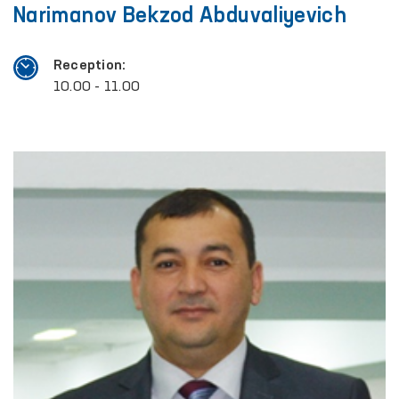
Narimanov Bekzod Abduvaliyevich
Reception:
10.00 - 11.00