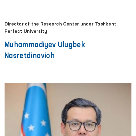
Director of the Research Center under Tashkent
Perfect University
Muhammadiyev Ulugbek
Nasretdinovich