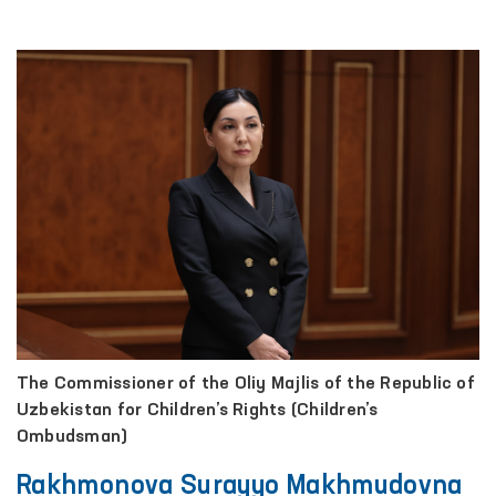
The Commissioner of the Oliy Majlis of the Republic of
Uzbekistan for Children’s Rights (Children’s
Ombudsman)
Rakhmonova Surayyo Makhmudovna