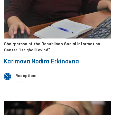
Chairperson of the Republican Social Information
Center “Istiqbolli avlod”
Karimova Nodira Erkinovna
Reception:
--- ---