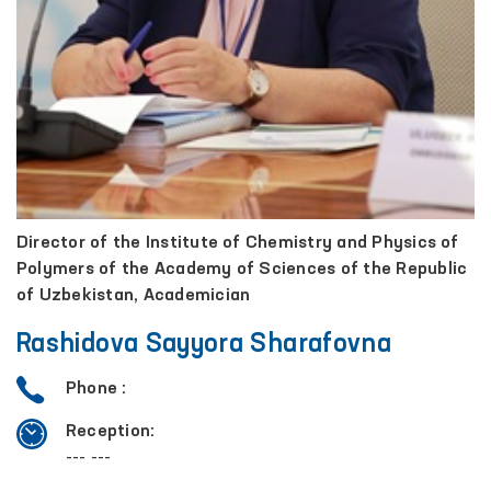
Director of the Institute of Chemistry and Physics of
Polymers of the Academy of Sciences of the Republic
of Uzbekistan, Academician
Rashidova Sayyora Sharafovna
Phone :
Reception:
--- ---