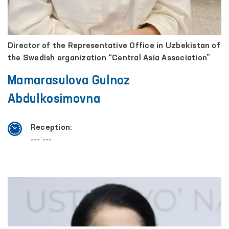
Director of the Representative Office in Uzbekistan of
the Swedish organization “Central Asia Association”
Mamarasulova Gulnoz
Abdulkosimovna
Reception:
--- ---