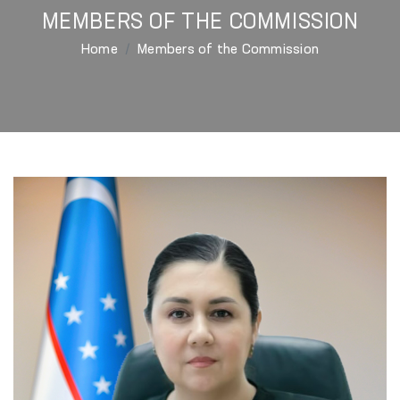
MEMBERS OF THE COMMISSION
Home
Members of the Commission