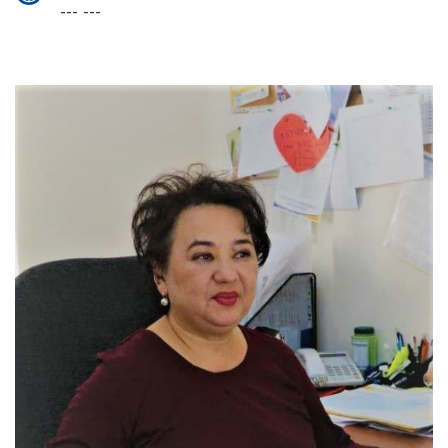
--- ---