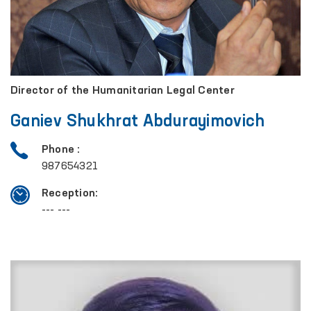
Director of the Humanitarian Legal Center
Ganiev Shukhrat Abdurayimovich
Phone :
987654321
Reception:
--- ---