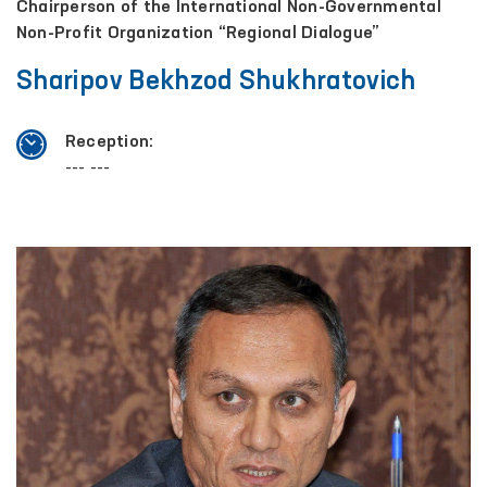
Chairperson of the International Non-Governmental
Non-Profit Organization “Regional Dialogue”
Sharipov Bekhzod Shukhratovich
Reception:
--- ---