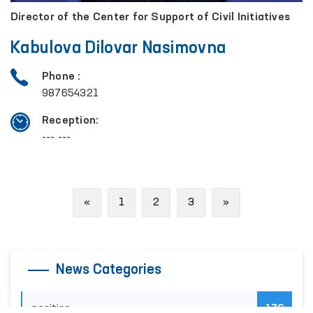
Director of the Center for Support of Civil Initiatives
Kabulova Dilovar Nasimovna
Phone :
987654321
Reception:
--- ---
Previous
Next
«
1
2
3
»
News Categories
position
176