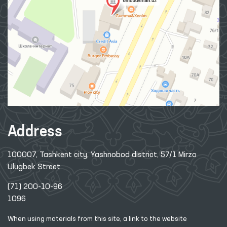
Address
100007, Tashkent city, Yashnobod district, 57/1 Mirzo
Ulugbek Street
(71) 200-10-96
1096
When using materials from this site, a link
to the website