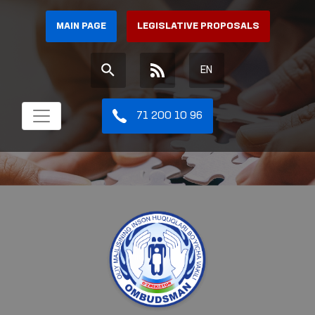
MAIN PAGE
LEGISLATIVE PROPOSALS
EN
71 200 10 96