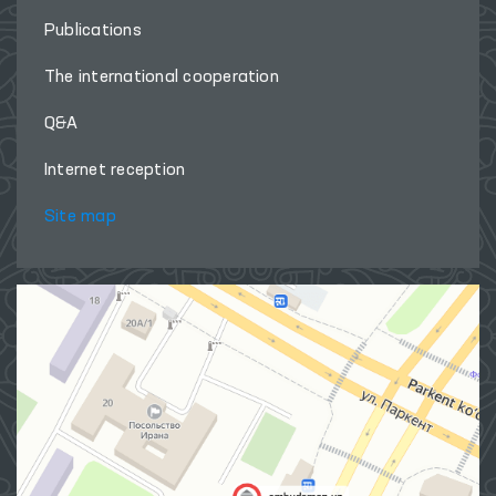
Publications
The international cooperation
Q&A
Internet reception
Site map