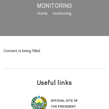
MONITORING
Home
monitoring
Content is being filled
Useful links
OFFICIAL SITE OF
THE PRESIDENT