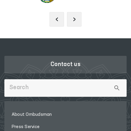
‹
›
Contact us
About Ombudsman
Press Service