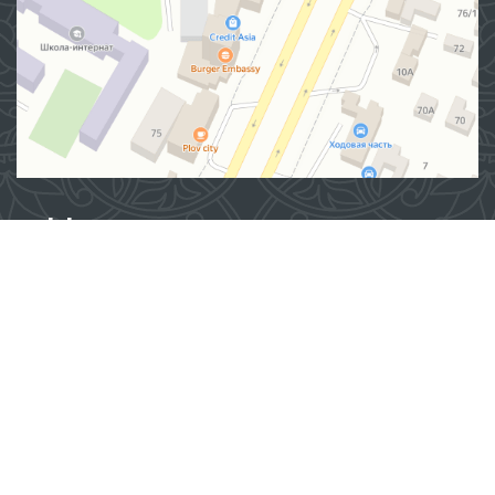
Address
100007, Tashkent city, Yashnobod district, 57/1 Mirzo
Ulugbek Street
(71) 200-10-96
1096
When using materials from this site, a link
to the website
www.ombudsman.uz
is required
2026 © Commissioner of the Oliy Majlis of the Republic
of