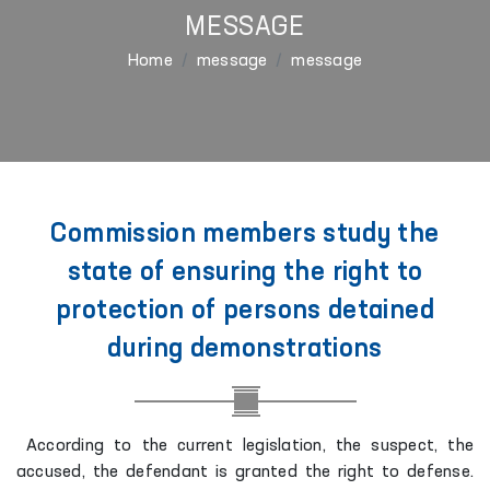
MESSAGE
Home
message
message
Commission members study the
state of ensuring the right to
protection of persons detained
during demonstrations
According to the current legislation, the suspect, the
accused, the defendant is granted the right to defense.