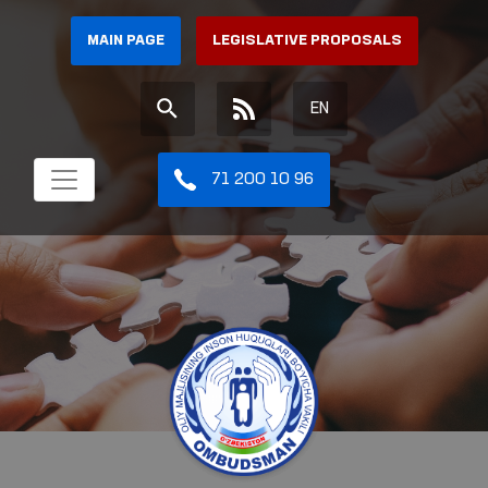
MAIN PAGE
LEGISLATIVE PROPOSALS
EN
71 200 10 96