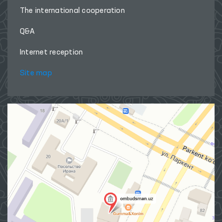
The international cooperation
Q&A
Internet reception
Site map