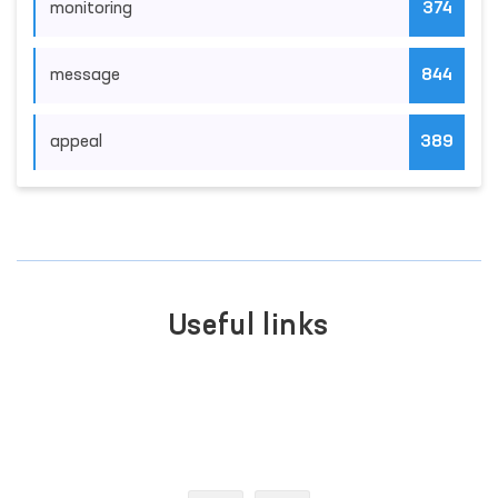
monitoring
374
message
844
appeal
389
Useful links
LEGISLATIVE CHAMBER
OF OLIY MAJLIS