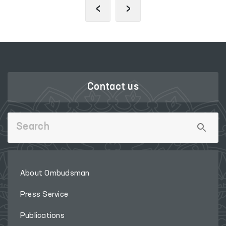
‹
›
Contact us
About Ombudsman
Press Service
Publications