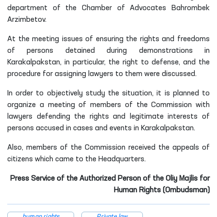
department of the Chamber of Advocates Bahrombek
Arzimbetov.
At t
he meeting issues of ensuring the rights and freedoms
of persons detained during demonstrations in
Karakalpakstan, in particular, the right to defense, and the
procedure for assigning lawyers to them
were discussed
.
In order to objectively study the situation, it is planned to
organize a meeting of members of the Commission with
lawyers defending the rights and legitimate interests of
persons accused in cases and events in Karakalpakstan.
Also, members of the Commission received the appeals of
citizens which came to the Headquarters.
Press Service of the Authorized Person of the Oliy Majlis for
Human Rights (Ombudsman)
human rights
Private law