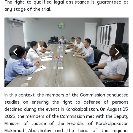
The right to qualified legal assistance is guaranteed at
any stage of the trial.
In this context, the members of the Commission conducted
studies on ensuring the right to defense of persons
detained during the events in Karakalpakstan. On August 15,
2022, the members of the Commission met with the Deputy
Minister of Justice of the Republic of Karakalpakstan
Makhmud Abdizhaliev and the head of the regional