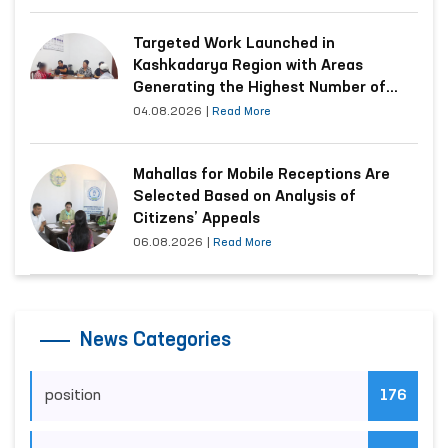
Targeted Work Launched in
Kashkadarya Region with Areas
Generating the Highest Number of
Appeals
04.08.2026
|
Read More
Mahallas for Mobile Receptions Are
Selected Based on Analysis of
Citizens’ Appeals
06.08.2026
|
Read More
News Categories
position
176