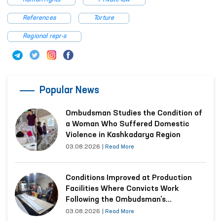
References
Torture
Regional repr-s
Popular News
Ombudsman Studies the Condition of
a Woman Who Suffered Domestic
Violence in Kashkadarya Region
03.08.2026
|
Read More
Conditions Improved at Production
Facilities Where Convicts Work
Following the Ombudsman’s
Submission
03.08.2026
|
Read More