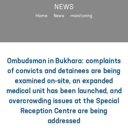
NEWS
Home
News
monitoring
Ombudsman in Bukhara: complaints
of convicts and detainees are being
examined on-site, an expanded
medical unit has been launched, and
overcrowding issues at the Special
Reception Centre are being
addressed