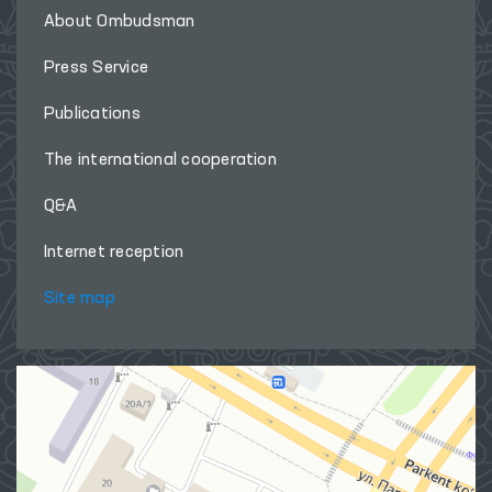
About Ombudsman
Press Service
Publications
The international cooperation
Q&A
Internet reception
Site map