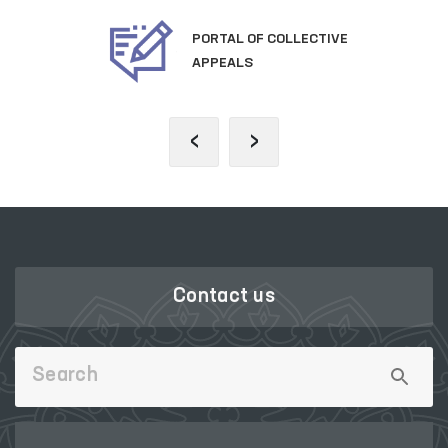
OFFICIAL SITE OF
THE PRESIDENT
‹
›
Contact us