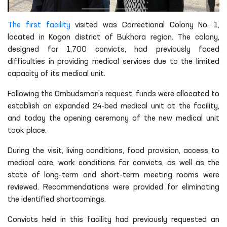
The first facility
visited was Correctional Colony No. 1,
located in Kogon district of Bukhara region. The colony,
designed for 1,700 convicts, had previously faced
difficulties in providing medical services due to the limited
capacity of its medical unit.
Following the Ombudsman’s request, funds were allocated to
establish an expanded 24-bed medical unit at the facility,
and today the opening ceremony of the new medical unit
took place.
During the visit, living conditions, food provision, access to
medical care, work conditions for convicts, as well as the
state of long-term and short-term meeting rooms were
reviewed. Recommendations were provided for eliminating
the identified shortcomings.
Convicts held in this facility had previously requested an