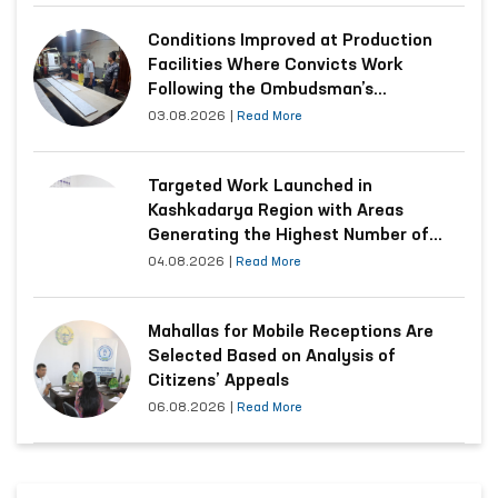
Conditions Improved at Production
Facilities Where Convicts Work
Following the Ombudsman’s
Submission
03.08.2026
|
Read More
Targeted Work Launched in
Kashkadarya Region with Areas
Generating the Highest Number of
Appeals
04.08.2026
|
Read More
Mahallas for Mobile Receptions Are
Selected Based on Analysis of
Citizens’ Appeals
06.08.2026
|
Read More