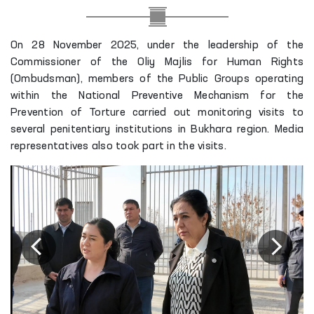
On 28 November 2025, under the leadership of the
Commissioner of the Oliy Majlis for Human Rights
(Ombudsman), members of the Public Groups operating
within the National Preventive Mechanism for the
Prevention of Torture carried out monitoring visits to
several penitentiary institutions in Bukhara region. Media
representatives also took part in the visits.