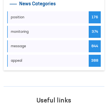
News Categories
position
176
monitoring
374
message
844
appeal
388
Useful links