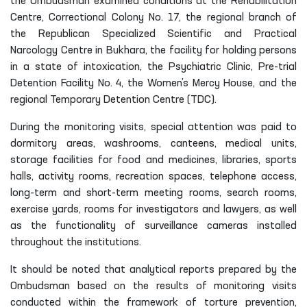
the Ombudsman examined conditions at the Rehabilitation
Centre, Correctional Colony No. 17, the regional branch of
the Republican Specialized Scientific and Practical
Narcology Centre in Bukhara, the facility for holding persons
in a state of intoxication, the Psychiatric Clinic, Pre-trial
Detention Facility No. 4, the Women’s Mercy House, and the
regional Temporary Detention Centre (TDC).
During the monitoring visits, special attention was paid to
dormitory areas, washrooms, canteens, medical units,
storage facilities for food and medicines, libraries, sports
halls, activity rooms, recreation spaces, telephone access,
long-term and short-term meeting rooms, search rooms,
exercise yards, rooms for investigators and lawyers, as well
as the functionality of surveillance cameras installed
throughout the institutions.
It should be noted that analytical reports prepared by the
Ombudsman based on the results of monitoring visits
conducted within the framework of torture prevention,