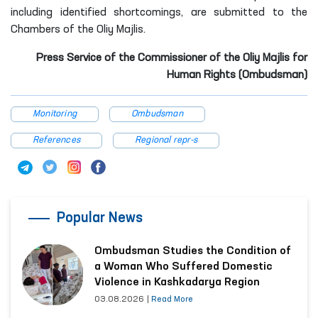
including identified shortcomings, are submitted to the
Chambers of the Oliy Majlis.
Press Service of the Commissioner of the Oliy Majlis for
Human Rights (Ombudsman)
Monitoring
Ombudsman
References
Regional repr-s
Popular News
Ombudsman Studies the Condition of
a Woman Who Suffered Domestic
Violence in Kashkadarya Region
03.08.2026
|
Read More