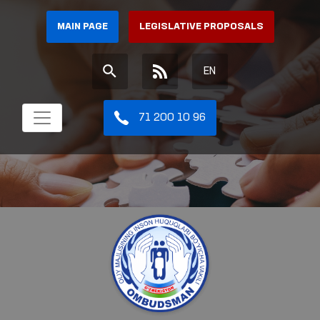
MAIN PAGE
LEGISLATIVE PROPOSALS
EN
71 200 10 96