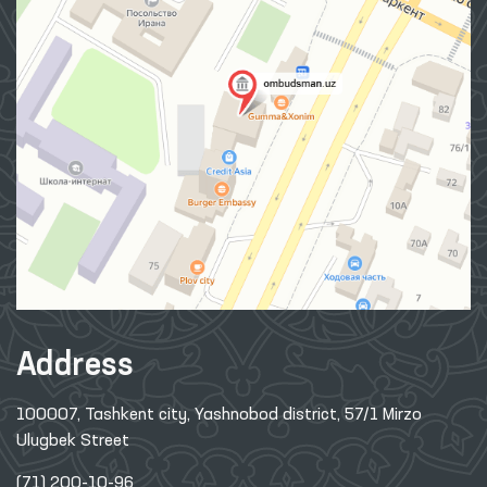
Address
100007, Tashkent city, Yashnobod district, 57/1 Mirzo
Ulugbek Street
(71) 200-10-96