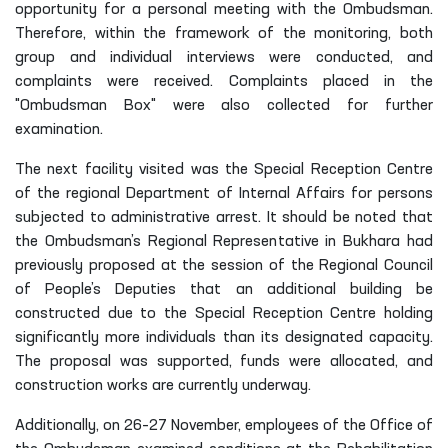
opportunity for a personal meeting with the Ombudsman.
Therefore, within the framework of the monitoring, both
group and individual interviews were conducted, and
complaints were received. Complaints placed in the
"Ombudsman Box" were also collected for further
examination.
The next facility visited was the Special Reception Centre
of the regional Department of Internal Affairs for persons
subjected to administrative arrest. It should be noted that
the Ombudsman’s Regional Representative in Bukhara had
previously proposed at the session of the Regional Council
of People’s Deputies that an additional building be
constructed due to the Special Reception Centre holding
significantly more individuals than its designated capacity.
The proposal was supported, funds were allocated, and
construction works are currently underway.
Additionally, on 26–27 November, employees of the Office of