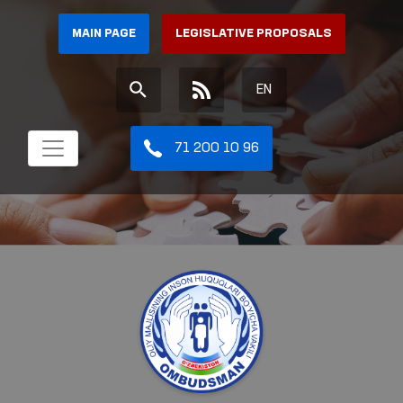
MAIN PAGE
LEGISLATIVE PROPOSALS
EN
71 200 10 96