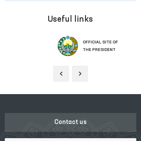
Useful links
OFFICIAL SITE OF
THE PRESIDENT
‹
›
Contact us