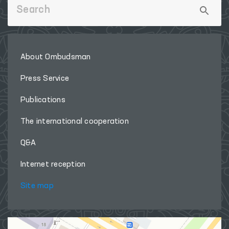
About Ombudsman
Press Service
Publications
The international cooperation
Q&A
Internet reception
Site map