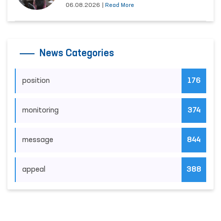
06.08.2026
|
Read More
News Categories
position
176
monitoring
374
message
844
appeal
388