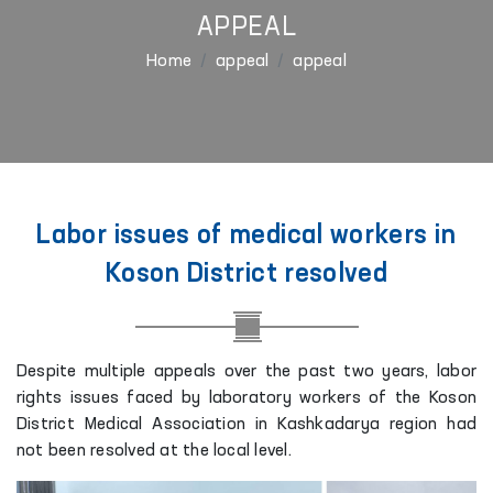
APPEAL
Home
appeal
appeal
Labor issues of medical workers in
Koson District resolved
Despite multiple appeals over the past two years, labor
rights issues faced by laboratory workers of the Koson
District Medical Association in Kashkadarya region had
not been resolved at the local level.