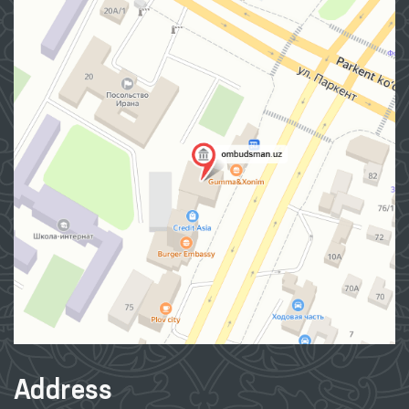
Address