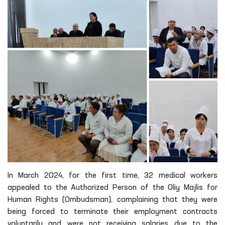
In March 2024, for the first time, 32 medical workers
appealed to the Authorized Person of the Oliy Majlis for
Human Rights (Ombudsman), complaining that they were
being forced to terminate their employment contracts
voluntarily and were not receiving salaries due to the