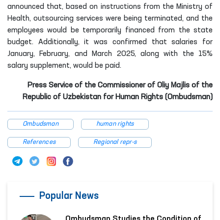
announced that, based on instructions from the Ministry of
Health, outsourcing services were being terminated, and the
employees would be temporarily financed from the state
budget. Additionally, it was confirmed that salaries for
January, February, and March 2025, along with the 15%
salary supplement, would be paid.
Press Service of the Commissioner of Oliy Majlis of the
Republic of Uzbekistan for Human Rights (Ombudsman)
Ombudsman
human rights
References
Regional repr-s
Popular News
Ombudsman Studies the Condition of