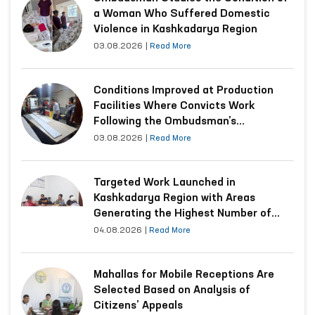
a Woman Who Suffered Domestic
Violence in Kashkadarya Region
03.08.2026
|
Read More
Conditions Improved at Production
Facilities Where Convicts Work
Following the Ombudsman’s
Submission
03.08.2026
|
Read More
Targeted Work Launched in
Kashkadarya Region with Areas
Generating the Highest Number of
Appeals
04.08.2026
|
Read More
Mahallas for Mobile Receptions Are
Selected Based on Analysis of
Citizens’ Appeals