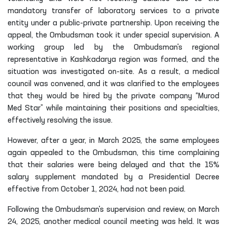
mandatory transfer of laboratory services to a private
entity under a public-private partnership. Upon receiving the
appeal, the Ombudsman took it under special supervision. A
working group led by the Ombudsman's regional
representative in Kashkadarya region was formed, and the
situation was investigated on-site. As a result, a medical
council was convened, and it was clarified to the employees
that they would be hired by the private company “Murod
Med Star” while maintaining their positions and specialties,
effectively resolving the issue.
However, after a year, in March 2025, the same employees
again appealed to the Ombudsman, this time complaining
that their salaries were being delayed and that the 15%
salary supplement mandated by a Presidential Decree
effective from October 1, 2024, had not been paid.
Following the Ombudsman's supervision and review, on March
24, 2025, another medical council meeting was held. It was