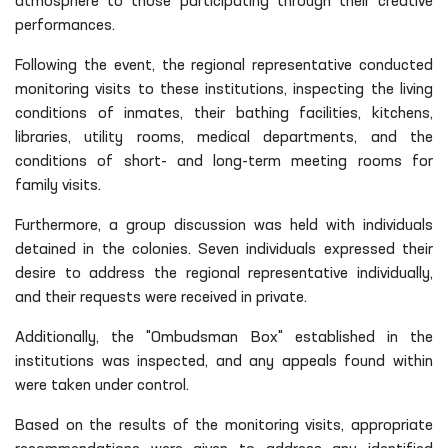
atmosphere to those participating through their creative
performances.
Following the event, the regional representative conducted
monitoring visits to these institutions, inspecting the living
conditions of inmates, their bathing facilities, kitchens,
libraries, utility rooms, medical departments, and the
conditions of short- and long-term meeting rooms for
family visits.
Furthermore, a group discussion was held with individuals
detained in the colonies. Seven individuals expressed their
desire to address the regional representative individually,
and their requests were received in private.
Additionally, the "Ombudsman Box" established in the
institutions was inspected, and any appeals found within
were taken under control.
Based on the results of the monitoring visits, appropriate