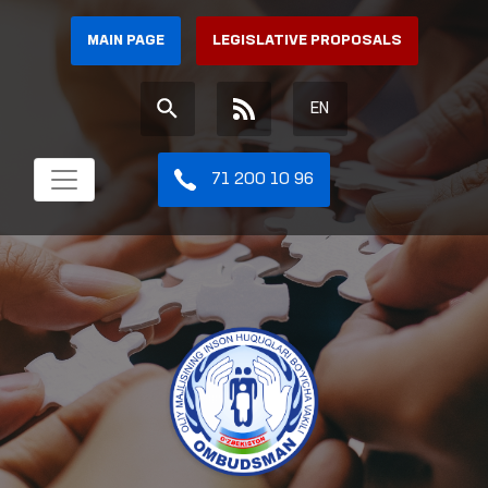
MAIN PAGE
LEGISLATIVE PROPOSALS
EN
71 200 10 96