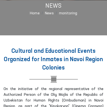
NEWS
Home
News
monitoring
Cultural and Educational Events
Organized for Inmates in Navoi Region
Colonies
On the initiative of the regional representative of the
Authorized Person of the Oliy Majlis of the Republic of
Uzbekistan for Human Rights (Ombudsman) in Navoi
Region, as part of the "Kinokarvon" (Cinema Caravan)