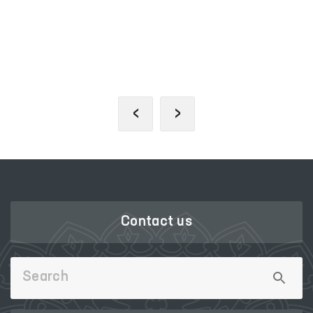
PORTAL OF COLLECTIVE
APPEALS
‹
›
Contact us