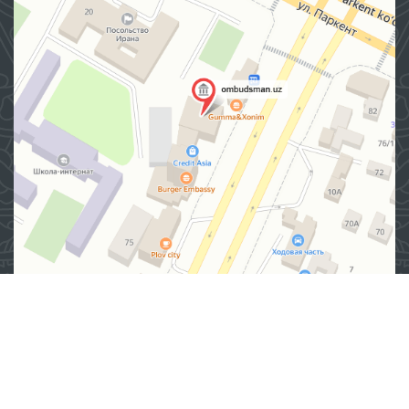
Address
100007, Tashkent city, Yashnobod district, 57/1 Mirzo
Ulugbek Street