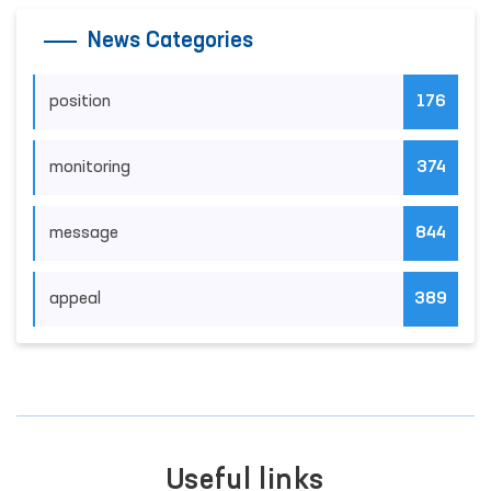
News Categories
position
176
monitoring
374
message
844
appeal
389
Useful links