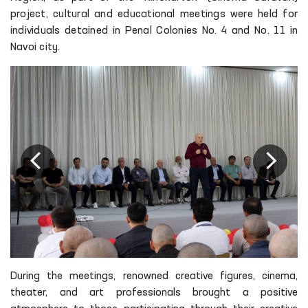
project, cultural and educational meetings were held for
individuals detained in Penal Colonies No. 4 and No. 11 in
Navoi city.
During the meetings, renowned creative figures, cinema,
theater, and art professionals brought a positive