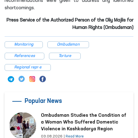
recommendations were given to address any identified
shortcomings.
Press Service of the Authorized Person of the Oliy Majlis for
Human Rights (Ombudsman)
Monitoring
Ombudsman
References
Torture
Regional repr-s
Popular News
Ombudsman Studies the Condition of
a Woman Who Suffered Domestic
Violence in Kashkadarya Region
03.08.2026
|
Read More