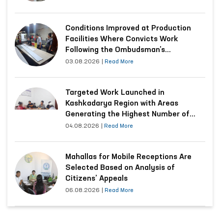
Conditions Improved at Production
Facilities Where Convicts Work
Following the Ombudsman’s
Submission
03.08.2026
|
Read More
Targeted Work Launched in
Kashkadarya Region with Areas
Generating the Highest Number of
Appeals
04.08.2026
|
Read More
Mahallas for Mobile Receptions Are
Selected Based on Analysis of
Citizens’ Appeals
06.08.2026
|
Read More