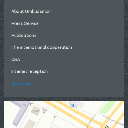
About Ombudsman
Press Service
Publications
The international cooperation
Q&A
Internet reception
Site map