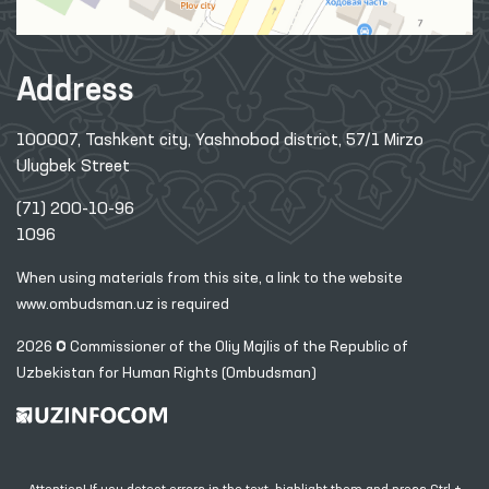
Address
100007, Tashkent city, Yashnobod district, 57/1 Mirzo
Ulugbek Street
(71) 200-10-96
1096
When using materials from this site, a link
to the website
www.ombudsman.uz
is required
2026 © Commissioner of the Oliy Majlis of the Republic
of
Uzbekistan for Human Rights (Ombudsman)