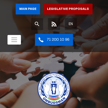
MAIN PAGE
LEGISLATIVE PROPOSALS
EN
71 200 10 96