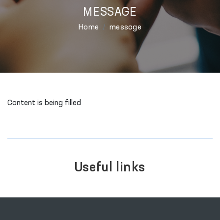
MESSAGE
Home
message
Content is being filled
Useful links