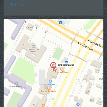
Site map