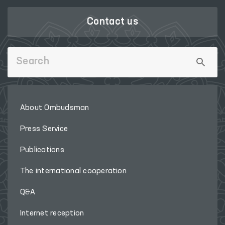
Contact us
About Ombudsman
Press Service
Publications
The international cooperation
Q&A
Internet reception