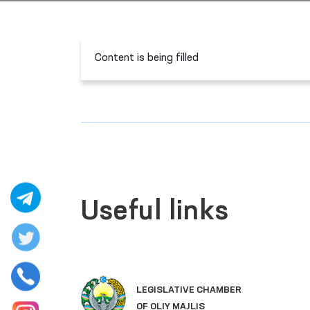
Content is being filled
Useful links
LEGISLATIVE CHAMBER
OF OLIY MAJLIS