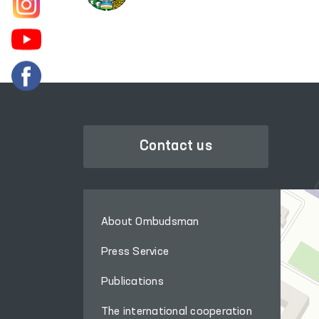
Contact us
About Ombudsman
Press Service
Publications
The international cooperation