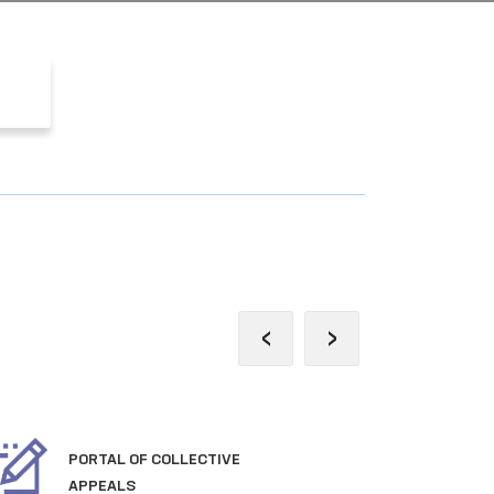
‹
›
PORTAL OF COLLECTIVE
OFF
APPEALS
TH