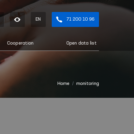
EN
71 200 10 96
Cooperation
Open data list
Home
monitoring