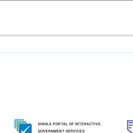
SINGLE PORTAL OF INTERACTIVE
GOVERNMENT SERVICES