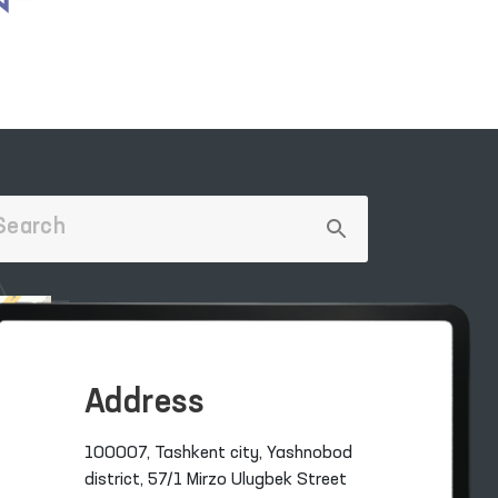
Address
100007, Tashkent city, Yashnobod
district, 57/1 Mirzo Ulugbek Street