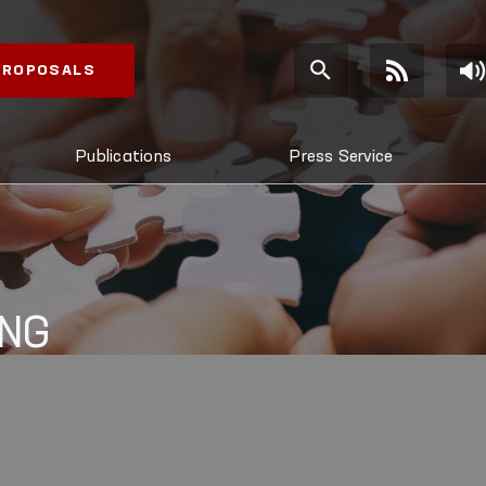
 PROPOSALS
Publications
Press Service
ING