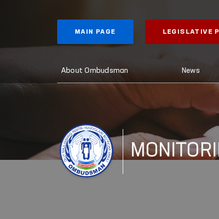
MAIN PAGE
LEGISLATIVE
About Ombudsman
News
MONITOR