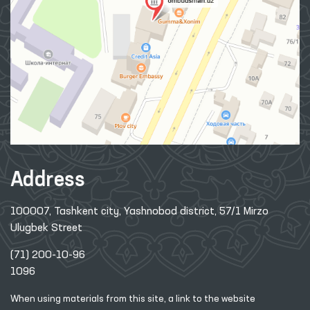
Address
100007, Tashkent city, Yashnobod district, 57/1 Mirzo
Ulugbek Street
(71) 200-10-96
1096
When using materials from this site, a link
to the website