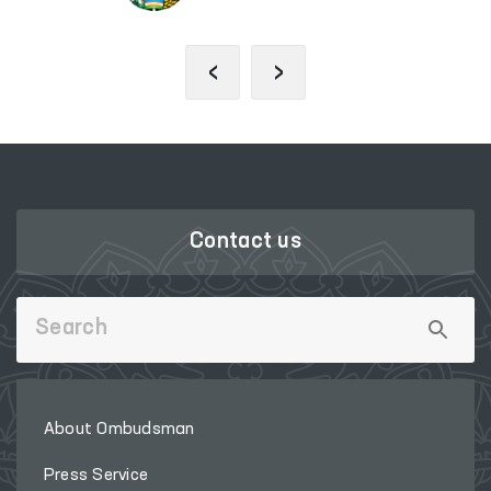
‹
›
Contact us
About Ombudsman
Press Service