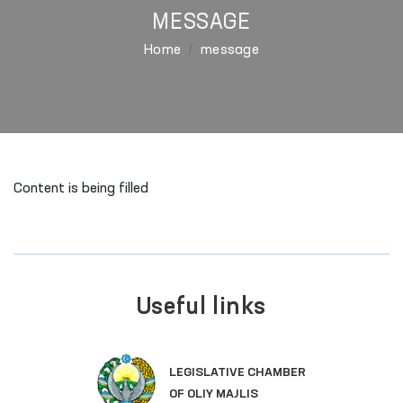
MESSAGE
Home
message
Content is being filled
Useful links
SINGLE PORTAL O
VE CHAMBER
GOVERNMENT SER
JLIS