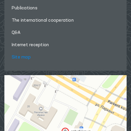
Publications
The international cooperation
Q&A
Internet reception
Site map