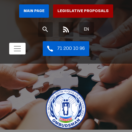
MAIN PAGE
LEGISLATIVE PROPOSALS
EN
71 200 10 96