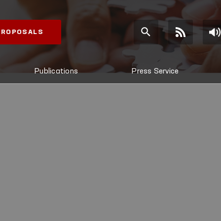
 PROPOSALS
Publications
Press Service