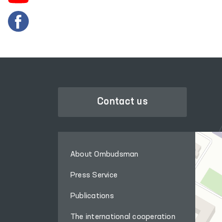
Contact us
About Ombudsman
Press Service
Publications
The international cooperation