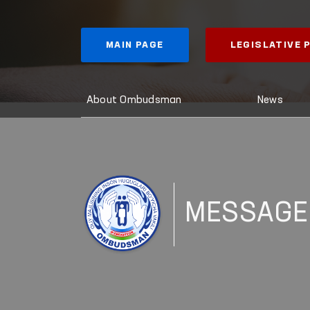
MAIN PAGE
LEGISLATIVE
About Ombudsman
News
MESSAGE