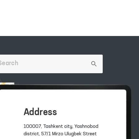
Address
100007, Tashkent city, Yashnobod
district, 57/1 Mirzo Ulugbek Street