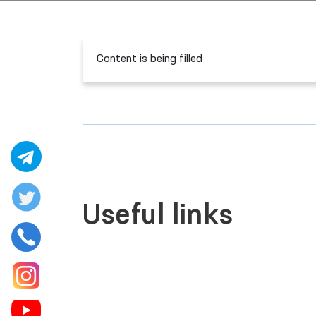
Content is being filled
Useful links
LEGISLATIVE CHAMBER
OF OLIY MAJLIS