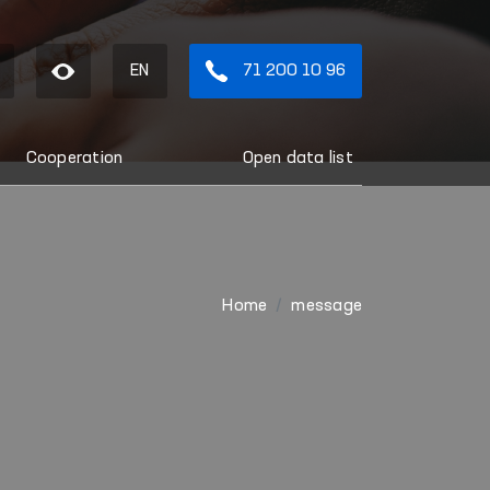
EN
71 200 10 96
Cooperation
Open data list
Home
message