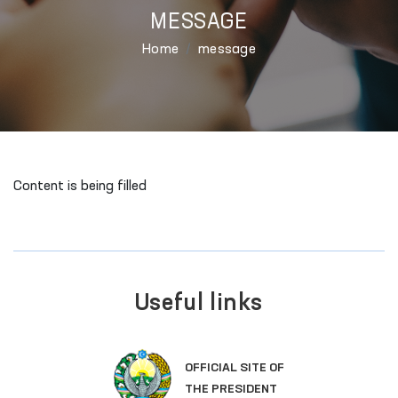
MESSAGE
Home
message
Content is being filled
Useful links
OFFICIAL SITE OF
THE PRESIDENT