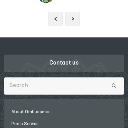
‹
›
Contact us
About Ombudsman
Press Service