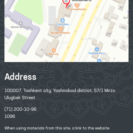
Address
100007, Tashkent city, Yashnobod district, 57/1 Mirzo
Ulugbek Street
(71) 200-10-96
1096
When using materials from this site, a link
to the website