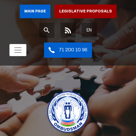
MAIN PAGE
LEGISLATIVE PROPOSALS
EN
71 200 10 96