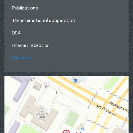
Publications
The international cooperation
Q&A
Internet reception
Site map