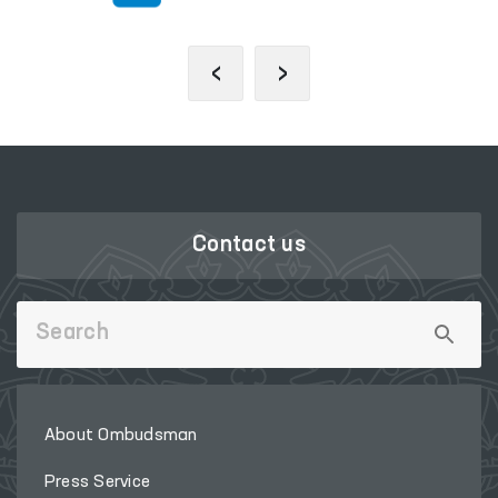
‹
›
Contact us
About Ombudsman
Press Service