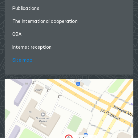
Publications
The international cooperation
Q&A
Internet reception
Site map