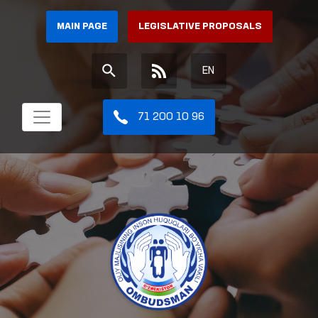
MAIN PAGE
LEGISLATIVE PROPOSALS
EN
71 200 10 96