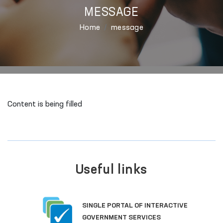
MESSAGE
Home
message
Content is being filled
Useful links
SINGLE PORTAL OF INTERACTIVE
GOVERNMENT SERVICES