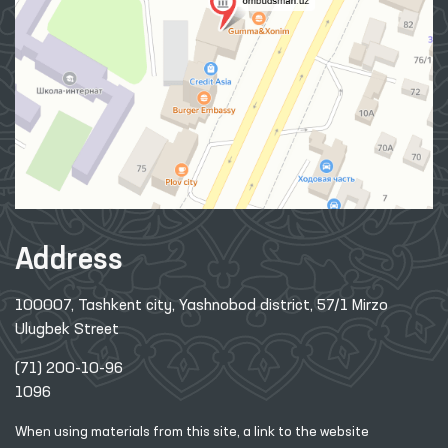
Address
100007, Tashkent city, Yashnobod district, 57/1 Mirzo
Ulugbek Street
(71) 200-10-96
1096
When using materials from this site, a link
to the website