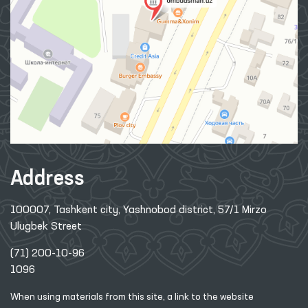
Address
100007, Tashkent city, Yashnobod district, 57/1 Mirzo
Ulugbek Street
(71) 200-10-96
1096
When using materials from this site, a link
to the website