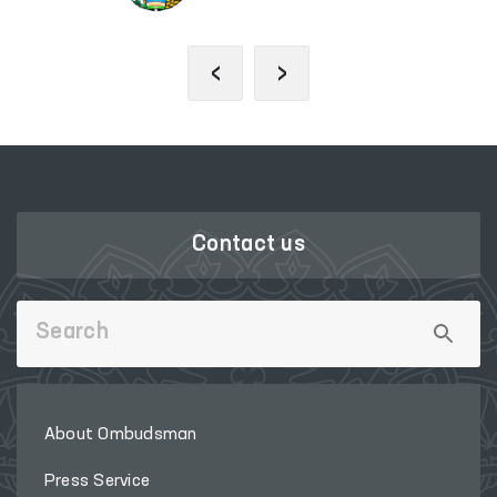
‹
›
Contact us
About Ombudsman
Press Service