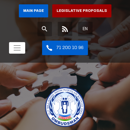
MAIN PAGE
LEGISLATIVE PROPOSALS
EN
71 200 10 96