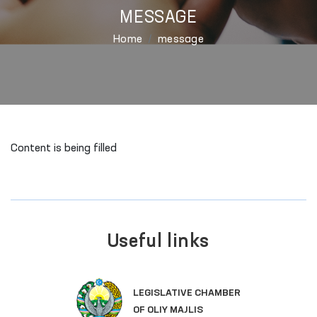
MESSAGE
Home
message
Content is being filled
Useful links
LEGISLATIVE CHAMBER
OF OLIY MAJLIS