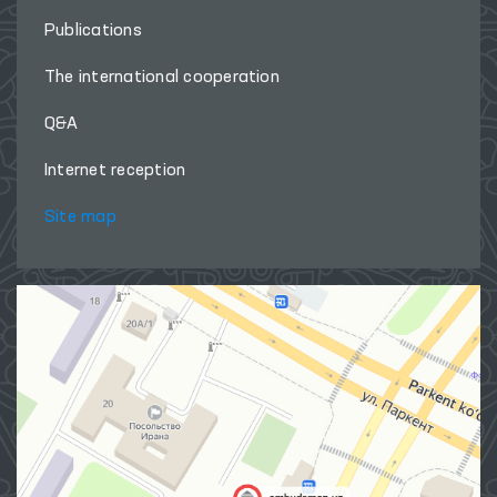
Publications
The international cooperation
Q&A
Internet reception
Site map