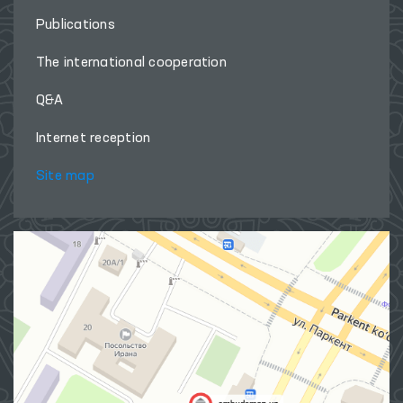
Publications
The international cooperation
Q&A
Internet reception
Site map