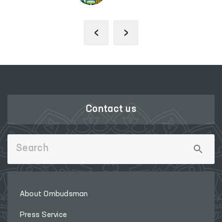
‹
›
Contact us
About Ombudsman
Press Service