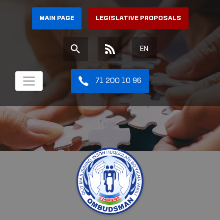
MAIN PAGE
LEGISLATIVE PROPOSALS
EN
71 200 10 96