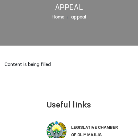
APPEAL
Home
appeal
Content is being filled
Useful links
LEGISLATIVE CHAMBER
OF OLIY MAJLIS