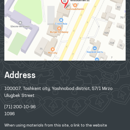
Address
100007, Tashkent city, Yashnobod district, 57/1 Mirzo
Ulugbek Street
(71) 200-10-96
1096
When using materials from this site, a link
to the website