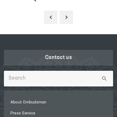
‹
›
Contact us
About Ombudsman
Press Service