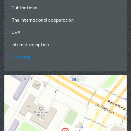
Publications
The international cooperation
Q&A
Internet reception
Site map