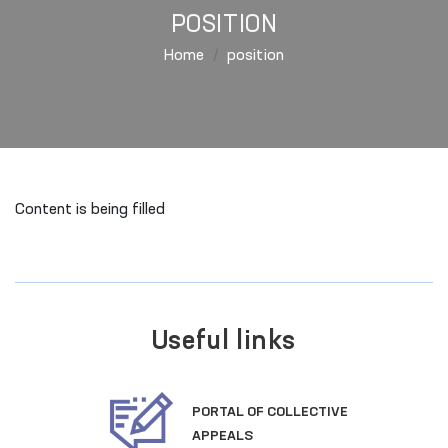
POSITION
Home
position
Content is being filled
Useful links
PORTAL OF COLLECTIVE
APPEALS