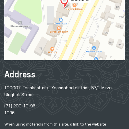
Address
100007, Tashkent city, Yashnobod district, 57/1 Mirzo
Ulugbek Street
(71) 200-10-96
1096
When using materials from this site, a link
to the website