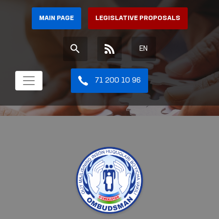
MAIN PAGE
LEGISLATIVE PROPOSALS
EN
71 200 10 96