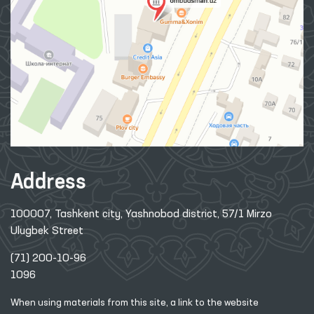
Address
100007, Tashkent city, Yashnobod district, 57/1 Mirzo
Ulugbek Street
(71) 200-10-96
1096
When using materials from this site, a link
to the website