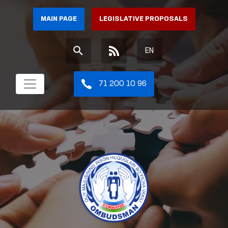
MAIN PAGE
LEGISLATIVE PROPOSALS
EN
71 200 10 96