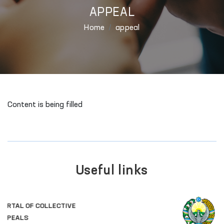
APPEAL
Home
appeal
Content is being filled
Useful links
OFFICIAL SITE OF
THE PRESIDENT