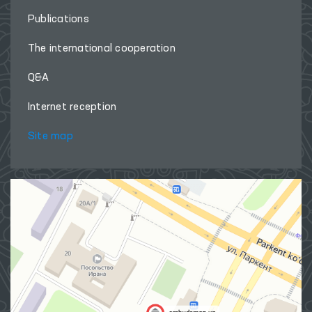
Publications
The international cooperation
Q&A
Internet reception
Site map