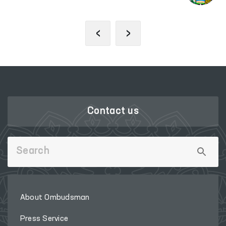
‹
›
Contact us
About Ombudsman
Press Service