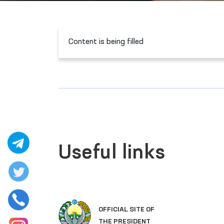
Content is being filled
Useful links
OFFICIAL SITE OF
THE PRESIDENT