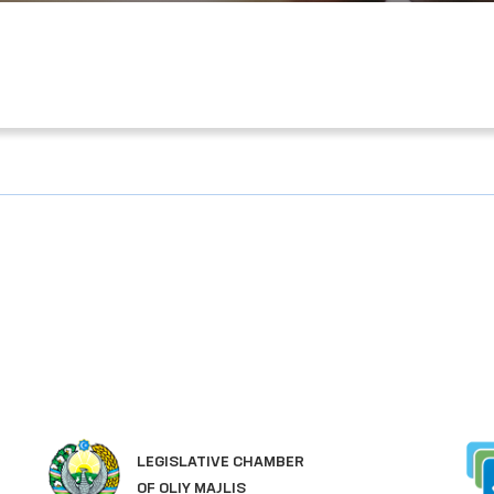
LEGISLATIVE CHAMBER
OF OLIY MAJLIS