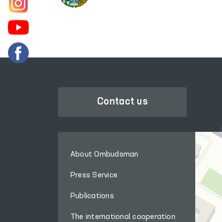
Contact us
About Ombudsman
Press Service
Publications
The international cooperation