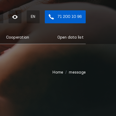
EN
71 200 10 96
Cooperation
Open data list
Home
message