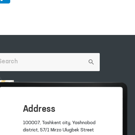
Address
100007, Tashkent city, Yashnobod
district, 57/1 Mirzo Ulugbek Street