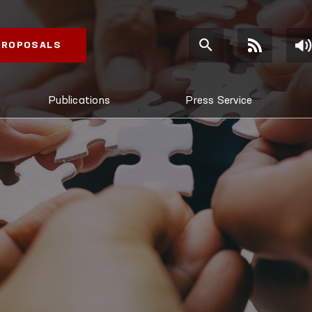
 PROPOSALS
Publications
Press Service