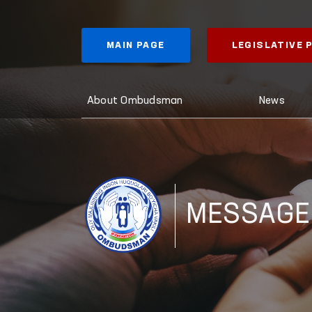
MAIN PAGE
LEGISLATIVE
About Ombudsman
News
MESSAGE