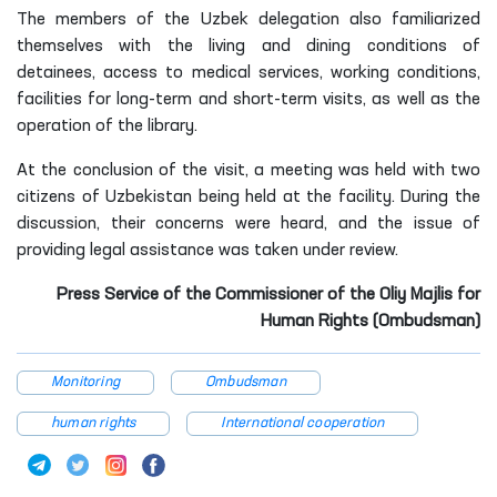
The members of the Uzbek delegation also familiarized
themselves with the living and dining conditions of
detainees, access to medical services, working conditions,
facilities for long-term and short-term visits, as well as the
operation of the library.
At the conclusion of the visit, a meeting was held with two
citizens of Uzbekistan being held at the facility. During the
discussion, their concerns were heard, and the issue of
providing legal assistance was taken under review.
Press Service of the Commissioner of the Oliy Majlis for
Human Rights (Ombudsman)
Monitoring
Ombudsman
human rights
International cooperation