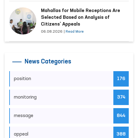
Mahallas for Mobile Receptions Are
Selected Based on Analysis of
Citizens’ Appeals
06.08.2026
|
Read More
News Categories
position
176
monitoring
374
message
844
appeal
388