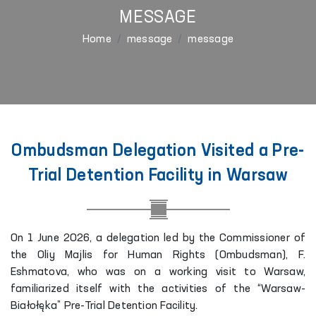
MESSAGE
Home
message
message
Ombudsman Delegation Visited a Pre-
Trial Detention Facility in Warsaw
On 1 June 2026, a delegation led by the Commissioner of
the Oliy Majlis for Human Rights (Ombudsman), F.
Eshmatova, who was on a working visit to Warsaw,
familiarized itself with the activities of the “Warsaw-
Białołęka” Pre-Trial Detention Facility.