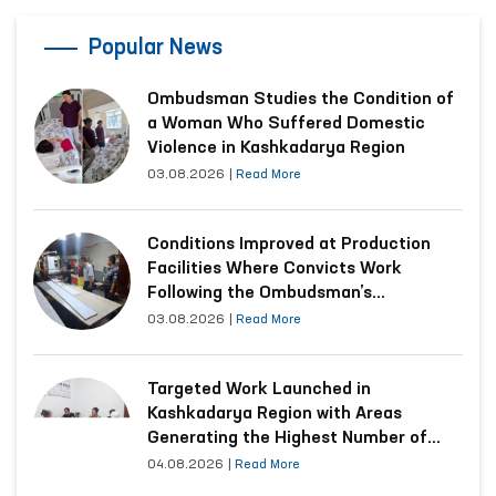
Popular News
Ombudsman Studies the Condition of
a Woman Who Suffered Domestic
Violence in Kashkadarya Region
03.08.2026
|
Read More
Conditions Improved at Production
Facilities Where Convicts Work
Following the Ombudsman’s
Submission
03.08.2026
|
Read More
Targeted Work Launched in
Kashkadarya Region with Areas
Generating the Highest Number of
Appeals
04.08.2026
|
Read More