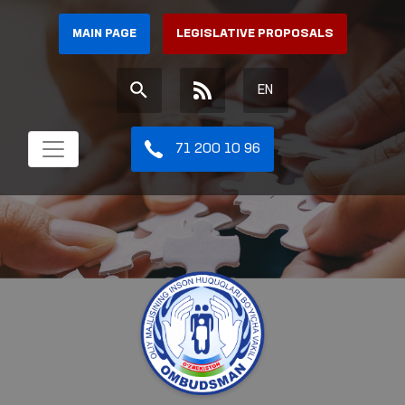
MAIN PAGE
LEGISLATIVE PROPOSALS
EN
71 200 10 96