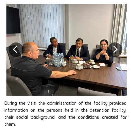
During the visit, the administration of the facility provided
information on the persons held in the detention facility,
their social background, and the conditions created for
them.