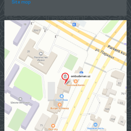
Site map