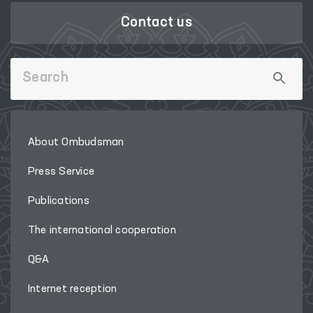
Contact us
About Ombudsman
Press Service
Publications
The international cooperation
Q&A
Internet reception