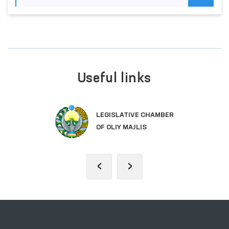
Useful links
LEGISLATIVE CHAMBER
OF OLIY MAJLIS
‹
›