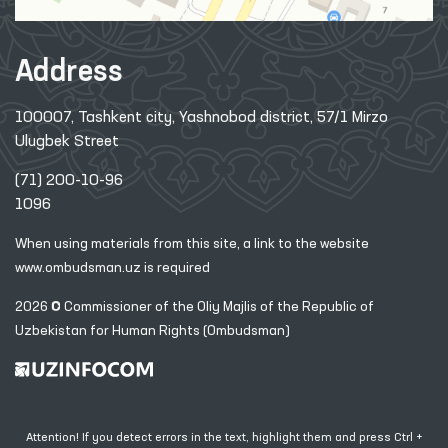
Address
100007, Tashkent city, Yashnobod district, 57/1 Mirzo
Ulugbek Street
(71) 200-10-96
1096
When using materials from this site, a link
to the website
www.ombudsman.uz
is required
2026 © Commissioner of the Oliy Majlis of the Republic
of
Uzbekistan for Human Rights (Ombudsman)
Attention! If you detect errors in the text, highlight them and press Ctrl +