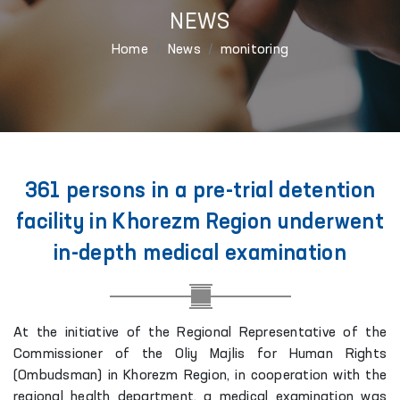
NEWS
Home
News
monitoring
361 persons in a pre-trial detention
facility in Khorezm Region underwent
in-depth medical examination
At the initiative of the Regional Representative of the
Commissioner of the Oliy Majlis for Human Rights
(Ombudsman) in Khorezm Region, in cooperation with the
regional health department, a medical examination was