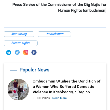
Press Service of the Commissioner of the Oliy Majlis for
Human Rights (ombudsman)
Monitoring
Ombudsman
human rights
Popular News
Ombudsman Studies the Condition of
a Woman Who Suffered Domestic
Violence in Kashkadarya Region
03.08.2026
|
Read More