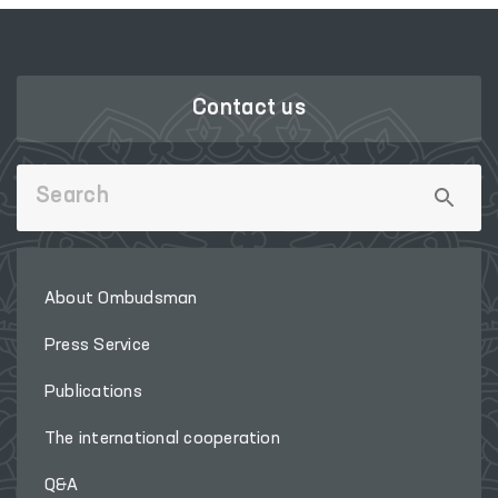
Contact us
About Ombudsman
Press Service
Publications
The international cooperation
Q&A