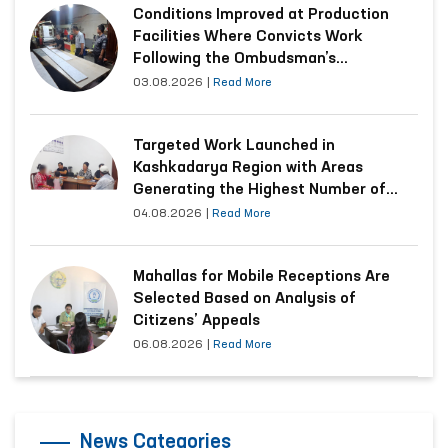
Conditions Improved at Production
Facilities Where Convicts Work
Following the Ombudsman’s
Submission
03.08.2026
|
Read More
Targeted Work Launched in
Kashkadarya Region with Areas
Generating the Highest Number of
Appeals
04.08.2026
|
Read More
Mahallas for Mobile Receptions Are
Selected Based on Analysis of
Citizens’ Appeals
06.08.2026
|
Read More
News Categories