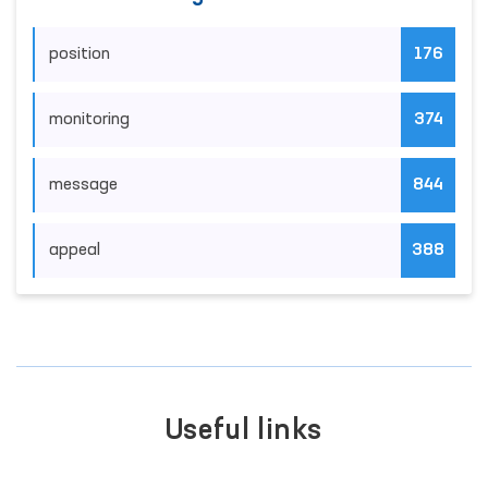
position
176
monitoring
374
message
844
appeal
388
Useful links