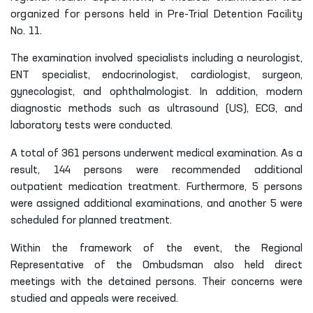
organized for persons held in Pre-Trial Detention Facility
No. 11.
The examination involved specialists including a neurologist,
ENT specialist, endocrinologist, cardiologist, surgeon,
gynecologist, and ophthalmologist. In addition, modern
diagnostic methods such as ultrasound (US), ECG, and
laboratory tests were conducted.
A total of 361 persons underwent medical examination. As a
result, 144 persons were recommended additional
outpatient medication treatment. Furthermore, 5 persons
were assigned additional examinations, and another 5 were
scheduled for planned treatment.
Within the framework of the event, the Regional
Representative of the Ombudsman also held direct
meetings with the detained persons. Their concerns were
studied and appeals were received.