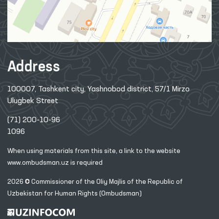
Address
100007, Tashkent city, Yashnobod district, 57/1 Mirzo
Ulugbek Street
(71) 200-10-96
1096
When using materials from this site, a link
to the website
www.ombudsman.uz
is required
2026 © Commissioner of the Oliy Majlis of the Republic
of
Uzbekistan for Human Rights (Ombudsman)