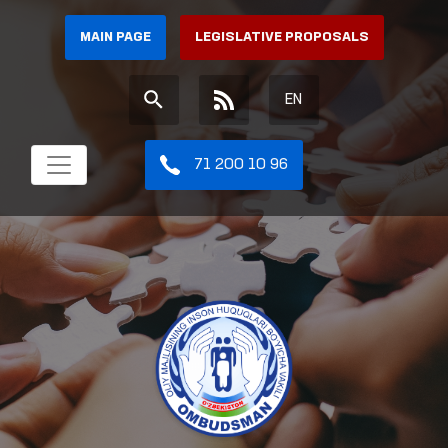
MAIN PAGE
LEGISLATIVE PROPOSALS
EN
71 200 10 96