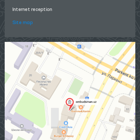
Internet reception
Site map