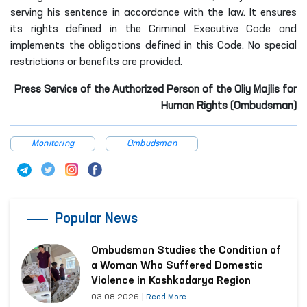
serving his sentence in accordance with the law. It ensures
its rights defined in the Criminal Executive Code and
implements the obligations defined in this Code. No special
restrictions or benefits are provided.
Press Service of the Authorized Person of the Oliy Majlis for
Human Rights (Ombudsman)
Monitoring
Ombudsman
Popular News
Ombudsman Studies the Condition of
a Woman Who Suffered Domestic
Violence in Kashkadarya Region
03.08.2026
|
Read More