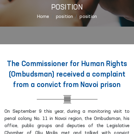
POSITION
Home
position
position
The Commissioner for Human Rights
(Ombudsman) received a complaint
from a convict from Navoi prison
On September 9 this year, during a monitoring visit to
penal colony No. 11 in Navoi region, the Ombudsman, his
office, public groups and deputies of the Legislative
Chamber of Oliy Majlis met and talked with convict