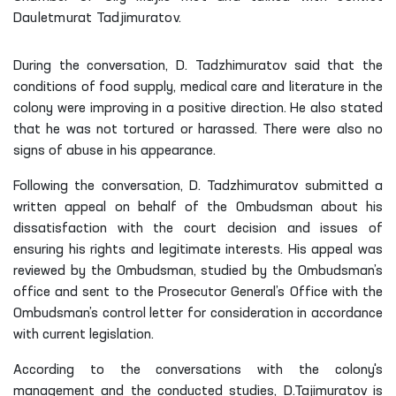
Dauletmurat Tadjimuratov.
During the conversation, D. Tadzhimuratov said that the
conditions of food supply, medical care and literature in the
colony were improving in a positive direction. He also stated
that he was not tortured or harassed. There were also no
signs of abuse in his appearance.
Following the conversation, D. Tadzhimuratov submitted a
written appeal on behalf of the Ombudsman about his
dissatisfaction with the court decision and issues of
ensuring his rights and legitimate interests. His appeal was
reviewed by the Ombudsman, studied by the Ombudsman’s
office and sent to the Prosecutor General’s Office with the
Ombudsman’s control letter for consideration in accordance
with current legislation.
According to the conversations with the colony's
management and the conducted studies, D.Tajimuratov is