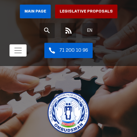
MAIN PAGE
LEGISLATIVE PROPOSALS
EN
71 200 10 96