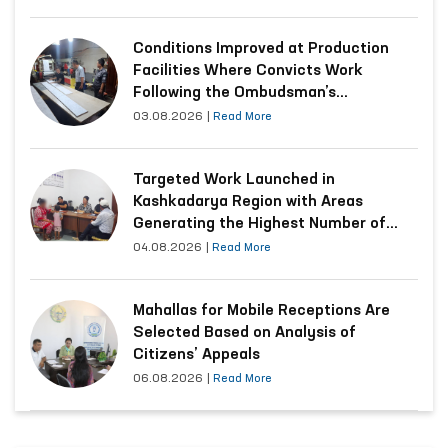
Conditions Improved at Production
Facilities Where Convicts Work
Following the Ombudsman’s
Submission
03.08.2026
|
Read More
Targeted Work Launched in
Kashkadarya Region with Areas
Generating the Highest Number of
Appeals
04.08.2026
|
Read More
Mahallas for Mobile Receptions Are
Selected Based on Analysis of
Citizens’ Appeals
06.08.2026
|
Read More