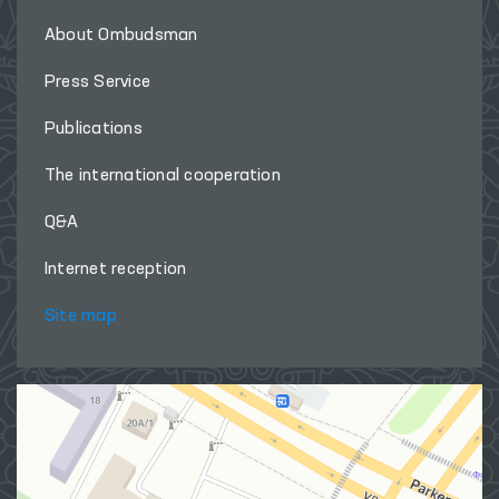
About Ombudsman
Press Service
Publications
The international cooperation
Q&A
Internet reception
Site map