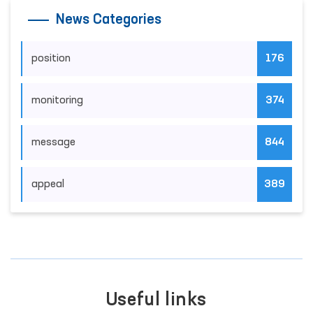
News Categories
position
176
monitoring
374
message
844
appeal
389
Useful links