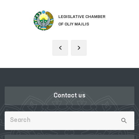
LEGISLATIVE CHAMBER
OF OLIY MAJLIS
‹
›
Contact us