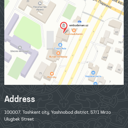
Address
100007, Tashkent city, Yashnobod district, 57/1 Mirzo
Ulugbek Street