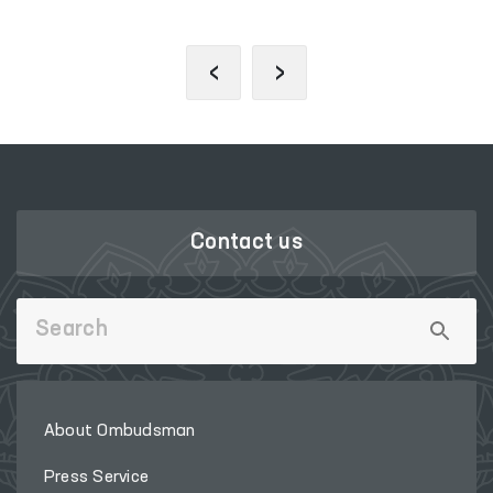
‹
›
Contact us
About Ombudsman
Press Service