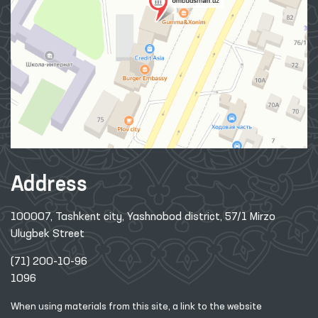
Address
100007, Tashkent city, Yashnobod district, 57/1 Mirzo
Ulugbek Street
(71) 200-10-96
1096
When using materials from this site, a link
to the website