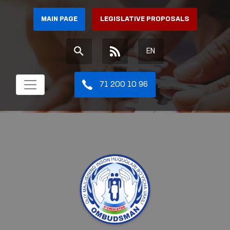
MAIN PAGE
LEGISLATIVE PROPOSALS
EN
71 200 10 96