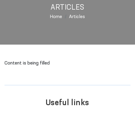
ARTICLES
Home
Articles
Content is being filled
Useful links
SINGLE PORTAL OF INTERACTIVE
GOVERNMENT SERVICES