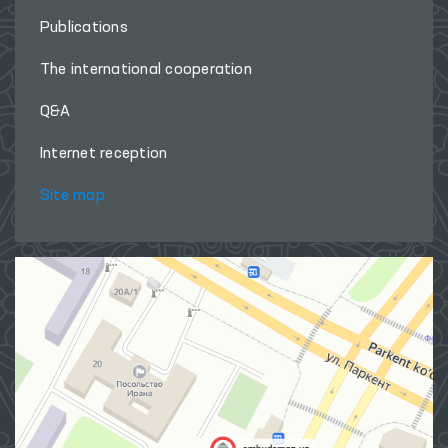
Publications
The international cooperation
Q&A
Internet reception
Site map