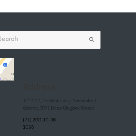
Address
100007, Tashkent city, Yashnobod
district, 57/1 Mirzo Ulugbek Street
(71) 200-10-96
1096