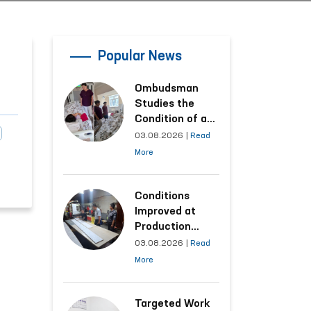
Popular News
Ombudsman
Studies the
Condition of a
Woman Who
03.08.2026
|
Read
Suffered
More
Domestic
Violence in
Kashkadarya
Conditions
Region
Improved at
Production
Facilities Where
03.08.2026
|
Read
Convicts Work
More
Following the
Ombudsman’s
Submission
Targeted Work