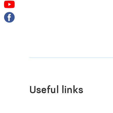
Useful links