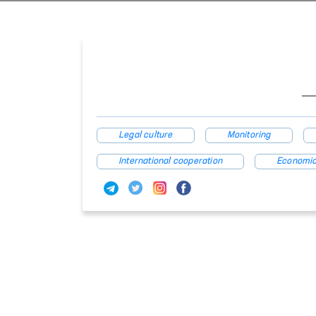
Legal culture
Monitoring
International cooperation
Economic