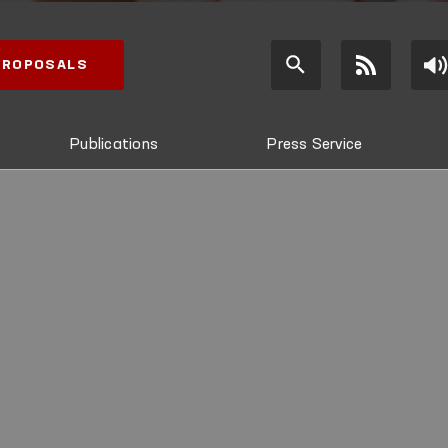
 PROPOSALS
Publications
Press Service