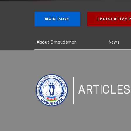
MAIN PAGE
LEGISLATIVE
About Ombudsman
News
ARTICLES