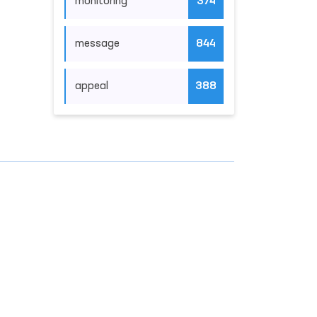
monitoring
374
message
844
appeal
388