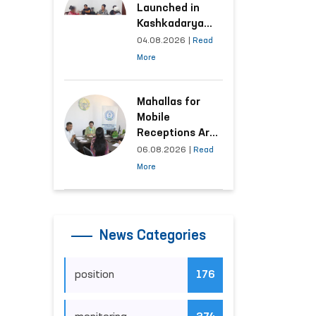
Launched in
Kashkadarya
Region with
04.08.2026
|
Read
Areas
More
Generating the
Highest Number
of Appeals
Mahallas for
Mobile
Receptions Are
Selected Based
06.08.2026
|
Read
on Analysis of
More
Citizens’
Appeals
News Categories
position
176