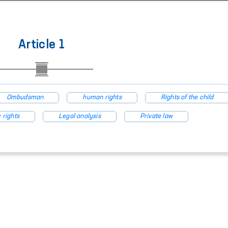
Article 1
Ombudsman
human rights
Rights of the child
 rights
Legal analysis
Private law