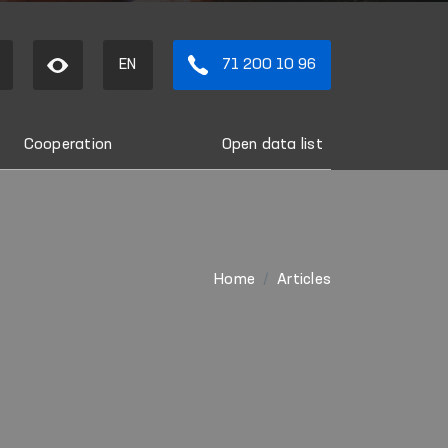
EN
71 200 10 96
Cooperation
Open data list
Home
Articles