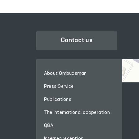
Contact us
About Ombudsman
Press Service
Publications
The international cooperation
Q&A
Internet reception