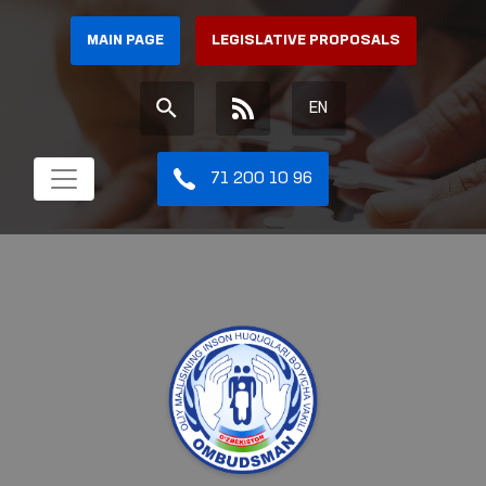
MAIN PAGE
LEGISLATIVE PROPOSALS
EN
71 200 10 96