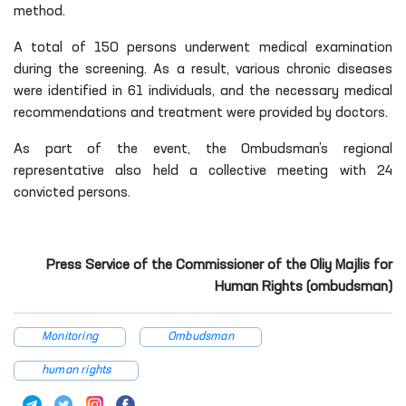
method.
A total of 150 persons underwent medical examination
during the screening. As a result, various chronic diseases
were identified in 61 individuals, and the necessary medical
recommendations and treatment were provided by doctors.
As part of the event, the Ombudsman’s regional
representative also held a collective meeting with 24
convicted persons.
Press Service of the Commissioner of the Oliy Majlis for
Human Rights (ombudsman)
Monitoring
Ombudsman
human rights