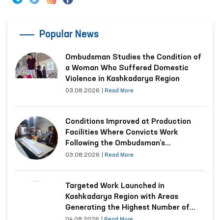
Popular News
Ombudsman Studies the Condition of
a Woman Who Suffered Domestic
Violence in Kashkadarya Region
03.08.2026
|
Read More
Conditions Improved at Production
Facilities Where Convicts Work
Following the Ombudsman’s
Submission
03.08.2026
|
Read More
Targeted Work Launched in
Kashkadarya Region with Areas
Generating the Highest Number of
Appeals
04.08.2026
|
Read More