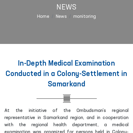
NEWS
Home
News
monitoring
In-Depth Medical Examination
Conducted in a Colony-Settlement in
Samarkand
At the initiative of the Ombudsman’s regional
representative in Samarkand region, and in cooperation
with the regional health department, a medical
examination was organized for persons held in Colony-