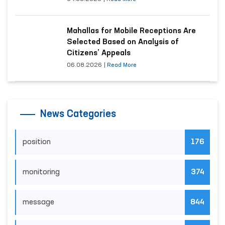
Mahallas for Mobile Receptions Are
Selected Based on Analysis of
Citizens’ Appeals
06.08.2026
|
Read More
News Categories
position
176
monitoring
374
message
844