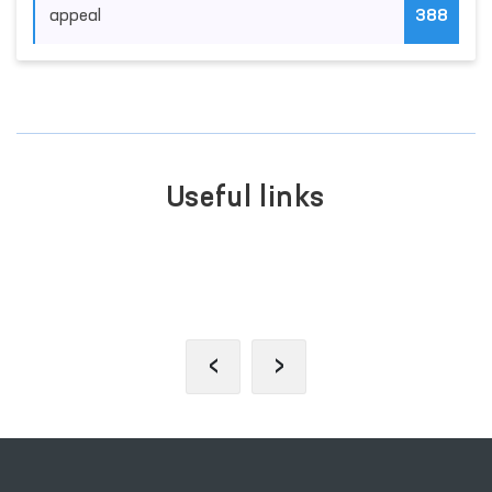
appeal
388
Useful links
SINGLE PORTAL OF INTERACTIVE
GOVERNMENT SERVICES
‹
›