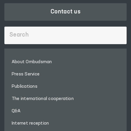
Contact us
About Ombudsman
Press Service
Publications
The international cooperation
Q&A
Internet reception