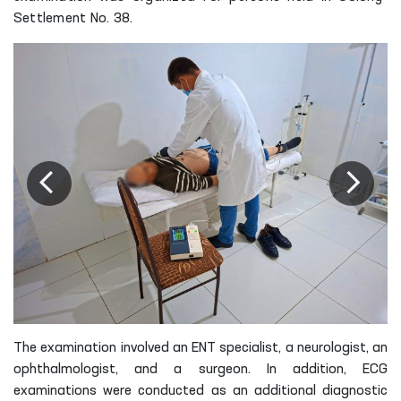
Settlement No. 38.
The examination involved an ENT specialist, a neurologist, an
ophthalmologist, and a surgeon. In addition, ECG
examinations were conducted as an additional diagnostic