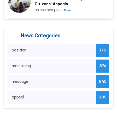
Citizens’ Appeals
06.08.2026
|
Read More
News Categories
position
176
monitoring
374
message
845
appeal
389