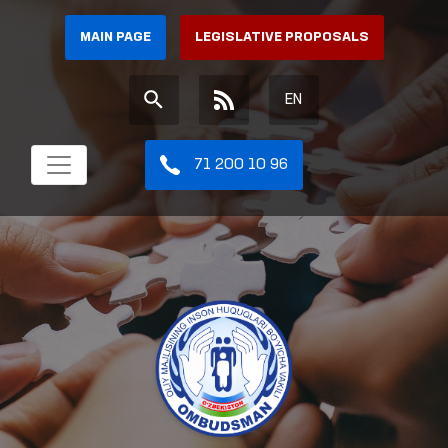
MAIN PAGE
LEGISLATIVE PROPOSALS
EN
71 200 10 96