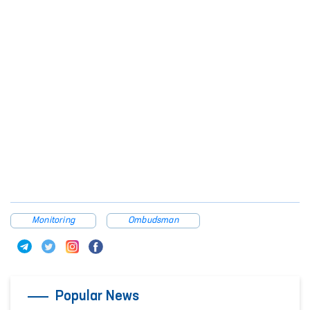
Monitoring
Ombudsman
Popular News