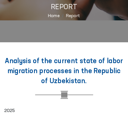
REPORT
Home
Report
Analysis of the current state of labor
migration processes in the Republic
of Uzbekistan.
2025