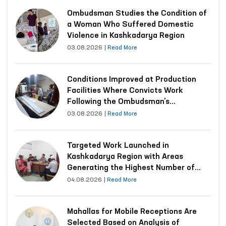
Ombudsman Studies the Condition of
a Woman Who Suffered Domestic
Violence in Kashkadarya Region
03.08.2026
|
Read More
Conditions Improved at Production
Facilities Where Convicts Work
Following the Ombudsman’s
Submission
03.08.2026
|
Read More
Targeted Work Launched in
Kashkadarya Region with Areas
Generating the Highest Number of
Appeals
04.08.2026
|
Read More
Mahallas for Mobile Receptions Are
Selected Based on Analysis of