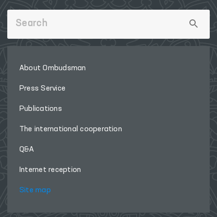
About Ombudsman
Press Service
Publications
The international cooperation
Q&A
Internet reception
Site map