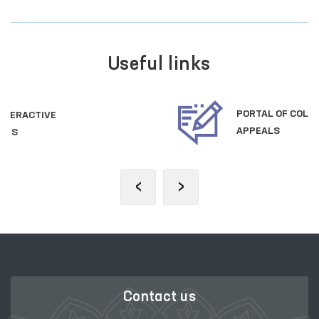
Useful links
PORTAL OF COLLECTIVE
APPEALS
‹
›
Contact us