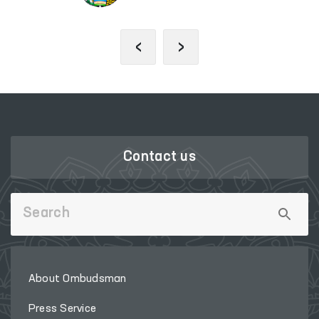
‹
›
Contact us
About Ombudsman
Press Service