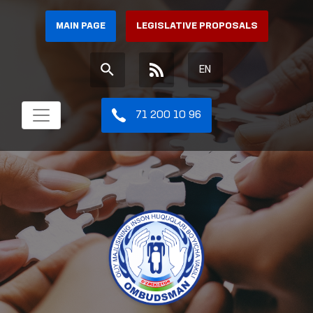
MAIN PAGE
LEGISLATIVE PROPOSALS
EN
71 200 10 96