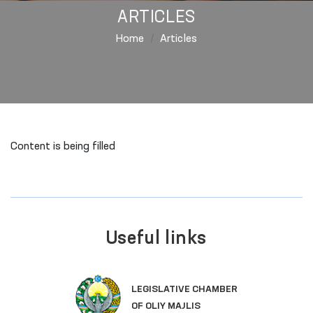
ARTICLES
Home
Articles
Content is being filled
Useful links
LEGISLATIVE CHAMBER
OF OLIY MAJLIS