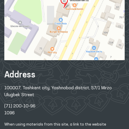
Address
100007, Tashkent city, Yashnobod district, 57/1 Mirzo
Ulugbek Street
(71) 200-10-96
1096
When using materials from this site, a link
to the website