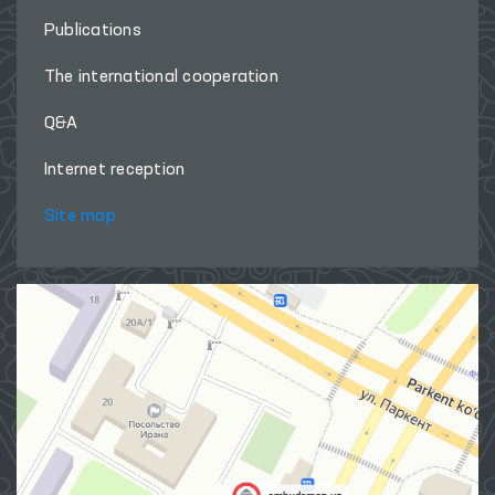
Publications
The international cooperation
Q&A
Internet reception
Site map