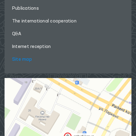
Publications
The international cooperation
Q&A
Internet reception
Site map