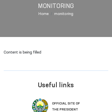
MONITORING
Home
monitoring
Content is being filled
Useful links
OFFICIAL SITE OF
THE PRESIDENT