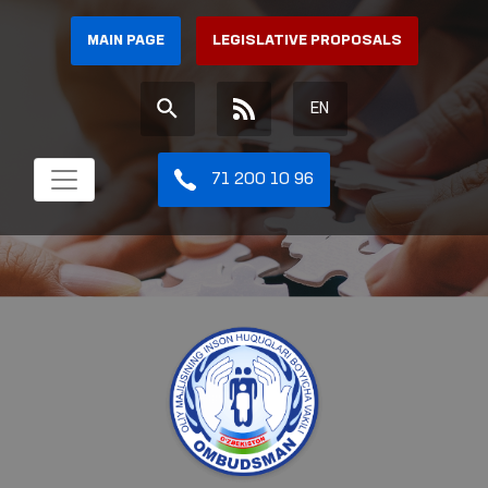
MAIN PAGE
LEGISLATIVE PROPOSALS
EN
71 200 10 96