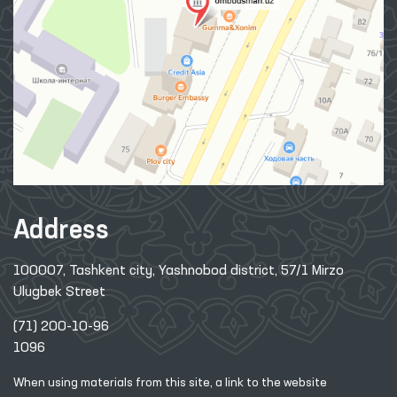
Address
100007, Tashkent city, Yashnobod district, 57/1 Mirzo
Ulugbek Street
(71) 200-10-96
1096
When using materials from this site, a link
to the website