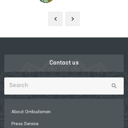
‹
›
Contact us
About Ombudsman
Press Service