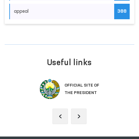
appeal
388
Useful links
OFFICIAL SITE OF
THE PRESIDENT
‹
›