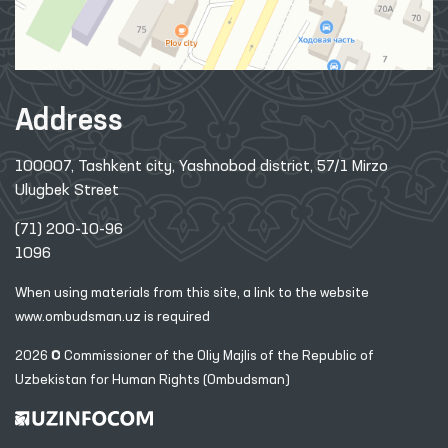
Address
100007, Tashkent city, Yashnobod district, 57/1 Mirzo
Ulugbek Street
(71) 200-10-96
1096
When using materials from this site, a link
to the website
www.ombudsman.uz
is required
2026 © Commissioner of the Oliy Majlis of the Republic
of
Uzbekistan for Human Rights (Ombudsman)