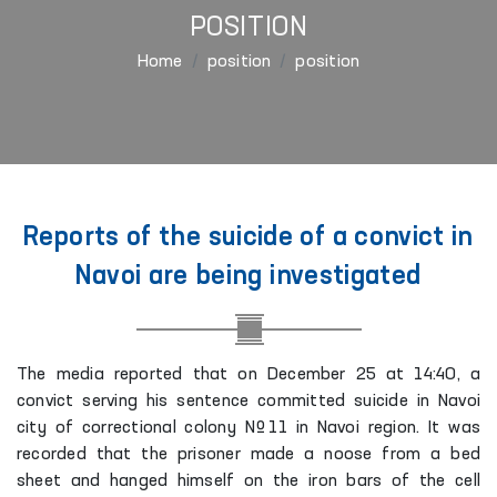
POSITION
Home
position
position
Reports of the suicide of a convict in
Navoi are being investigated
The media reported that on December 25 at 14:40, a
convict serving his sentence committed suicide in Navoi
city of correctional colony №11 in Navoi region. It was
recorded that the prisoner made a noose from a bed
sheet and hanged himself on the iron bars of the cell