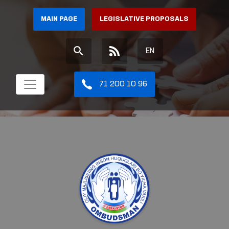
MAIN PAGE
LEGISLATIVE PROPOSALS
EN
71 200 10 96