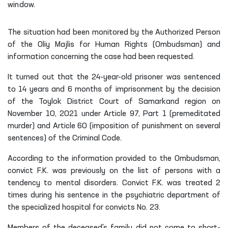
window.
The situation had been monitored by the Authorized Person
of the Oliy Majlis for Human Rights (Ombudsman) and
information concerning the case had been requested.
It turned out that the 24-year-old prisoner was sentenced
to 14 years and 6 months of imprisonment by the decision
of the Toylok District Court of Samarkand region on
November 10, 2021 under Article 97, Part 1 (premeditated
murder) and Article 60 (imposition of punishment on several
sentences) of the Criminal Code.
According to the information provided to the Ombudsman,
convict F.K. was previously on the list of persons with a
tendency to mental disorders. Convict F.K. was treated 2
times during his sentence in the psychiatric department of
the specialized hospital for convicts No. 23.