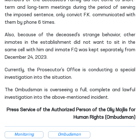
Members of the deceased's family did not come to short-
term and long-term meetings during the period of serving
the imposed sentence, only convict F.K. communicated with
them by phone 6 times.
Also, because of the deceased's strange behavior, other
inmates in the establishment did not want to sit in the
same cell with him and inmate F.Q was kept separately from
December 24, 2023.
Currently, the Prosecutor's Office is conducting a special
investigation into the situation.
The Ombudsman is overseeing a full, complete and lawful
investigation into the above-mentioned incident.
Press Service of the Authorized Person of the Oliy Majlis for
Human Rights (Ombudsman)
Monitoring
Ombudsman