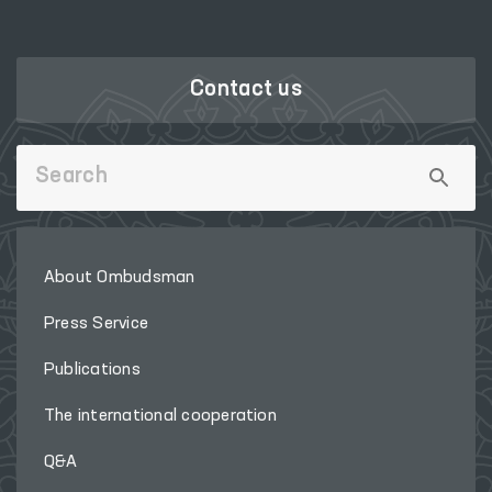
Contact us
About Ombudsman
Press Service
Publications
The international cooperation
Q&A