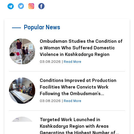
Popular News
Ombudsman Studies the Condition of
a Woman Who Suffered Domestic
Violence in Kashkadarya Region
03.08.2026
|
Read More
Conditions Improved at Production
Facilities Where Convicts Work
Following the Ombudsman’s
Submission
03.08.2026
|
Read More
Targeted Work Launched in
Kashkadarya Region with Areas
Generating the Highest Number of