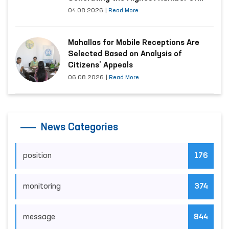
Appeals
04.08.2026
|
Read More
Mahallas for Mobile Receptions Are
Selected Based on Analysis of
Citizens’ Appeals
06.08.2026
|
Read More
News Categories
position
176
monitoring
374
message
844