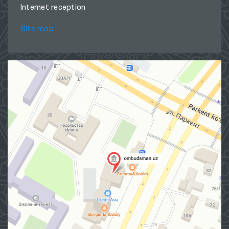
Internet reception
Site map