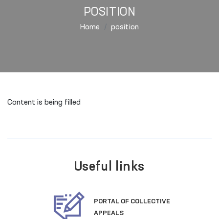
POSITION
Home
position
Content is being filled
Useful links
PORTAL OF COLLECTIVE
APPEALS