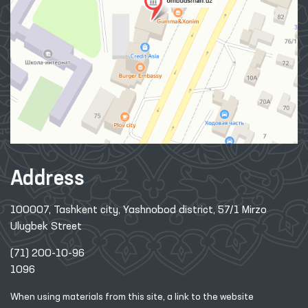
Address
100007, Tashkent city, Yashnobod district, 57/1 Mirzo
Ulugbek Street
(71) 200-10-96
1096
When using materials from this site, a link
to the website