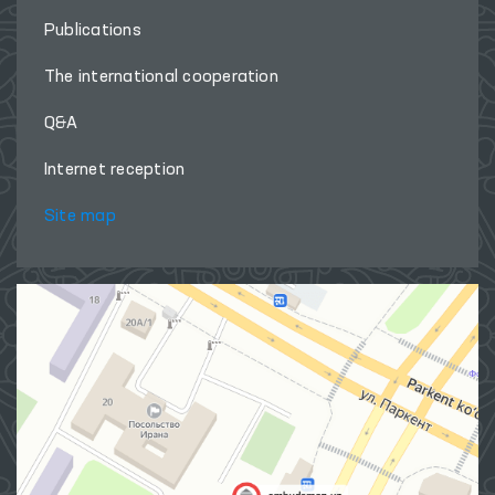
Publications
The international cooperation
Q&A
Internet reception
Site map