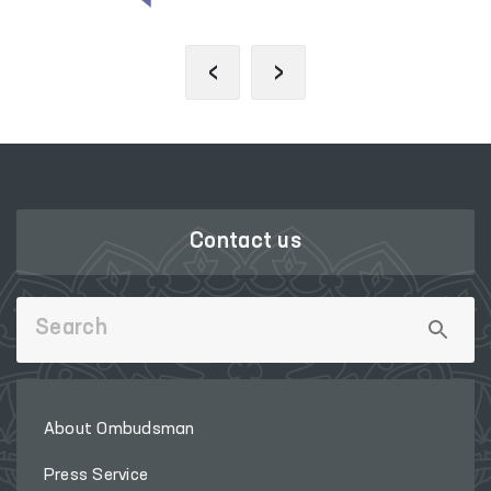
‹
›
Contact us
About Ombudsman
Press Service