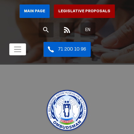
MAIN PAGE
LEGISLATIVE PROPOSALS
EN
71 200 10 96