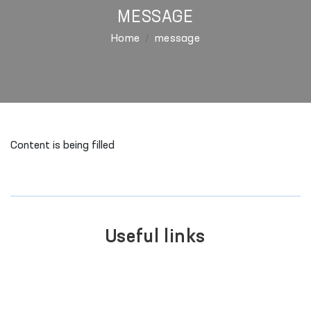
MESSAGE
Home
message
Content is being filled
Useful links
SINGLE PORTAL OF INTERACTIVE
GOVERNMENT SERVICES