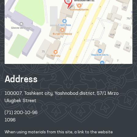
Address
100007, Tashkent city, Yashnobod district, 57/1 Mirzo
Ulugbek Street
(71) 200-10-96
1096
When using materials from this site, a link
to the website