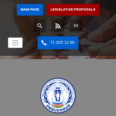
MAIN PAGE
LEGISLATIVE PROPOSALS
EN
71 200 10 96