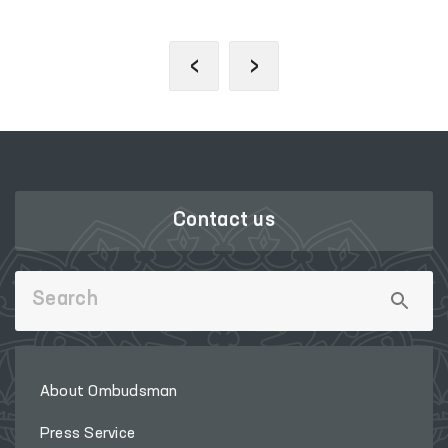
‹
›
Contact us
About Ombudsman
Press Service