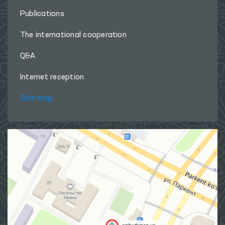
Publications
The international cooperation
Q&A
Internet reception
Site map